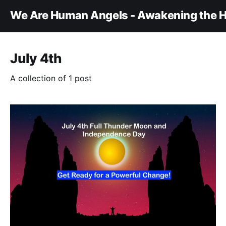
We Are Human Angels - Awakening the H
July 4th
A collection of 1 post