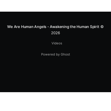
We Are Human Angels - Awakening the Human Spirit
©
2026
Videos
Powered by Ghost