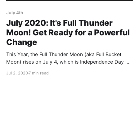
July 4th
July 2020: It's Full Thunder
Moon! Get Ready for a Powerful
Change
This Year, the Full Thunder Moon (aka Full Bucket
Moon) rises on July 4, which is Independence Day in
the US. The combined powers of these two
Jul 2, 2020
7 min read
incredibly potent events are going to supercharge
your energy!