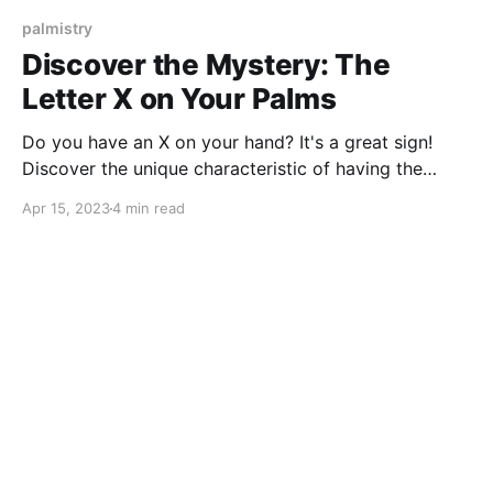
palmistry
Discover the Mystery: The
Letter X on Your Palms
Do you have an X on your hand? It's a great sign!
Discover the unique characteristic of having the
letter X on your palms, which is found in only 3% of
Apr 15, 2023
4 min read
the global population.