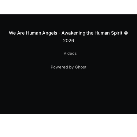
We Are Human Angels - Awakening the Human Spirit
©
2026
Videos
Powered by Ghost