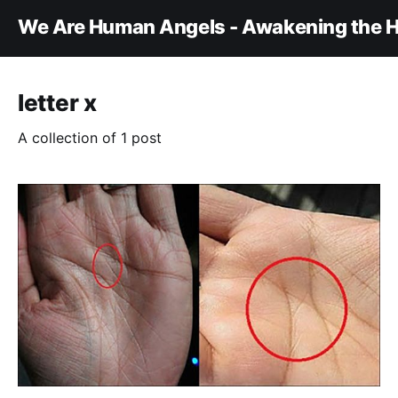
We Are Human Angels - Awakening the H
letter x
A collection of 1 post