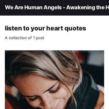
We Are Human Angels - Awakening the H
listen to your heart quotes
A collection of 1 post