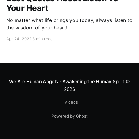
Your Heart
No matter what life brings you today, always listen to
the wisdom of your heart!
Apr 24, 2022
3 min read
We Are Human Angels - Awakening the Human Spirit
©
2026
Videos
Powered by Ghost