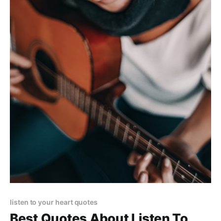
listen to your heart quotes
Best Quotes About Listen To