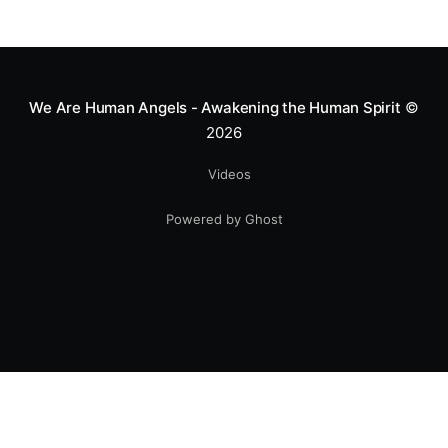
We Are Human Angels - Awakening the Human Spirit
©
2026
Videos
Powered by Ghost