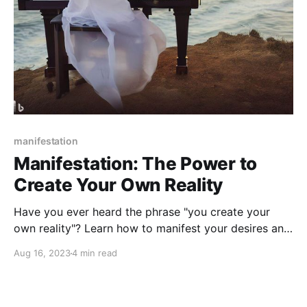
manifestation
Manifestation: The Power to
Create Your Own Reality
Have you ever heard the phrase "you create your
own reality"? Learn how to manifest your desires and
create the life you want with the power of
Aug 16, 2023
4 min read
manifestation.