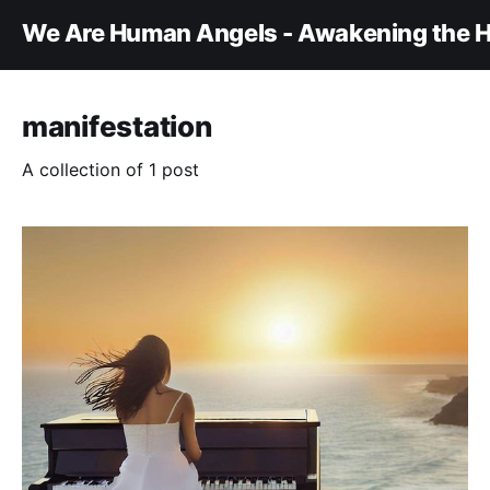
We Are Human Angels - Awakening the H
manifestation
A collection of 1 post