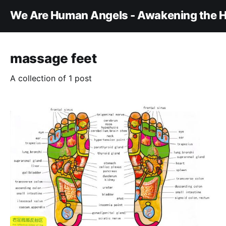
We Are Human Angels - Awakening the H
massage feet
A collection of 1 post