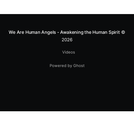
We Are Human Angels - Awakening the Human Spirit
©
2026
Videos
Powered by Ghost