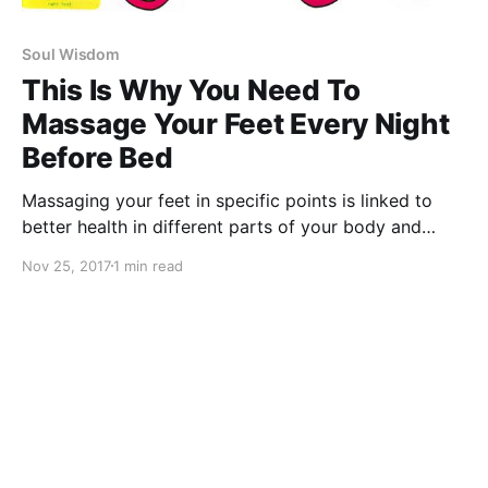
Soul Wisdom
This Is Why You Need To
Massage Your Feet Every Night
Before Bed
Massaging your feet in specific points is linked to
better health in different parts of your body and
different organs.
Nov 25, 2017
1 min read