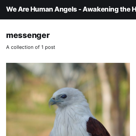
We Are Human Angels - Awakening the H
messenger
A collection of 1 post