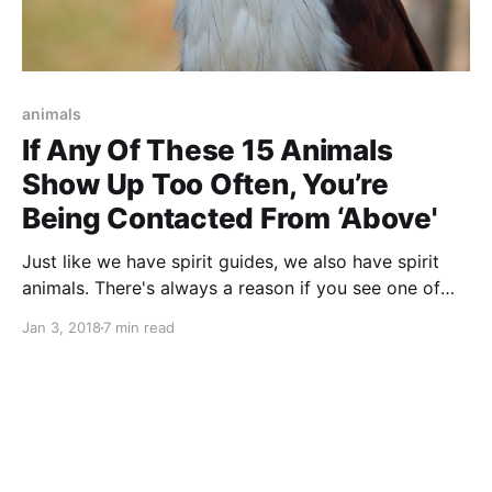
animals
If Any Of These 15 Animals
Show Up Too Often, You’re
Being Contacted From ‘Above'
Just like we have spirit guides, we also have spirit
animals. There's always a reason if you see one of
these animals show up too often. Here is what you
Jan 3, 2018
7 min read
need to know.