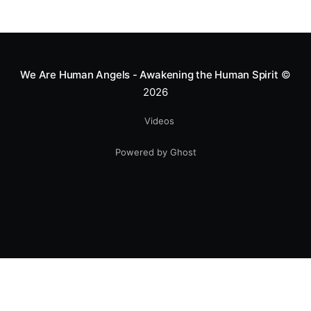
We Are Human Angels - Awakening the Human Spirit
©
2026
Videos
Powered by Ghost