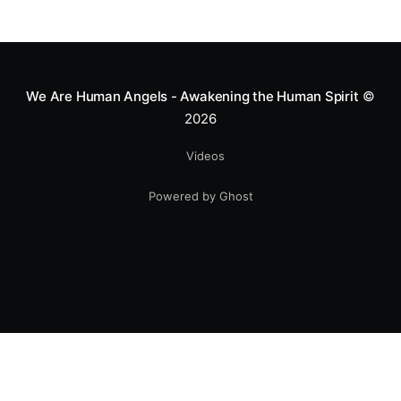
We Are Human Angels - Awakening the Human Spirit
©
2026
Videos
Powered by Ghost