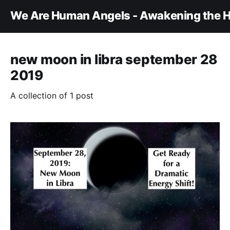
We Are Human Angels - Awakening the H
new moon in libra september 28
2019
A collection of 1 post