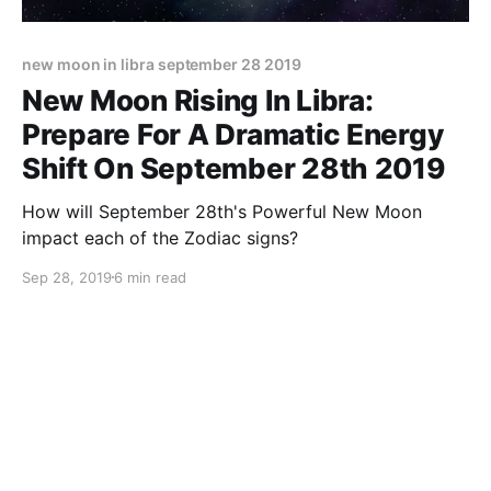
new moon in libra september 28 2019
New Moon Rising In Libra:
Prepare For A Dramatic Energy
Shift On September 28th 2019
How will September 28th's Powerful New Moon
impact each of the Zodiac signs?
Sep 28, 2019
6 min read