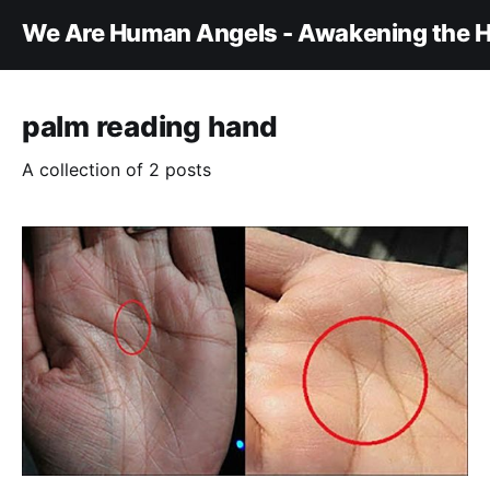
We Are Human Angels - Awakening the H
palm reading hand
A collection of 2 posts