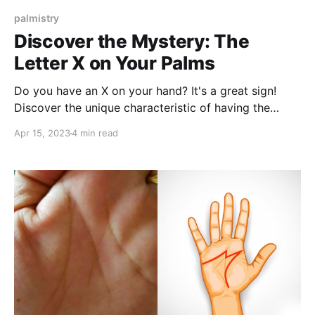
palmistry
Discover the Mystery: The
Letter X on Your Palms
Do you have an X on your hand? It's a great sign!
Discover the unique characteristic of having the
letter X on your palms, which is found in only 3% of
Apr 15, 2023
4 min read
the global population.