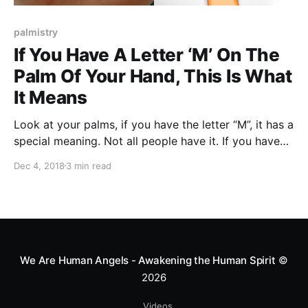
palmistry
If You Have A Letter ‘M’ On The
Palm Of Your Hand, This Is What
It Means
Look at your palms, if you have the letter “M”, it has a
special meaning. Not all people have it. If you have
this letter, you are one of the few ones!
Dec 4, 2018
3 min read
We Are Human Angels - Awakening the Human Spirit
©
2026
Videos