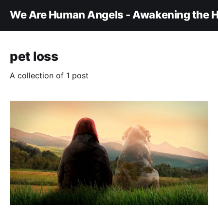
We Are Human Angels - Awakening the H
pet loss
A collection of 1 post