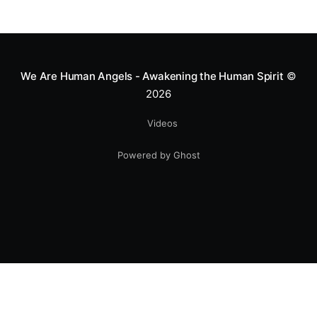
We Are Human Angels - Awakening the Human Spirit
©
2026
Videos
Powered by Ghost