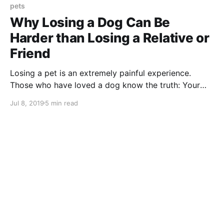
pets
Why Losing a Dog Can Be
Harder than Losing a Relative or
Friend
Losing a pet is an extremely painful experience.
Those who have loved a dog know the truth: Your
own pet is never “just a dog.”
Jul 8, 2019
5 min read