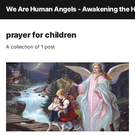
We Are Human Angels - Awakening the H
prayer for children
A collection of 1 post