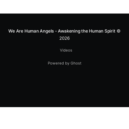
We Are Human Angels - Awakening the Human Spirit
©
2026
Videos
Powered by Ghost