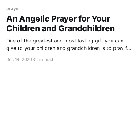
prayer
An Angelic Prayer for Your
Children and Grandchildren
One of the greatest and most lasting gift you can
give to your children and grandchildren is to pray for
them. Don't know how to pray? Try this angelic
Dec 14, 2020
3 min read
prayer for guidance and protection.