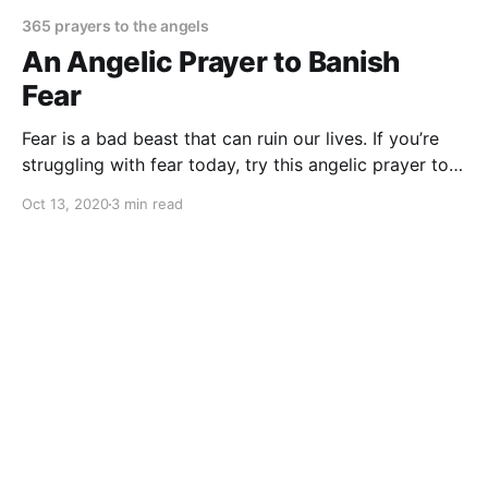
365 prayers to the angels
An Angelic Prayer to Banish
Fear
Fear is a bad beast that can ruin our lives. If you’re
struggling with fear today, try this angelic prayer to
banish fear from your mind and heart once and for all
Oct 13, 2020
3 min read