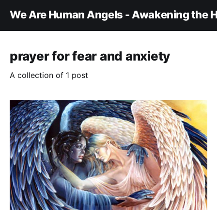
We Are Human Angels - Awakening the H
prayer for fear and anxiety
A collection of 1 post