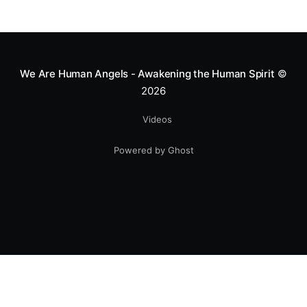
We Are Human Angels - Awakening the Human Spirit
©
2026
Videos
Powered by Ghost