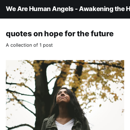
We Are Human Angels - Awakening the H
quotes on hope for the future
A collection of 1 post