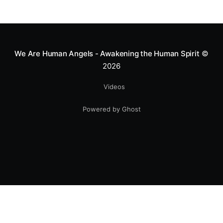
We Are Human Angels - Awakening the Human Spirit
©
2026
Videos
Powered by Ghost