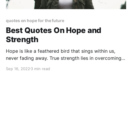
quotes on hope for the future
Best Quotes On Hope and
Strength
Hope is like a feathered bird that sings within us,
never fading away. True strength lies in overcoming
obstacles, no matter how daunting they seem. These
Sep 16, 2022
3 min read
quotes remind us to keep pushing forward.