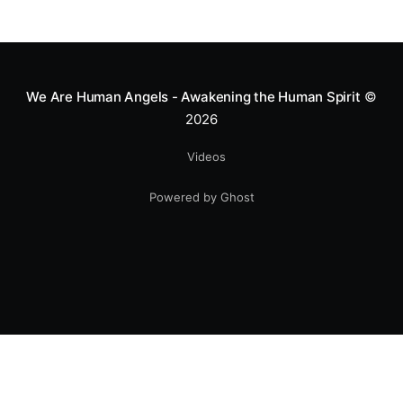
We Are Human Angels - Awakening the Human Spirit
©
2026
Videos
Powered by Ghost