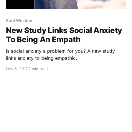
Soul Wisdom
New Study Links Social Anxiety
To Being An Empath
Is social anxiety a problem for you? A new study
links anxiety to being empathic.
Nov 6, 2017
3 min read