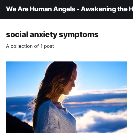
We Are Human Angels - Awakening the H
social anxiety symptoms
A collection of 1 post