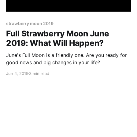
strawberry moon 2019
Full Strawberry Moon June
2019: What Will Happen?
June's Full Moon is a friendly one. Are you ready for
good news and big changes in your life?
Jun 4, 2019
3 min read