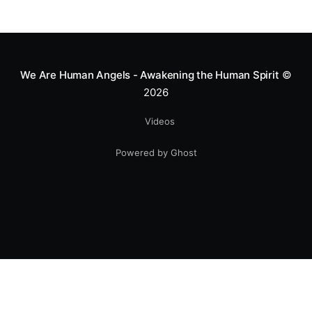
We Are Human Angels - Awakening the Human Spirit
©
2026
Videos
Powered by Ghost