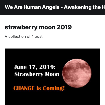
We Are Human Angels - Awakening the H
strawberry moon 2019
A collection of 1 post