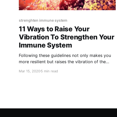
strenghten immune system
11 Ways to Raise Your
Vibration To Strengthen Your
Immune System
Following these guidelines not only makes you
more resilient but raises the vibration of the
world and helps all.
Mar 15, 2020
5 min read