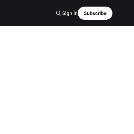
Sign in
Subscribe