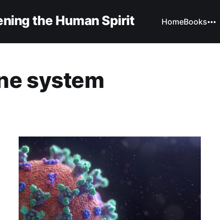
ning the Human Spirit
Home
Books
ne system