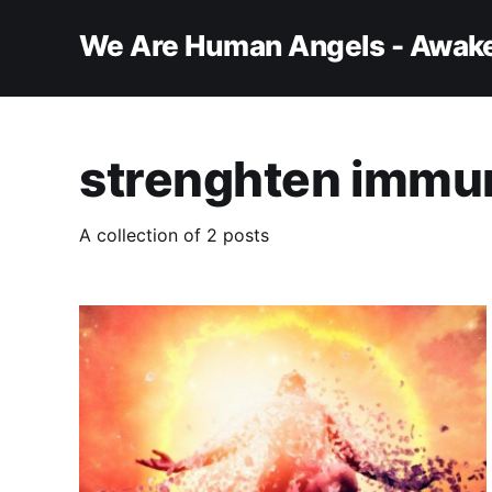
We Are Human Angels - Awake
strenghten immu
A collection of 2 posts