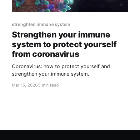
strenghten immune system
Strengthen your immune
system to protect yourself
from coronavirus
Coronavirus: how to protect yourself and
strengthen your immune system.
Mar 15, 2020
5 min read