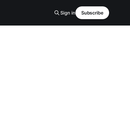
Sign in
Subscribe