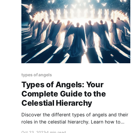
types of angels
Types of Angels: Your
Complete Guide to the
Celestial Hierarchy
Discover the different types of angels and their
roles in the celestial hierarchy. Learn how to
connect with your angels and how they can
Oct 23, 2023
4 min read