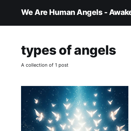
We Are Human Angels - Awake
types of angels
A collection of 1 post