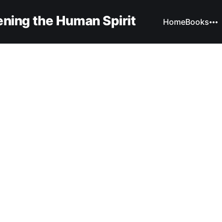
ning the Human Spirit
Home
Books