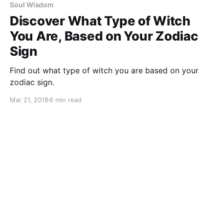
Soul Wisdom
Discover What Type of Witch
You Are, Based on Your Zodiac
Sign
Find out what type of witch you are based on your
zodiac sign.
Mar 21, 2018
6 min read