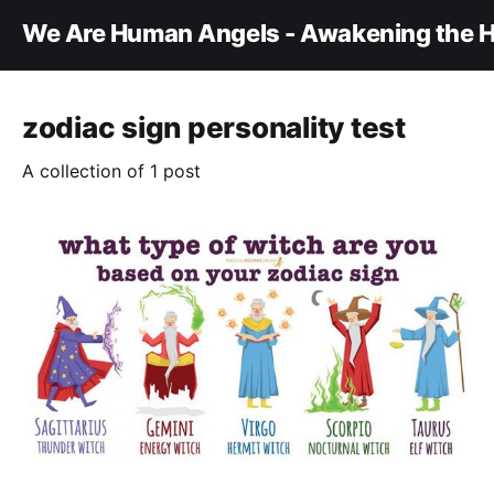
We Are Human Angels - Awakening the H
zodiac sign personality test
A collection of 1 post