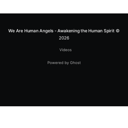
We Are Human Angels - Awakening the Human Spirit
©
2026
Videos
Powered by Ghost