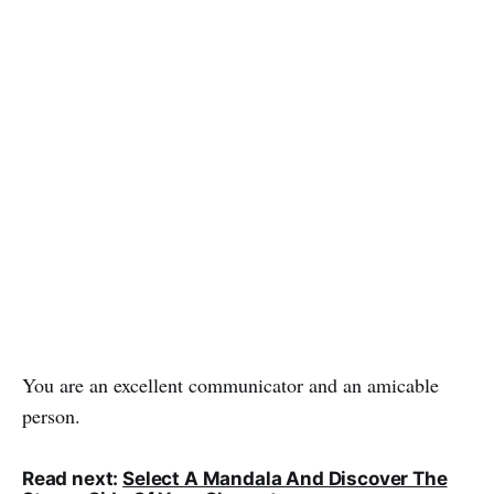
You are an excellent communicator and an amicable
person.
Read next:
Select A Mandala And Discover The