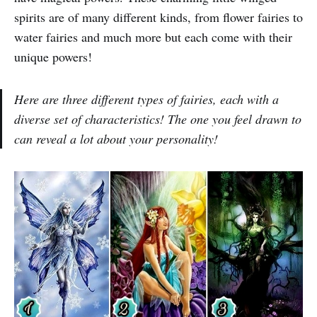
spirits are of many different kinds, from flower fairies to
water fairies and much more but each come with their
unique powers!
Here are three different types of fairies, each with a
diverse set of characteristics! The one you feel drawn to
can reveal a lot about your personality!