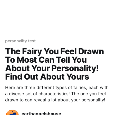
personality test
The Fairy You Feel Drawn
To Most Can Tell You
About Your Personality!
Find Out About Yours
Here are three different types of fairies, each with
a diverse set of characteristics! The one you feel
drawn to can reveal a lot about your personality!
earthangelshouse