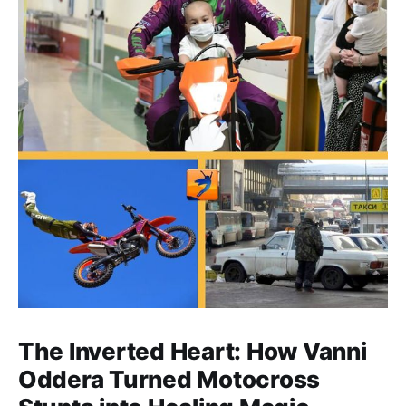
The Inverted Heart: How Vanni
Oddera Turned Motocross