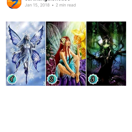
Jan 15, 2018
•
2 min read