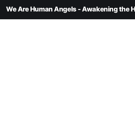
We Are Human Angels - Awakening the H