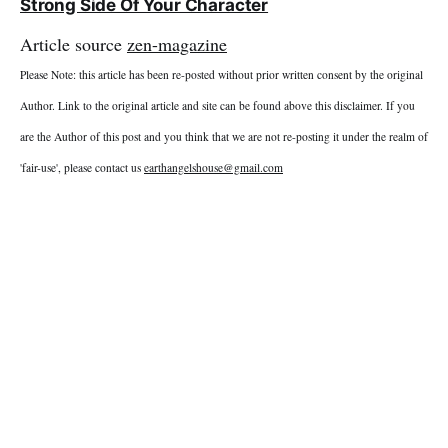
Strong Side Of Your Character
Article source
zen-magazine
Please Note: this article has been re-posted without prior written consent by the original
Author. Link to the original article and site can be found above this disclaimer. If you
are the Author of this post and you think that we are not re-posting it under the realm of
'fair-use', please contact us
earthangelshouse@gmail.com