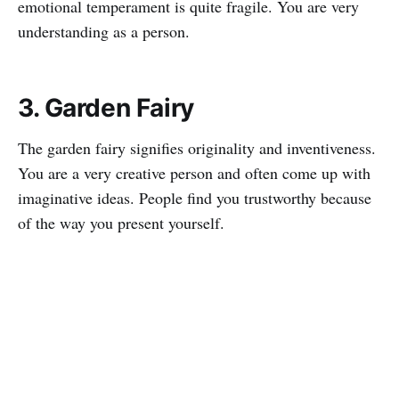
emotional temperament is quite fragile. You are very
understanding as a person.
3. Garden Fairy
The garden fairy signifies originality and inventiveness.
You are a very creative person and often come up with
imaginative ideas. People find you trustworthy because
of the way you present yourself.