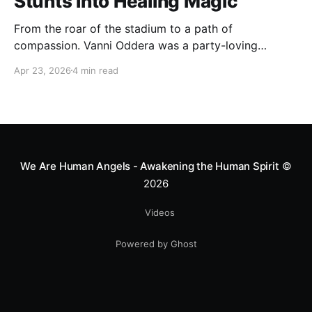
Stunts into Healing Magic
From the roar of the stadium to a path of
compassion. Vanni Oddera was a party-loving
motocross star until a chance encounter changed his
Apr 23, 2026
4 min read
heart—literally. He now uses his stunts to bring
Mototerapia to kids fighting for their lives. True
greatness isn't found in the applause, but in a child’s
smile.
We Are Human Angels - Awakening the Human Spirit
©
2026
Videos
Powered by Ghost