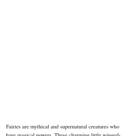
Fairies are mythical and supernatural creatures who
have magical powers. These charming little winged-