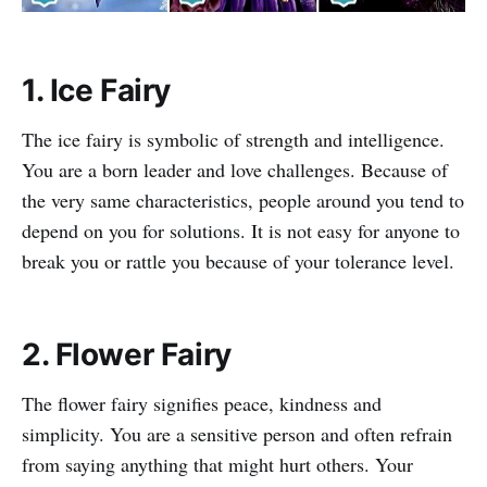
1. Ice Fairy
The ice fairy is symbolic of strength and intelligence.
You are a born leader and love challenges. Because of
the very same characteristics, people around you tend to
depend on you for solutions. It is not easy for anyone to
break you or rattle you because of your tolerance level.
2. Flower Fairy
The flower fairy signifies peace, kindness and
simplicity. You are a sensitive person and often refrain
from saying anything that might hurt others. Your