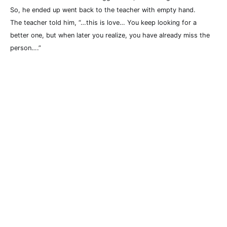
So, he ended up went back to the teacher with empty hand.
The teacher told him, “…this is love… You keep looking for a
better one, but when later you realize, you have already miss the
person….”