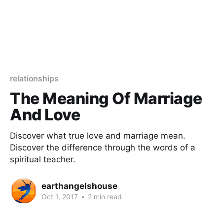
relationships
The Meaning Of Marriage
And Love
Discover what true love and marriage mean.
Discover the difference through the words of a
spiritual teacher.
earthangelshouse
Oct 1, 2017
•
2 min read