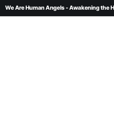
We Are Human Angels - Awakening the H