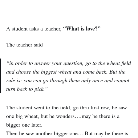
“What is love?”
A student asks a teacher,
The teacher said
“in order to answer your question, go to the wheat field
and choose the biggest wheat and come back. But the
rule is: you can go through them only once and cannot
turn back to pick.”
The student went to the field, go thru first row, he saw
one big wheat, but he wonders….may be there is a
bigger one later.
Then he saw another bigger one… But may be there is