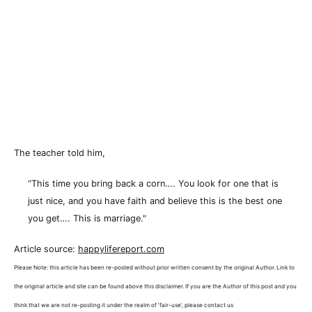
The teacher told him,
“This time you bring back a corn…. You look for one that is
just nice, and you have faith and believe this is the best one
you get…. This is marriage."
Article source:
happylifereport.com
Please Note: this article has been re-posted without prior written consent by the original Author. Link to
the original article and site can be found above this disclaimer. If you are the Author of this post and you
think that we are not re-posting it under the realm of 'fair-use', please contact us