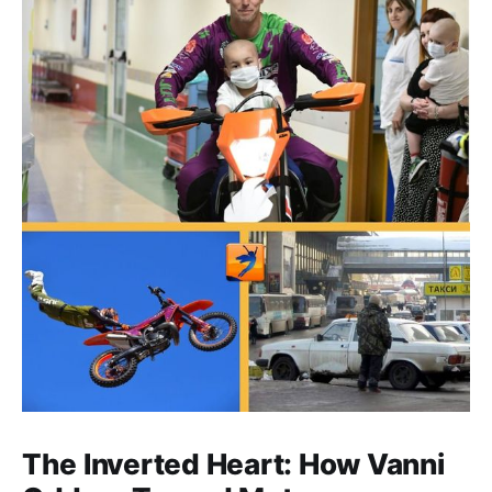
The Inverted Heart: How Vanni