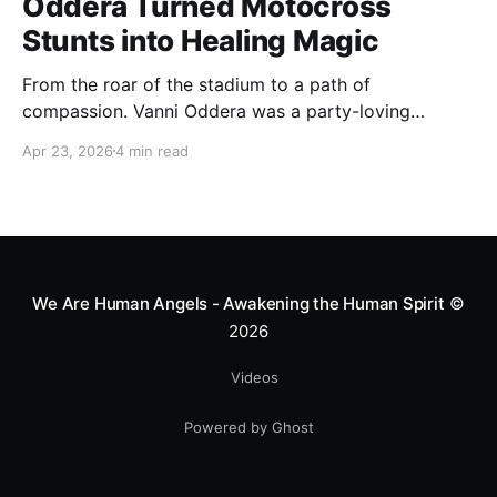
Oddera Turned Motocross
Stunts into Healing Magic
From the roar of the stadium to a path of
compassion. Vanni Oddera was a party-loving
motocross star until a chance encounter changed his
Apr 23, 2026
4 min read
heart—literally. He now uses his stunts to bring
Mototerapia to kids fighting for their lives. True
greatness isn't found in the applause, but in a child’s
smile.
We Are Human Angels - Awakening the Human Spirit
©
2026
Videos
Powered by Ghost