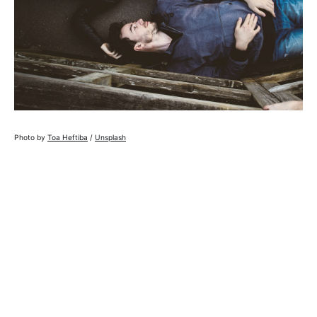
Photo by
Toa Heftiba
/
Unsplash