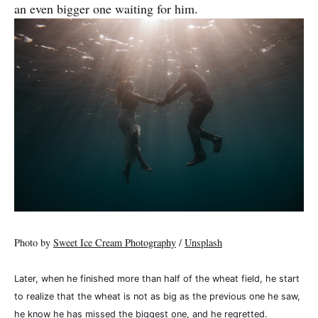
an even bigger one waiting for him.
Photo by
Sweet Ice Cream Photography
/
Unsplash
Later, when he finished more than half of the wheat field, he start
to realize that the wheat is not as big as the previous one he saw,
he know he has missed the biggest one, and he regretted.