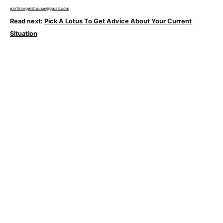
earthangelshouse@gmail.com
Read next:
Pick A Lotus To Get Advice About Your Current
Situation