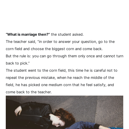
“What is marriage then?”
the student asked.
The teacher said, “in order to answer your question, go to the
corn field and choose the biggest corn and come back.
But the rule is: you can go through them only once and cannot turn
back to pick.”
The student went to the corn field, this time he is careful not to
repeat the previous mistake, when he reach the middle of the
field, he has picked one medium corn that he feel satisfy, and
come back to the teacher.