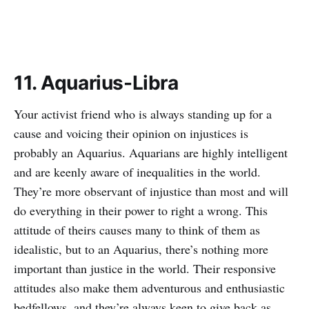
11. Aquarius-Libra
Your activist friend who is always standing up for a
cause and voicing their opinion on injustices is
probably an Aquarius. Aquarians are highly intelligent
and are keenly aware of inequalities in the world.
They’re more observant of injustice than most and will
do everything in their power to right a wrong. This
attitude of theirs causes many to think of them as
idealistic, but to an Aquarius, there’s nothing more
important than justice in the world. Their responsive
attitudes also make them adventurous and enthusiastic
bedfellows, and they’re always keen to give back as