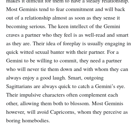
makes it difficult for them to have a steady relationship.
Most Geminis tend to fear commitment and will back
out of a relationship almost as soon as they sense it
becoming serious. The keen intellect of the Gemini
craves a partner who they feel is as well-read and smart
as they are. Their idea of foreplay is usually engaging in
quick witted sexual banter with their partner. For a
Gemini to be willing to commit, they need a partner
who will never tie them down and with whom they can
always enjoy a good laugh. Smart, outgoing
Sagittarians are always quick to catch a Gemini’s eye.
Their impulsive characters often complement each
other, allowing them both to blossom. Most Geminis
however, will avoid Capricorns, whom they perceive as
boring homebodies.