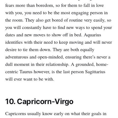
fears more than boredom, so for them to fall in love
with you, you need to be the most engaging person in
the room. They also get bored of routine very easily, so
you will constantly have to find new ways to spend your
dates and new moves to show off in bed. Aquarius
identifies with their need to keep moving and will never
desire to tie them down. They are both equally
adventurous and open-minded, ensuring there’s never a
dull moment in their relationship. A grounded, home-
centric Taurus however, is the last person Sagittarius
will ever want to be with.
10. Capricorn-Virgo
Capricorns usually know early on what their goals in