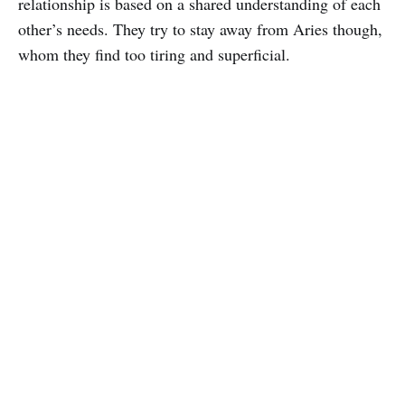
relationship is based on a shared understanding of each
other’s needs. They try to stay away from Aries though,
whom they find too tiring and superficial.