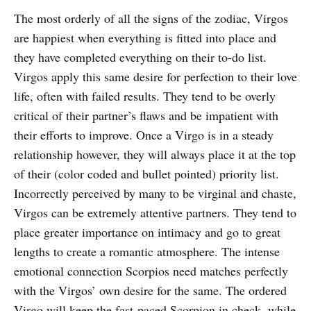
The most orderly of all the signs of the zodiac, Virgos
are happiest when everything is fitted into place and
they have completed everything on their to-do list.
Virgos apply this same desire for perfection to their love
life, often with failed results. They tend to be overly
critical of their partner’s flaws and be impatient with
their efforts to improve. Once a Virgo is in a steady
relationship however, they will always place it at the top
of their (color coded and bullet pointed) priority list.
Incorrectly perceived by many to be virginal and chaste,
Virgos can be extremely attentive partners. They tend to
place greater importance on intimacy and go to great
lengths to create a romantic atmosphere. The intense
emotional connection Scorpios need matches perfectly
with the Virgos’ own desire for the same. The ordered
Virgo will keep the fast-paced Scorpion in check, while