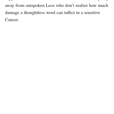
away from outspoken Leos who don’t realize how much
damage a thoughtless word can inflict in a sensitive
Cancer.