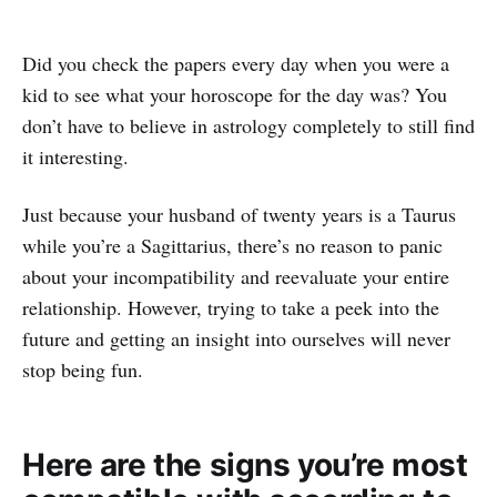
Did you check the papers every day when you were a
kid to see what your horoscope for the day was? You
don’t have to believe in astrology completely to still find
it interesting.
Just because your husband of twenty years is a Taurus
while you’re a Sagittarius, there’s no reason to panic
about your incompatibility and reevaluate your entire
relationship. However, trying to take a peek into the
future and getting an insight into ourselves will never
stop being fun.
Here are the signs you’re most