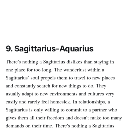
9. Sagittarius-Aquarius
There’s nothing a Sagittarius dislikes than staying in
one place for too long. The wanderlust within a
Sagittarius’ soul propels them to travel to new places
and constantly search for new things to do. They
usually adapt to new environments and cultures very
easily and rarely feel homesick. In relationships, a
Sagittarius is only willing to commit to a partner who
gives them all their freedom and doesn’t make too many
demands on their time. There’s nothing a Sagittarius