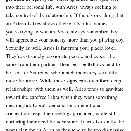
into their personal life, with Aries always seeking to
take control of the relationship. If there’s one thing that
an Aries dislikes above all else, it’s mind games. If
you’re trying to woo an Aries, always remember they
will appreciate your honesty more than you playing coy.
Sexually as well, Aries is far from your placid lover.
They’re extremely passionate people and expect the
same from their partner. Their best bedfellows tend to
be Leos or Scorpios, who match their fiery sexuality
move for move. While these signs can often form deep
relationships with them as well, Aries tends to gravitate
toward the carefree Libra when they want something
meaningful. Libra’s demand for an emotional
connection keeps their feelings grounded, while still
nurturing their need for adventure. Taurus is usually the
worst sign for an Aries as they tend to be too dismissive