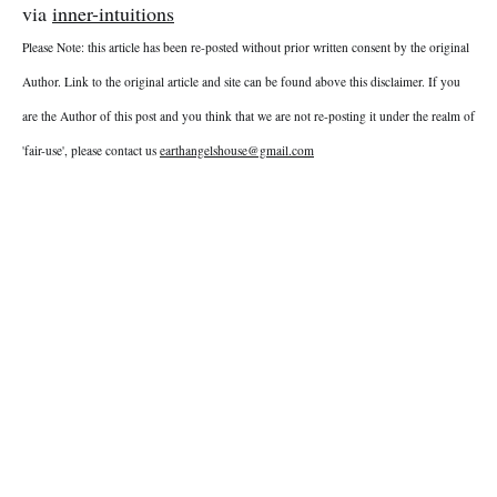
via
inner-intuitions
Please Note: this article has been re-posted without prior written consent by the original
Author. Link to the original article and site can be found above this disclaimer. If you
are the Author of this post and you think that we are not re-posting it under the realm of
'fair-use', please contact us
earthangelshouse@gmail.com