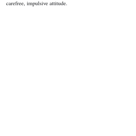
carefree, impulsive attitude.