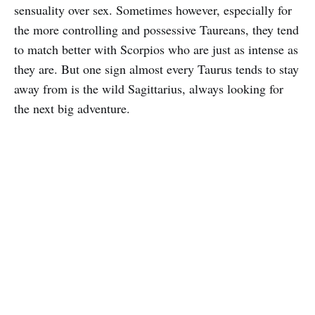
sensuality over sex. Sometimes however, especially for
the more controlling and possessive Taureans, they tend
to match better with Scorpios who are just as intense as
they are. But one sign almost every Taurus tends to stay
away from is the wild Sagittarius, always looking for
the next big adventure.