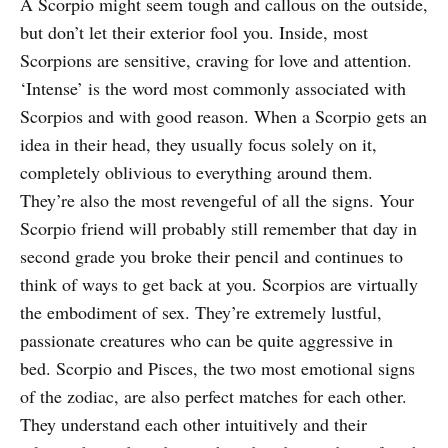
A Scorpio might seem tough and callous on the outside,
but don’t let their exterior fool you. Inside, most
Scorpions are sensitive, craving for love and attention.
‘Intense’ is the word most commonly associated with
Scorpios and with good reason. When a Scorpio gets an
idea in their head, they usually focus solely on it,
completely oblivious to everything around them.
They’re also the most revengeful of all the signs. Your
Scorpio friend will probably still remember that day in
second grade you broke their pencil and continues to
think of ways to get back at you. Scorpios are virtually
the embodiment of sex. They’re extremely lustful,
passionate creatures who can be quite aggressive in
bed. Scorpio and Pisces, the two most emotional signs
of the zodiac, are also perfect matches for each other.
They understand each other intuitively and their