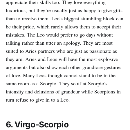
appreciate their skills too. They love everything
luxurious, but they’re usually just as happy to give gifts
than to receive them. Leo’s biggest stumbling block can
be their pride, which rarely allows them to accept their
mistakes. The Leo would prefer to go days without
talking rather than utter an apology. They are most
suited to Aries partners who are just as passionate as
they are. Aries and Leos will have the most explosive
arguments but also show each other grandiose gestures
of love. Many Leos though cannot stand to be in the
same room as a Scorpio. They scoff at Scorpio’s
intensity and delusions of grandeur while Scorpions in
turn refuse to give in to a Leo.
6. Virgo-Scorpio