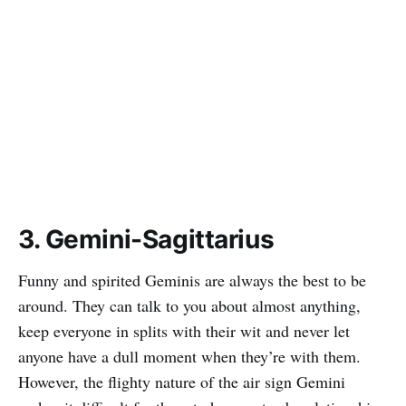
3. Gemini-Sagittarius
Funny and spirited Geminis are always the best to be
around. They can talk to you about almost anything,
keep everyone in splits with their wit and never let
anyone have a dull moment when they’re with them.
However, the flighty nature of the air sign Gemini