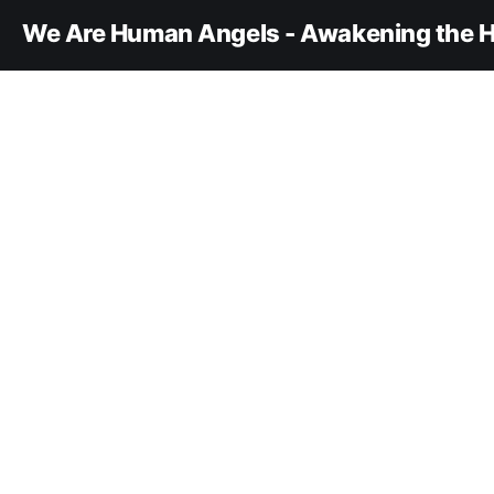
We Are Human Angels - Awakening the H