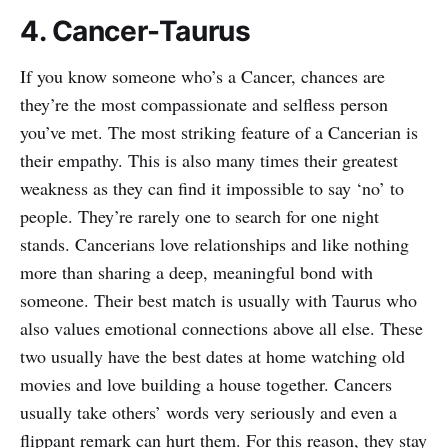
4. Cancer-Taurus
If you know someone who’s a Cancer, chances are
they’re the most compassionate and selfless person
you’ve met. The most striking feature of a Cancerian is
their empathy. This is also many times their greatest
weakness as they can find it impossible to say ‘no’ to
people. They’re rarely one to search for one night
stands. Cancerians love relationships and like nothing
more than sharing a deep, meaningful bond with
someone. Their best match is usually with Taurus who
also values emotional connections above all else. These
two usually have the best dates at home watching old
movies and love building a house together. Cancers
usually take others’ words very seriously and even a
flippant remark can hurt them. For this reason, they stay