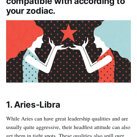
compatible with according to
your zodiac.
1. Aries-Libra
While Aries can have great leadership qualities and are
usually quite aggressive, their headfirst attitude can also
get them in tight spots. These qualities also spill over