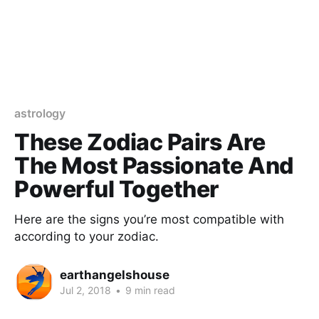
astrology
These Zodiac Pairs Are
The Most Passionate And
Powerful Together
Here are the signs you’re most compatible with
according to your zodiac.
earthangelshouse
Jul 2, 2018
•
9 min read