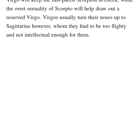
the overt sexuality of Scorpio will help draw out a
reserved Virgo. Virgos usually turn their noses up to
Sagittarius however, whom they find to be too flighty
and not intellectual enough for them.