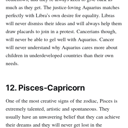
much as they get. The justice-loving Aquarius matches
perfectly with Libra’s own desire for equality. Libras
will never dismiss their ideas and will always help them
draw placards to join in a protest. Cancerians though,
will never be able to gel well with Aquarius. Cancer
will never understand why Aquarius cares more about
children in underdeveloped countries than their own
needs.
12. Pisces-Capricorn
One of the most creative signs of the zodiac, Pisces is
extremely talented, artistic and spontaneous. They
usually have an unwavering belief that they can achieve
their dreams and they will never get lost in the