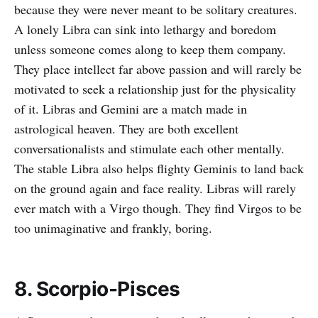
because they were never meant to be solitary creatures.
A lonely Libra can sink into lethargy and boredom
unless someone comes along to keep them company.
They place intellect far above passion and will rarely be
motivated to seek a relationship just for the physicality
of it. Libras and Gemini are a match made in
astrological heaven. They are both excellent
conversationalists and stimulate each other mentally.
The stable Libra also helps flighty Geminis to land back
on the ground again and face reality. Libras will rarely
ever match with a Virgo though. They find Virgos to be
too unimaginative and frankly, boring.
8. Scorpio-Pisces