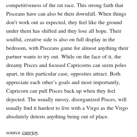
competitiveness of the rat race. This strong faith that
Pisceans have can also be their downfall. When things
don’t work out as expected, they feel like the ground
under them has shifted and they lose all hope. Their
soulful, creative side is also on full display in the
bedroom, with Pisceans game for almost anything their
partner wants to try out. While on the face of it, the
dreamy Pisces and focused Capricorns can seem poles
apart, in this particular case, opposites attract. Both
appreciate each other’s goals and most importantly,
Capricorn can pull Pisces back up when they feel
dejected. The usually messy, disorganized Pisces, will
usually find it hardest to live with a Virgo as the Virgo
absolutely detests anything being out of place.
source
curejoy