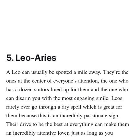
5. Leo-Aries
A Leo can usually be spotted a mile away. They’re the
ones at the center of everyone’s attention, the one who
has a dozen suitors lined up for them and the one who
can disarm you with the most engaging smile. Leos
rarely ever go through a dry spell which is great for
them because this is an incredibly passionate sign.
Their drive to be the best at everything can make them
an incredibly attentive lover, just as long as you