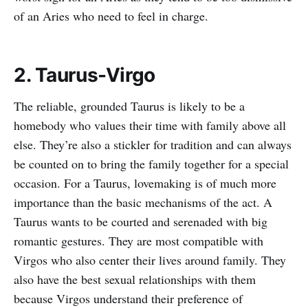
of an Aries who need to feel in charge.
2. Taurus-Virgo
The reliable, grounded Taurus is likely to be a
homebody who values their time with family above all
else. They’re also a stickler for tradition and can always
be counted on to bring the family together for a special
occasion. For a Taurus, lovemaking is of much more
importance than the basic mechanisms of the act. A
Taurus wants to be courted and serenaded with big
romantic gestures. They are most compatible with
Virgos who also center their lives around family. They
also have the best sexual relationships with them
because Virgos understand their preference of