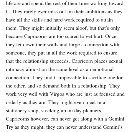
life are and spend the rest of their time working toward
it. They rarely ever miss out on their ambitions as they
have all the skills and hard work required to attain
them. They might initially seem aloof, but that’s only
because Capricorns are too scared to get hurt. Once
they let down their walls and forge a connection with
someone, they put in all the work required to ensure
that the relationship succeeds. Capricorn places sexual
intimacy almost on the same level as an emotional
connection. They find it impossible to sacrifice one for
the other, and so demand both in a relationship. They
work very well with Virgos who are just as focused and
orderly as they are. They might even meet in a
stationery shop, stocking up on day planners.
Capricorns however, can never get along with a Gemini.
Try as they might, they can never understand Gemini’s