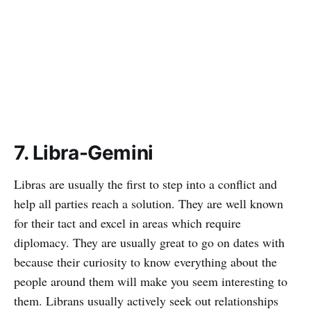
7. Libra-Gemini
Libras are usually the first to step into a conflict and
help all parties reach a solution. They are well known
for their tact and excel in areas which require
diplomacy. They are usually great to go on dates with
because their curiosity to know everything about the
people around them will make you seem interesting to
them. Librans usually actively seek out relationships