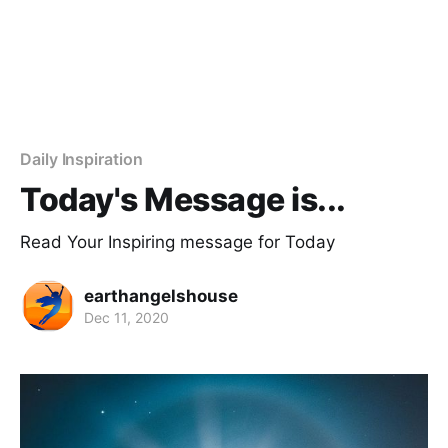
Daily Inspiration
Today's Message is...
Read Your Inspiring message for Today
earthangelshouse
Dec 11, 2020