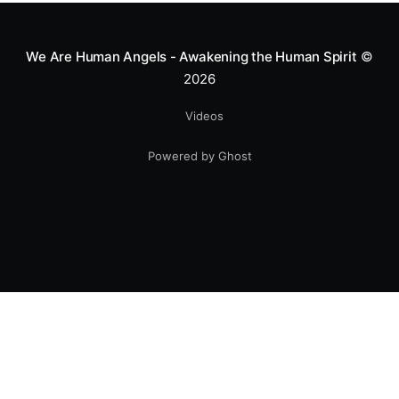
smile.
We Are Human Angels - Awakening the Human Spirit
©
2026
Videos
Powered by Ghost