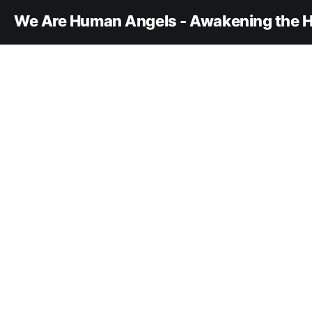
We Are Human Angels - Awakening the H