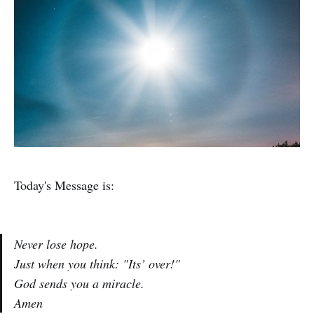
Today's Message is:
Never lose hope.
Just when you think: "Its’ over!"
God sends you a miracle.
Amen