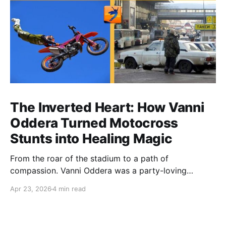
The Inverted Heart: How Vanni
Oddera Turned Motocross
Stunts into Healing Magic
From the roar of the stadium to a path of
compassion. Vanni Oddera was a party-loving
motocross star until a chance encounter changed his
Apr 23, 2026
4 min read
heart—literally. He now uses his stunts to bring
Mototerapia to kids fighting for their lives. True
greatness isn't found in the applause, but in a child’s