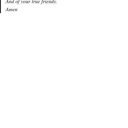
And of your true friends.
Amen