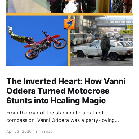
The Inverted Heart: How Vanni
Oddera Turned Motocross
Stunts into Healing Magic
From the roar of the stadium to a path of
compassion. Vanni Oddera was a party-loving
motocross star until a chance encounter changed his
Apr 23, 2026
4 min read
heart—literally. He now uses his stunts to bring