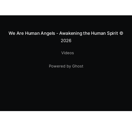
Mototerapia to kids fighting for their lives. True
greatness isn't found in the applause, but in a child’s
smile.
We Are Human Angels - Awakening the Human Spirit
©
2026
Videos
Powered by Ghost