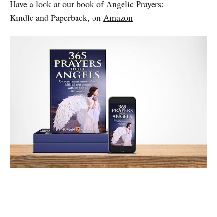
Have a look at our book of Angelic Prayers:
Kindle and Paperback, on
Amazon