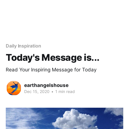
Daily Inspiration
Today's Message is...
Read Your Inspiring Message for Today
earthangelshouse
Dec 15, 2020
•
1 min read