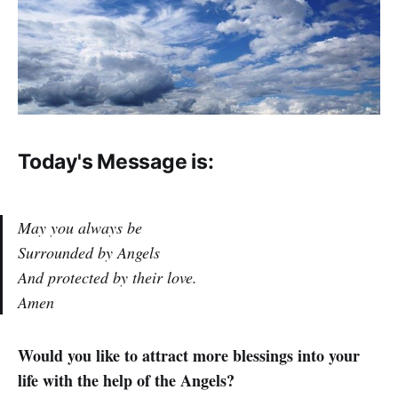
Today's Message is:
May you always be
Surrounded by Angels
And protected by their love.
Amen
Would you like to attract more blessings into your
life with the help of the Angels?