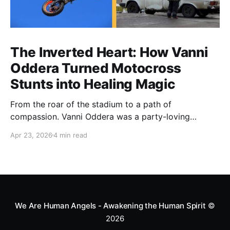
The Inverted Heart: How Vanni
Oddera Turned Motocross
Stunts into Healing Magic
From the roar of the stadium to a path of
compassion. Vanni Oddera was a party-loving
motocross star until a chance encounter changed his
Apr 23, 2026
4 min read
heart—literally. He now uses his stunts to bring
Mototerapia to kids fighting for their lives. True
greatness isn't found in the applause, but in a child’s
smile.
We Are Human Angels - Awakening the Human Spirit
©
2026