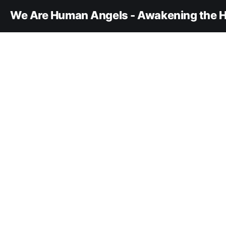
We Are Human Angels - Awakening the H