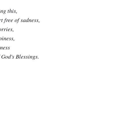
ng this,
t free of sadness,
orries,
piness,
lness
f God's Blessings.