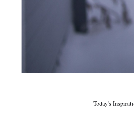
Today's Inspirat