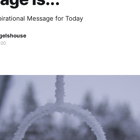
pirational Message for Today
gelshouse
020