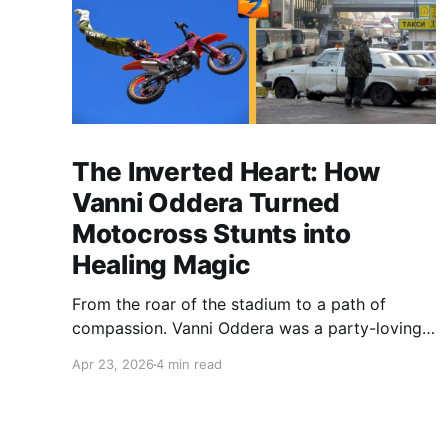
The Inverted Heart: How
Vanni Oddera Turned
Motocross Stunts into
Healing Magic
From the roar of the stadium to a path of
compassion. Vanni Oddera was a party-loving
motocross star until a chance encounter
Apr 23, 2026
4 min read
changed his heart—literally. He now uses his
stunts to bring Mototerapia to kids fighting for
their lives. True greatness isn't found in the