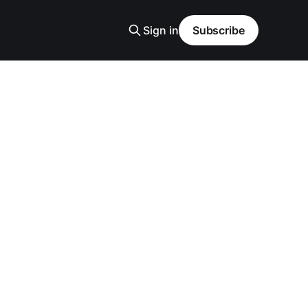
Sign in
Subscribe