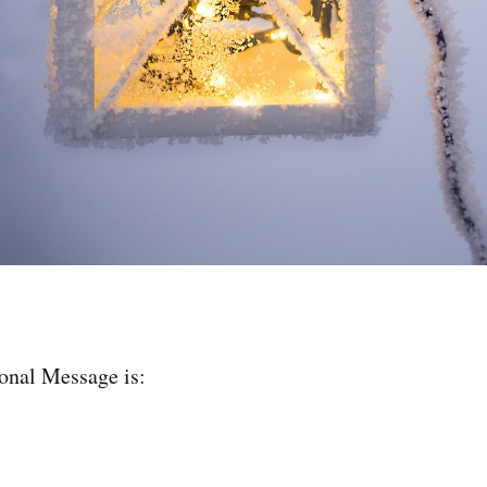
ional Message is: