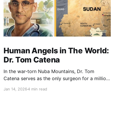
Human Angels in The World:
Dr. Tom Catena
In the war-torn Nuba Mountains, Dr. Tom
Catena serves as the only surgeon for a million
people. Choosing service over a comfortable
Jan 14, 2026
4 min read
U.S. career, he stayed through bombings to
provide life-saving care. His story is a powerful
testament to the impact one person can have
through radical compassion.