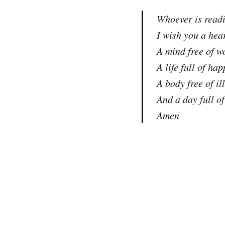
Whoever is readi
I wish you a hear
A mind free of w
A life full of hap
A body free of il
And a day full o
Amen