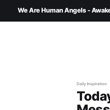
We Are Human Angels - Awake
Daily Inspiration
Today
Messa