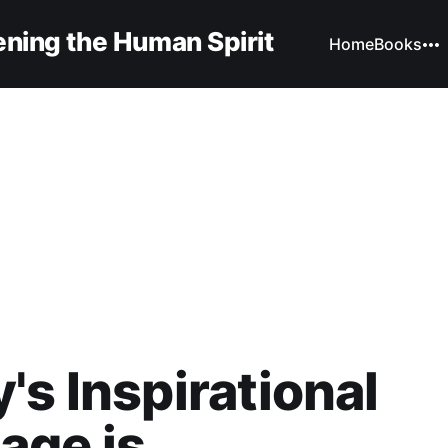
ning the Human Spirit
Home
Books
's Inspirational
ge is...