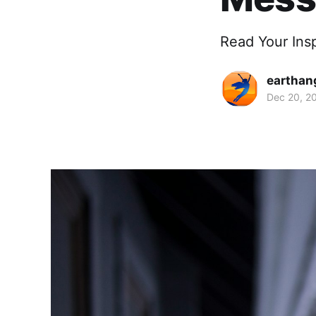
Read Your Ins
earthan
Dec 20, 2