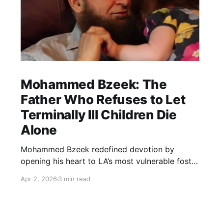
Mohammed Bzeek: The
Father Who Refuses to Let
Terminally Ill Children Die
Alone
Mohammed Bzeek redefined devotion by
opening his heart to LA’s most vulnerable foster
children. For decades, he has provided round-
Apr 2, 2026
3 min read
the-clock care and a dignified final embrace to
terminally ill children, ensuring that no soul
leaves this world without feeling the warmth of