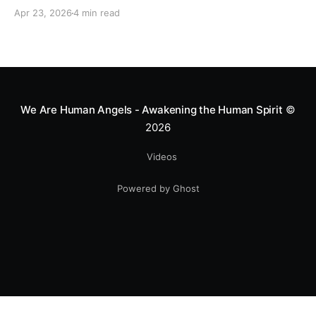
motocross star until a chance encounter changed his
Apr 23, 2026
4 min read
heart—literally. He now uses his stunts to bring
Mototerapia to kids fighting for their lives. True
greatness isn't found in the applause, but in a child’s
smile.
We Are Human Angels - Awakening the Human Spirit
©
2026
Videos
Powered by Ghost