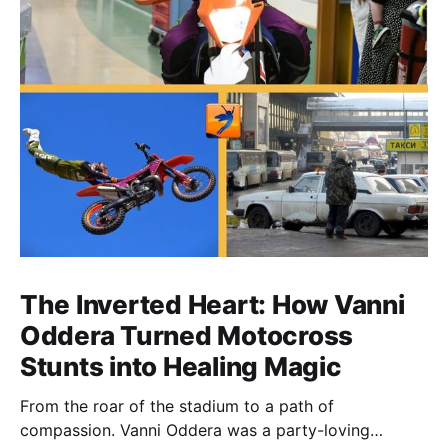
The Inverted Heart: How Vanni
Oddera Turned Motocross
Stunts into Healing Magic
From the roar of the stadium to a path of
compassion. Vanni Oddera was a party-loving