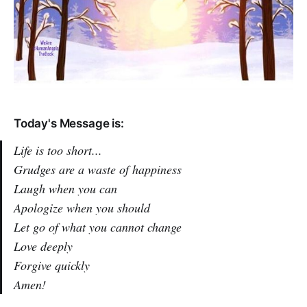
Today's Message is:
Life is too short...
Grudges are a waste of happiness
Laugh when you can
Apologize when you should
Let go of what you cannot change
Love deeply
Forgive quickly
Amen!