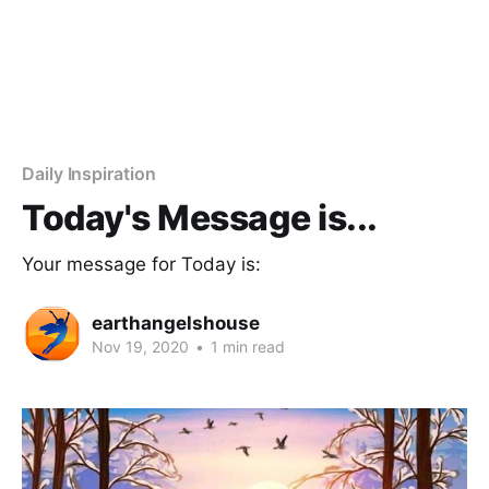
Daily Inspiration
Today's Message is...
Your message for Today is:
earthangelshouse
Nov 19, 2020
•
1 min read