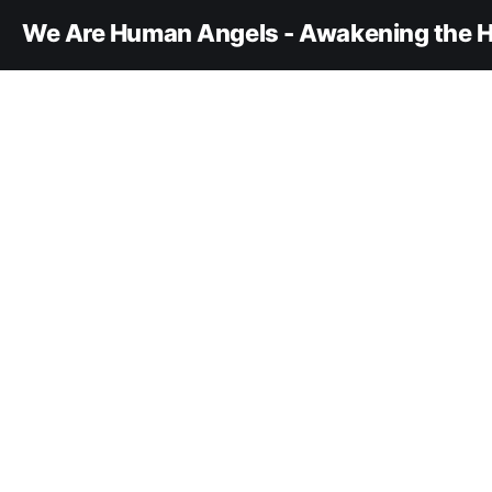
We Are Human Angels - Awakening the H