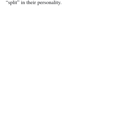
“split” in their personality.