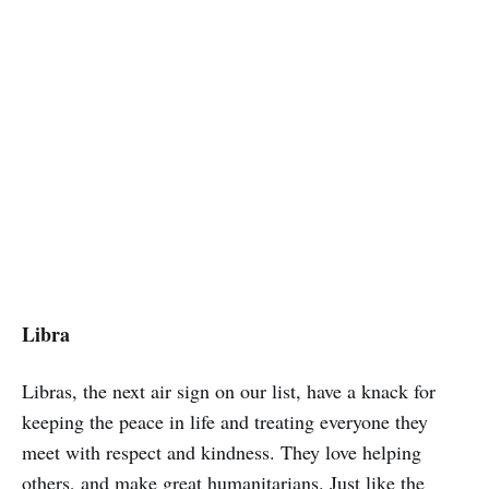
Libra
Libras, the next air sign on our list, have a knack for
keeping the peace in life and treating everyone they
meet with respect and kindness. They love helping
others, and make great humanitarians. Just like the