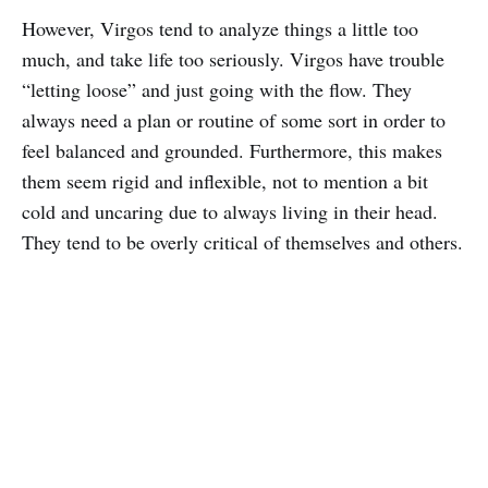
However, Virgos tend to analyze things a little too
much, and take life too seriously. Virgos have trouble
“letting loose” and just going with the flow. They
always need a plan or routine of some sort in order to
feel balanced and grounded. Furthermore, this makes
them seem rigid and inflexible, not to mention a bit
cold and uncaring due to always living in their head.
They tend to be overly critical of themselves and others.