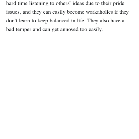
hard time listening to others’ ideas due to their pride
issues, and they can easily become workaholics if they
don’t learn to keep balanced in life. They also have a
bad temper and can get annoyed too easily.