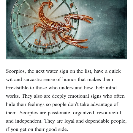
Scorpios, the next water sign on the list, have a quick
wit and sarcastic sense of humor that makes them
irresistible to those who understand how their mind
works. They also are deeply emotional signs who often
hide their feelings so people don’t take advantage of
them. Scorpios are passionate, organized, resourceful,
and independent. They are loyal and dependable people,
if you get on their good side.