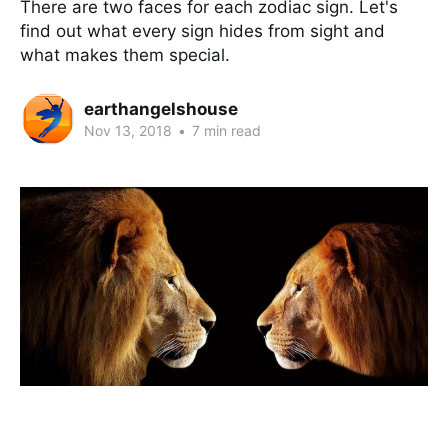
There are two faces for each zodiac sign. Let's
find out what every sign hides from sight and
what makes them special.
earthangelshouse
Nov 13, 2018
•
7 min read