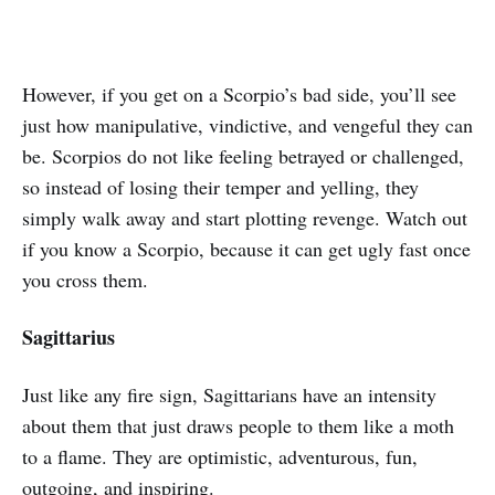
However, if you get on a Scorpio’s bad side, you’ll see
just how manipulative, vindictive, and vengeful they can
be. Scorpios do not like feeling betrayed or challenged,
so instead of losing their temper and yelling, they
simply walk away and start plotting revenge. Watch out
if you know a Scorpio, because it can get ugly fast once
you cross them.
Sagittarius
Just like any fire sign, Sagittarians have an intensity
about them that just draws people to them like a moth
to a flame. They are optimistic, adventurous, fun,
outgoing, and inspiring.