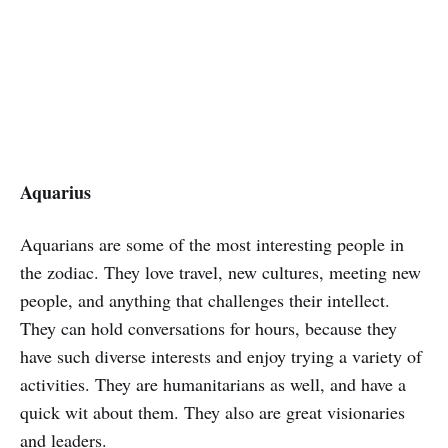
Aquarius
Aquarians are some of the most interesting people in
the zodiac. They love travel, new cultures, meeting new
people, and anything that challenges their intellect.
They can hold conversations for hours, because they
have such diverse interests and enjoy trying a variety of
activities. They are humanitarians as well, and have a
quick wit about them. They also are great visionaries
and leaders.