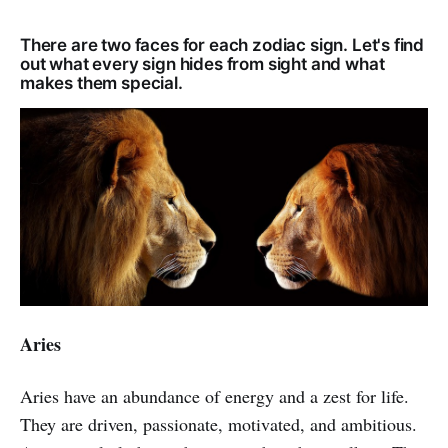
There are two faces for each zodiac sign. Let's find
out what every sign hides from sight and what
makes them special.
Aries
Aries have an abundance of energy and a zest for life.
They are driven, passionate, motivated, and ambitious.