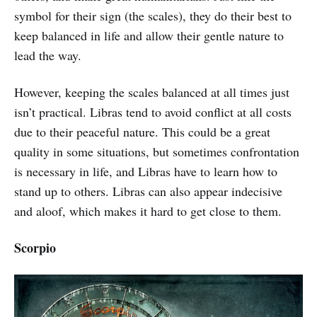
symbol for their sign (the scales), they do their best to
keep balanced in life and allow their gentle nature to
lead the way.
However, keeping the scales balanced at all times just
isn’t practical. Libras tend to avoid conflict at all costs
due to their peaceful nature. This could be a great
quality in some situations, but sometimes confrontation
is necessary in life, and Libras have to learn how to
stand up to others. Libras can also appear indecisive
and aloof, which makes it hard to get close to them.
Scorpio