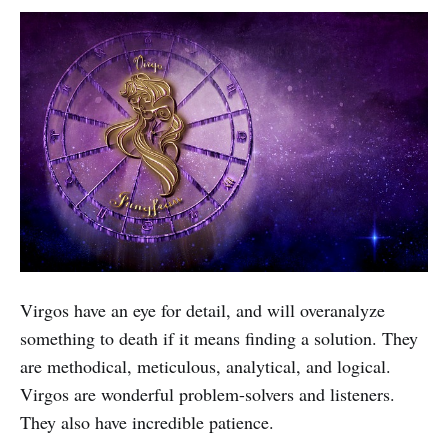
Virgos have an eye for detail, and will overanalyze
something to death if it means finding a solution. They
are methodical, meticulous, analytical, and logical.
Virgos are wonderful problem-solvers and listeners.
They also have incredible patience.