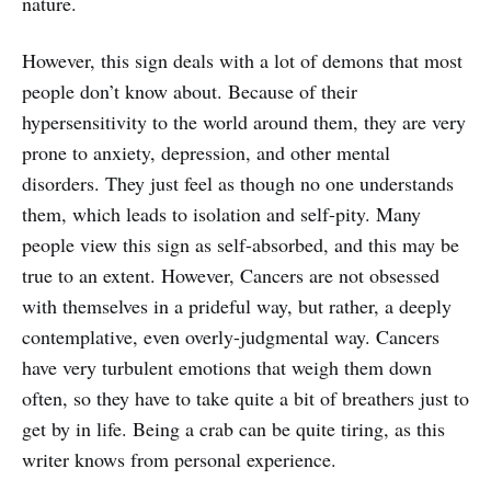
nature.
However, this sign deals with a lot of demons that most
people don’t know about. Because of their
hypersensitivity to the world around them, they are very
prone to anxiety, depression, and other mental
disorders. They just feel as though no one understands
them, which leads to isolation and self-pity. Many
people view this sign as self-absorbed, and this may be
true to an extent. However, Cancers are not obsessed
with themselves in a prideful way, but rather, a deeply
contemplative, even overly-judgmental way. Cancers
have very turbulent emotions that weigh them down
often, so they have to take quite a bit of breathers just to
get by in life. Being a crab can be quite tiring, as this
writer knows from personal experience.