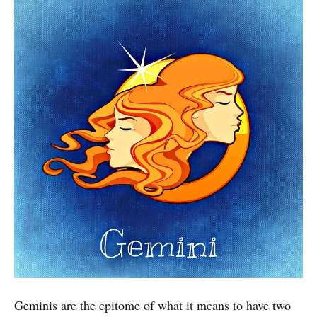
Geminis are the epitome of what it means to have two