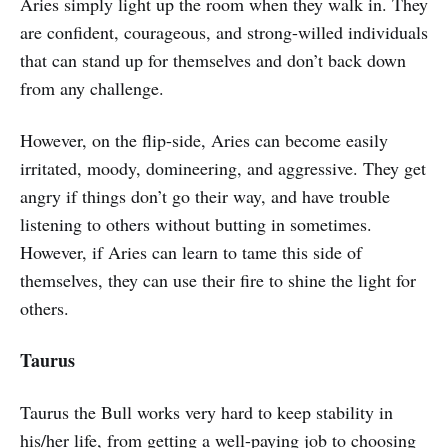
Aries simply light up the room when they walk in. They
are confident, courageous, and strong-willed individuals
that can stand up for themselves and don’t back down
from any challenge.
However, on the flip-side, Aries can become easily
irritated, moody, domineering, and aggressive. They get
angry if things don’t go their way, and have trouble
listening to others without butting in sometimes.
However, if Aries can learn to tame this side of
themselves, they can use their fire to shine the light for
others.
Taurus
Taurus the Bull works very hard to keep stability in
his/her life, from getting a well-paying job to choosing