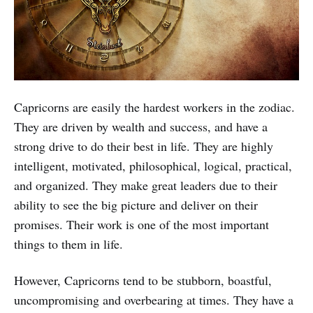
Capricorns are easily the hardest workers in the zodiac.
They are driven by wealth and success, and have a
strong drive to do their best in life. They are highly
intelligent, motivated, philosophical, logical, practical,
and organized. They make great leaders due to their
ability to see the big picture and deliver on their
promises. Their work is one of the most important
things to them in life.
However, Capricorns tend to be stubborn, boastful,
uncompromising and overbearing at times. They have a