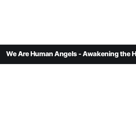
We Are Human Angels - Awakening the H