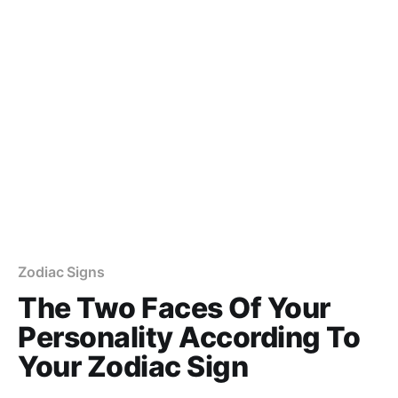
Zodiac Signs
The Two Faces Of Your
Personality According To
Your Zodiac Sign