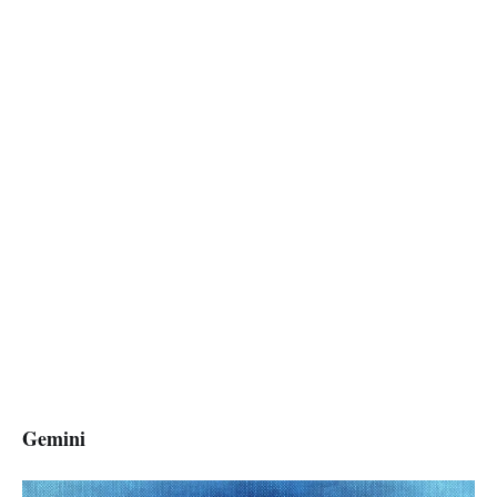
Gemini