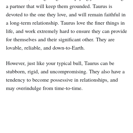
a partner that will keep them grounded. Taurus is
devoted to the one they love, and will remain faithful in
a long-term relationship. Taurus love the finer things in
life, and work extremely hard to ensure they can provide
for themselves and their significant other. They are
lovable, reliable, and down-to-Earth.
However, just like your typical bull, Taurus can be
stubborn, rigid, and uncompromising. They also have a
tendency to become possessive in relationships, and
may overindulge from time-to-time.