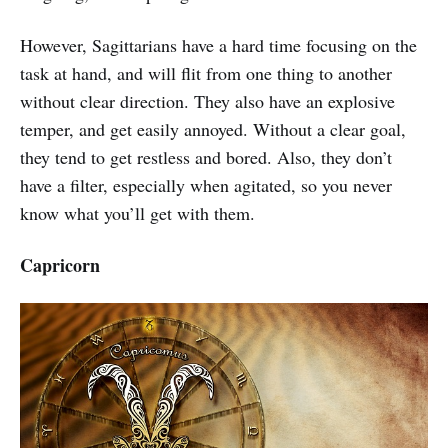
However, Sagittarians have a hard time focusing on the
task at hand, and will flit from one thing to another
without clear direction. They also have an explosive
temper, and get easily annoyed. Without a clear goal,
they tend to get restless and bored. Also, they don’t
have a filter, especially when agitated, so you never
know what you’ll get with them.
Capricorn