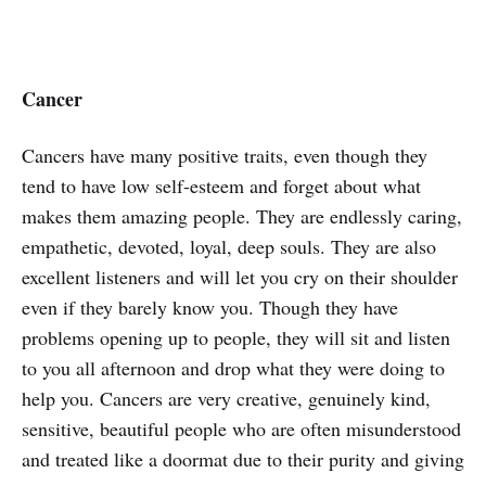
Cancer
Cancers have many positive traits, even though they
tend to have low self-esteem and forget about what
makes them amazing people. They are endlessly caring,
empathetic, devoted, loyal, deep souls. They are also
excellent listeners and will let you cry on their shoulder
even if they barely know you. Though they have
problems opening up to people, they will sit and listen
to you all afternoon and drop what they were doing to
help you. Cancers are very creative, genuinely kind,
sensitive, beautiful people who are often misunderstood
and treated like a doormat due to their purity and giving