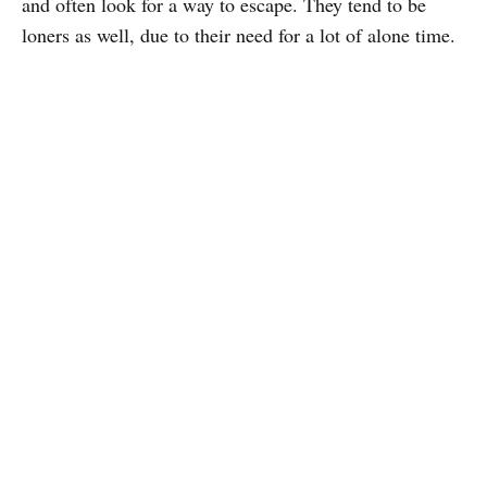
and often look for a way to escape. They tend to be
loners as well, due to their need for a lot of alone time.