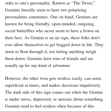
sides to one’s personality. Known as “The Twins,”
Geminis literally seem to have two polarizing
personalities sometimes. One on hand, Geminis are
known for being friendly, open-minded, outgoing,
social butterflies who never seem to have a frown on
their face. As Gemini is an air sign, these folks don’t
ever allow themselves to get bogged down in life. They
seem to float through it, not letting anything weigh
them down. Geminis have tons of friends and are
usually up for any kind of adventure.
However, the other twin gets restless easily, can seem
superficial at times, and makes decisions impulsively.
The dark side of this sign comes out when the Gemini
is under stress, depressed, or anxious about something.
Geminis tend to feel restless often because of this