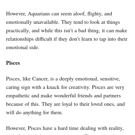
However, Aquarians can seem aloof, flighty, and
emotionally unavailable. They tend to look at things
practically, and while this isn’t a bad thing, it can make
relationships difficult if they don’t learn to tap into their
emotional side.
Pisces
Pisces, like Cancer, is a deeply emotional, sensitive,
caring sign with a knack for creativity. Pisces are very
empathetic and make wonderful friends and partners
because of this. They are loyal to their loved ones, and
will do anything for them.
However, Pisces have a hard time dealing with reality,