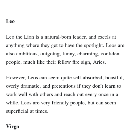
Leo
Leo the Lion is a natural-born leader, and excels at
anything where they get to have the spotlight. Leos are
also ambitious, outgoing, funny, charming, confident
people, much like their fellow fire sign, Aries.
However, Leos can seem quite self-absorbed, boastful,
overly dramatic, and pretentious if they don’t learn to
work well with others and reach out every once in a
while. Leos are very friendly people, but can seem
superficial at times.
Virgo