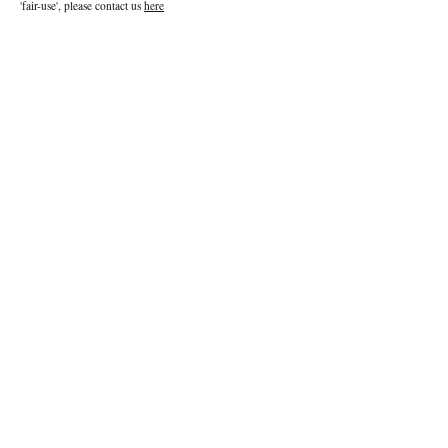
'fair-use', please contact us
here