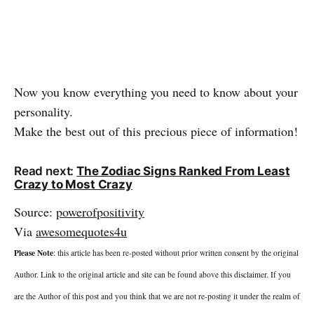
Now you know everything you need to know about your
personality.
Make the best out of this precious piece of information!
Read next:
The Zodiac Signs Ranked From Least
Crazy to Most Crazy
Source:
powerofpositivity
Via
awesomequotes4u
Please Note
: this article has been re-posted without prior written consent by the original
Author. Link to the original article and site can be found above this disclaimer. If you
are the Author of this post and you think that we are not re-posting it under the realm of