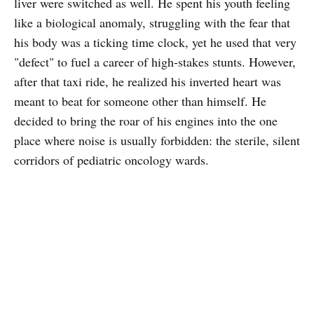
liver were switched as well. He spent his youth feeling
like a biological anomaly, struggling with the fear that
his body was a ticking time clock, yet he used that very
"defect" to fuel a career of high-stakes stunts. However,
after that taxi ride, he realized his inverted heart was
meant to beat for someone other than himself. He
decided to bring the roar of his engines into the one
place where noise is usually forbidden: the sterile, silent
corridors of pediatric oncology wards.