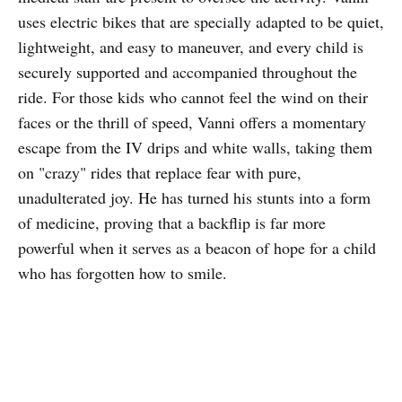
uses electric bikes that are specially adapted to be quiet,
lightweight, and easy to maneuver, and every child is
securely supported and accompanied throughout the
ride. For those kids who cannot feel the wind on their
faces or the thrill of speed, Vanni offers a momentary
escape from the IV drips and white walls, taking them
on "crazy" rides that replace fear with pure,
unadulterated joy. He has turned his stunts into a form
of medicine, proving that a backflip is far more
powerful when it serves as a beacon of hope for a child
who has forgotten how to smile.