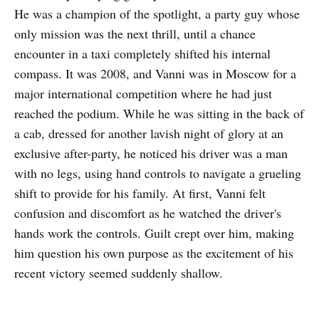
He was a champion of the spotlight, a party guy whose
only mission was the next thrill, until a chance
encounter in a taxi completely shifted his internal
compass. It was 2008, and Vanni was in Moscow for a
major international competition where he had just
reached the podium. While he was sitting in the back of
a cab, dressed for another lavish night of glory at an
exclusive after-party, he noticed his driver was a man
with no legs, using hand controls to navigate a grueling
shift to provide for his family. At first, Vanni felt
confusion and discomfort as he watched the driver's
hands work the controls. Guilt crept over him, making
him question his own purpose as the excitement of his
recent victory seemed suddenly shallow.