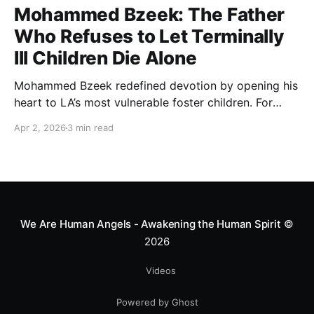
Mohammed Bzeek: The Father
Who Refuses to Let Terminally
Ill Children Die Alone
Mohammed Bzeek redefined devotion by opening his
heart to LA’s most vulnerable foster children. For
decades, he has provided round-the-clock care and a
Apr 2, 2026
3 min read
dignified final embrace to terminally ill children,
ensuring that no soul leaves this world without
feeling the warmth of a father’s love.
We Are Human Angels - Awakening the Human Spirit
©
2026
Videos
Powered by Ghost