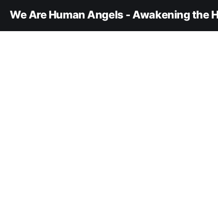
We Are Human Angels - Awakening the H