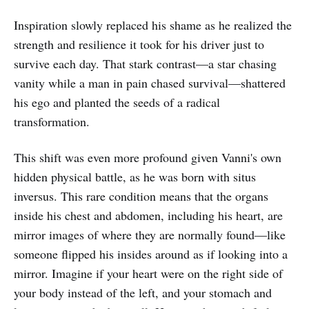
Inspiration slowly replaced his shame as he realized the
strength and resilience it took for his driver just to
survive each day. That stark contrast—a star chasing
vanity while a man in pain chased survival—shattered
his ego and planted the seeds of a radical
transformation.
This shift was even more profound given Vanni's own
hidden physical battle, as he was born with situs
inversus. This rare condition means that the organs
inside his chest and abdomen, including his heart, are
mirror images of where they are normally found—like
someone flipped his insides around as if looking into a
mirror. Imagine if your heart were on the right side of
your body instead of the left, and your stomach and