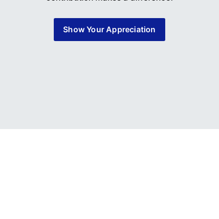
Show Your Appreciation