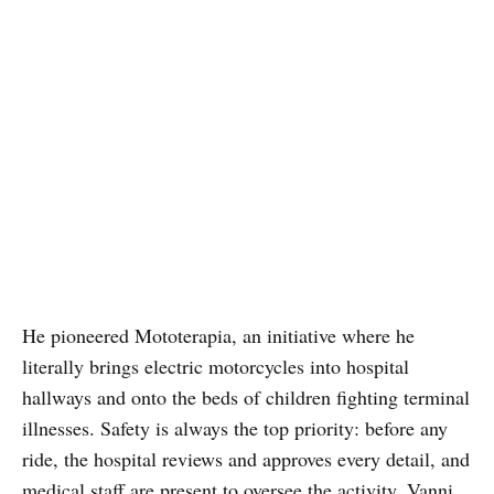
He pioneered Mototerapia, an initiative where he
literally brings electric motorcycles into hospital
hallways and onto the beds of children fighting terminal
illnesses. Safety is always the top priority: before any
ride, the hospital reviews and approves every detail, and
medical staff are present to oversee the activity. Vanni