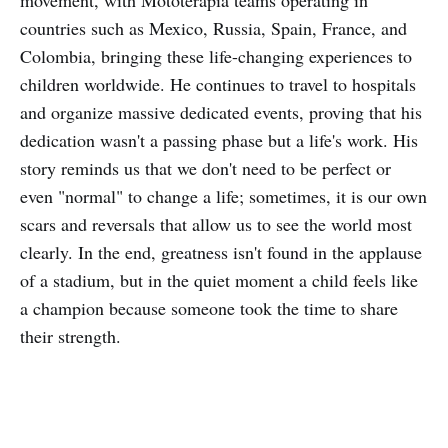
movement, with Mototerapia teams operating in
countries such as Mexico, Russia, Spain, France, and
Colombia, bringing these life-changing experiences to
children worldwide. He continues to travel to hospitals
and organize massive dedicated events, proving that his
dedication wasn't a passing phase but a life's work. His
story reminds us that we don't need to be perfect or
even "normal" to change a life; sometimes, it is our own
scars and reversals that allow us to see the world most
clearly. In the end, greatness isn't found in the applause
of a stadium, but in the quiet moment a child feels like
a champion because someone took the time to share
their strength.