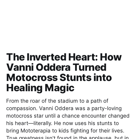
The Inverted Heart: How
Vanni Oddera Turned
Motocross Stunts into
Healing Magic
From the roar of the stadium to a path of
compassion. Vanni Oddera was a party-loving
motocross star until a chance encounter changed
his heart—literally. He now uses his stunts to
bring Mototerapia to kids fighting for their lives.
True greatness isn't found in the applause, but in