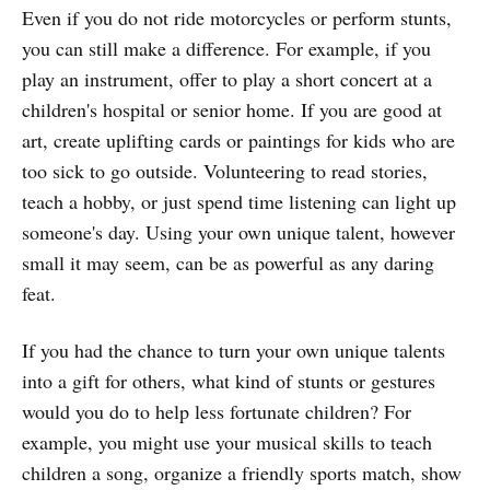
Even if you do not ride motorcycles or perform stunts,
you can still make a difference. For example, if you
play an instrument, offer to play a short concert at a
children's hospital or senior home. If you are good at
art, create uplifting cards or paintings for kids who are
too sick to go outside. Volunteering to read stories,
teach a hobby, or just spend time listening can light up
someone's day. Using your own unique talent, however
small it may seem, can be as powerful as any daring
feat.
If you had the chance to turn your own unique talents
into a gift for others, what kind of stunts or gestures
would you do to help less fortunate children? For
example, you might use your musical skills to teach
children a song, organize a friendly sports match, show