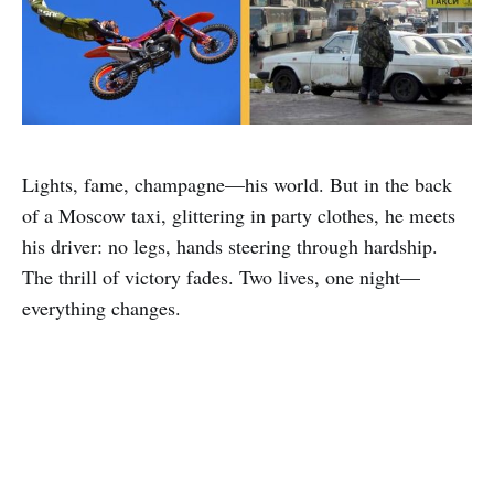
Lights, fame, champagne—his world. But in the back
of a Moscow taxi, glittering in party clothes, he meets
his driver: no legs, hands steering through hardship.
The thrill of victory fades. Two lives, one night—
everything changes.