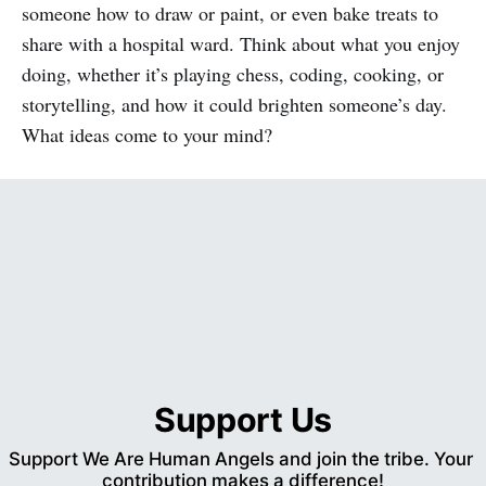
someone how to draw or paint, or even bake treats to
share with a hospital ward. Think about what you enjoy
doing, whether it’s playing chess, coding, cooking, or
storytelling, and how it could brighten someone’s day.
What ideas come to your mind?
Support Us
Support We Are Human Angels and join the tribe. Your 
contribution makes a difference!