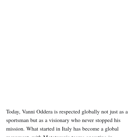
Today, Vanni Oddera is respected globally not just as a
sportsman but as a visionary who never stopped his
mission. What started in Italy has become a global