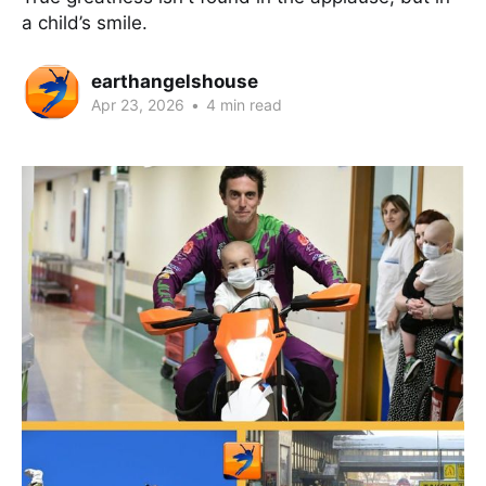
a child’s smile.
earthangelshouse
Apr 23, 2026
•
4 min read