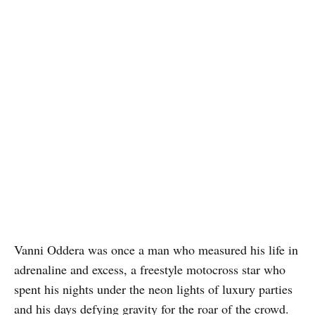
Vanni Oddera was once a man who measured his life in
adrenaline and excess, a freestyle motocross star who
spent his nights under the neon lights of luxury parties
and his days defying gravity for the roar of the crowd.