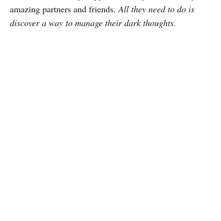
amazing partners and friends.
All they need to do is
discover a way to manage their dark thoughts.