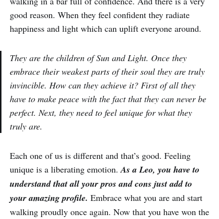
walking in a bar full of confidence. And there is a very
good reason. When they feel confident they radiate
happiness and light which can uplift everyone around.
They are the children of Sun and Light. Once they
embrace their weakest parts of their soul they are truly
invincible. How can they achieve it? First of all they
have to make peace with the fact that they can never be
perfect. Next, they need to feel unique for what they
truly are.
Each one of us is different and that’s good. Feeling
unique is a liberating emotion.
As a Leo, you have to
understand that all your pros and cons just add to
your amazing profile.
Embrace what you are and start
walking proudly once again. Now that you have won the