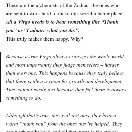
These are the alchemists of the Zodiac, the ones who
are sent to work hard to make this world a better place.
All a Virgo needs is to hear something like “Thank
you” or “I admire what you do.”.
This truly makes them happy. Why?
Because a true Virgo always criticizes the whole world
and most importantly they judge themselves – harder
than everyone. This happens because they truly believe
that there is always room for growth and development.
They cannot easily rest because they feel there is always
something to do.
Although that’s true, they will rest once they hear a
warm “thank you” from the ones they’ve helped.
They
can work really hard, and all they want is the ethical