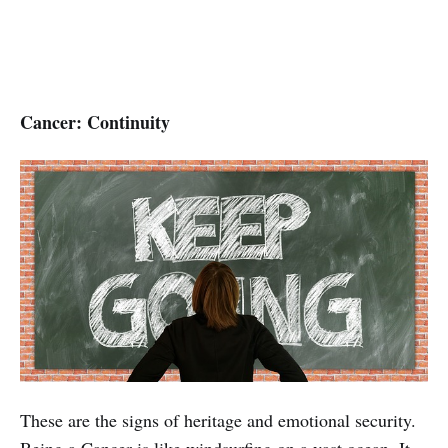
Cancer: Continuity
These are the signs of heritage and emotional security.