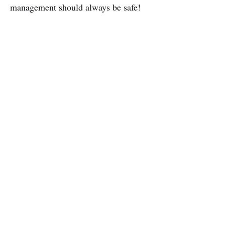
management should always be safe!