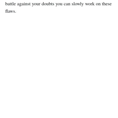
battle against your doubts you can slowly work on these
flaws.