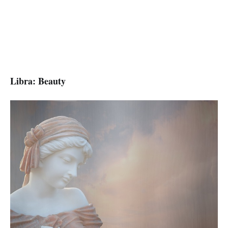
Libra: Beauty