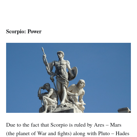
Scorpio: Power
Due to the fact that Scorpio is ruled by Ares – Mars
(the planet of War and fights) along with Pluto – Hades