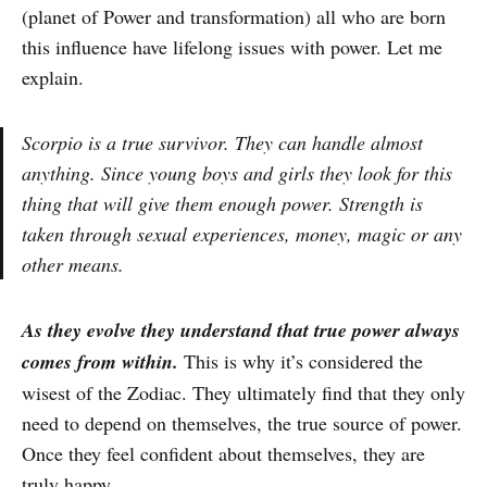
(planet of Power and transformation) all who are born
this influence have lifelong issues with power. Let me
explain.
Scorpio is a true survivor. They can handle almost
anything. Since young boys and girls they look for this
thing that will give them enough power. Strength is
taken through sexual experiences, money, magic or any
other means.
As they evolve they understand that true power always
comes from within.
This is why it’s considered the
wisest of the Zodiac. They ultimately find that they only
need to depend on themselves, the true source of power.
Once they feel confident about themselves, they are
truly happy.