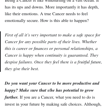
Being a Cancer is like windsurfing on a vast ocean. It
has its ups and downs. More importantly it has depth,
like their emotions. A true Cancer needs to feel
emotionally secure. How is this able to happen?
First of all it’s very important to make a safe space for
Cancer for any possible parts of their lives. Whether
this is career or finances or personal relationships, a
Cancer is happy when continuity is guaranteed. They
despise failures. Once they feel there is a fruitful future,
they give their best.
Do you want your Cancer to be more productive and
happy? Make sure that s/he has potential to grow
further.
If you are a Cancer, what you need to do is
invest in your future by making safe choices. Although,