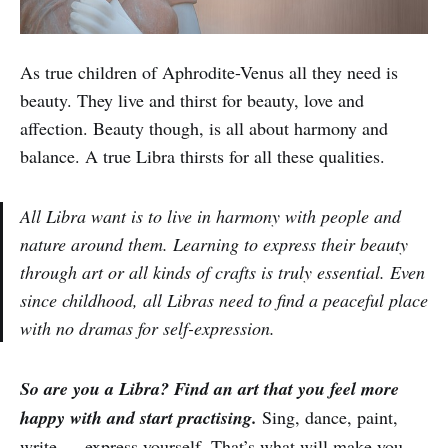
As true children of Aphrodite-Venus all they need is
beauty. They live and thirst for beauty, love and
affection. Beauty though, is all about harmony and
balance. A true Libra thirsts for all these qualities.
All Libra want is to live in harmony with people and
nature around them. Learning to express their beauty
through art or all kinds of crafts is truly essential. Even
since childhood, all Libras need to find a peaceful place
with no dramas for self-expression.
So are you a Libra? Find an art that you feel more
happy with and start practising.
Sing, dance, paint,
write … express yourself. That’s what will make you