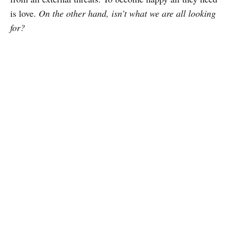
is love.
On the other hand, isn’t what we are all looking
for?