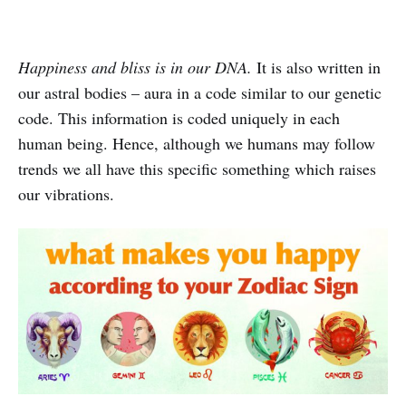
Happiness and bliss is in our DNA.
It is also written in
our astral bodies – aura in a code similar to our genetic
code. This information is coded uniquely in each
human being. Hence, although we humans may follow
trends we all have this specific something which raises
our vibrations.