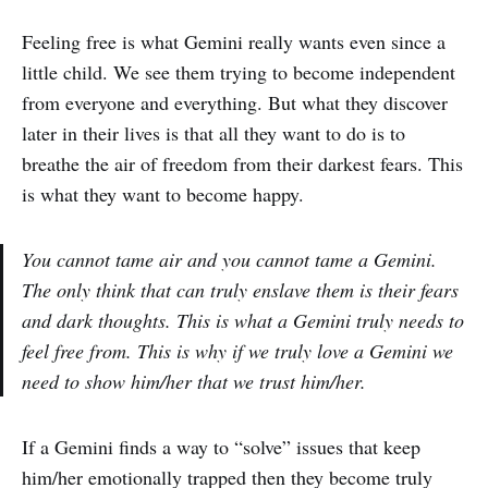
Feeling free is what Gemini really wants even since a
little child. We see them trying to become independent
from everyone and everything. But what they discover
later in their lives is that all they want to do is to
breathe the air of freedom from their darkest fears. This
is what they want to become happy.
You cannot tame air and you cannot tame a Gemini.
The only think that can truly enslave them is their fears
and dark thoughts. This is what a Gemini truly needs to
feel free from. This is why if we truly love a Gemini we
need to show him/her that we trust him/her.
If a Gemini finds a way to “solve” issues that keep
him/her emotionally trapped then they become truly