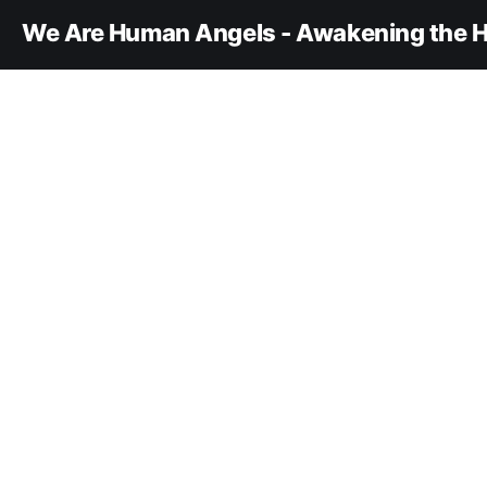
We Are Human Angels - Awakening the H