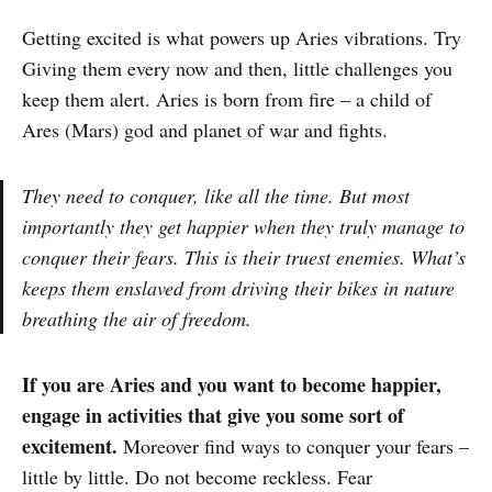
Getting excited is what powers up Aries vibrations. Try
Giving them every now and then, little challenges you
keep them alert. Aries is born from fire – a child of
Ares (Mars) god and planet of war and fights.
They need to conquer, like all the time. But most
importantly they get happier when they truly manage to
conquer their fears. This is their truest enemies. What’s
keeps them enslaved from driving their bikes in nature
breathing the air of freedom.
If you are Aries and you want to become happier,
engage in activities that give you some sort of
excitement.
Moreover find ways to conquer your fears –
little by little. Do not become reckless. Fear