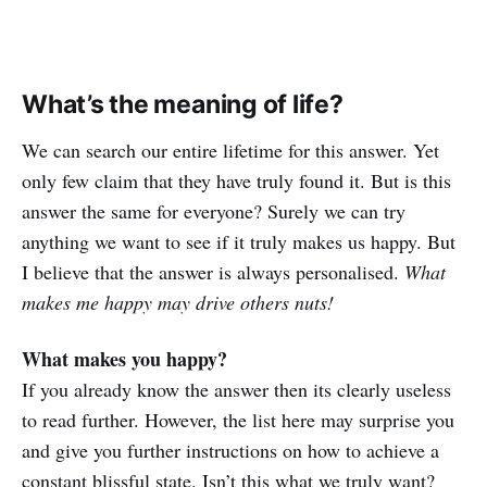
What’s the meaning of life?
We can search our entire lifetime for this answer. Yet
only few claim that they have truly found it. But is this
answer the same for everyone? Surely we can try
anything we want to see if it truly makes us happy. But
I believe that the answer is always personalised.
What
makes me happy may drive others nuts!
What makes you happy?
If you already know the answer then its clearly useless
to read further. However, the list here may surprise you
and give you further instructions on how to achieve a
constant blissful state. Isn’t this what we truly want?