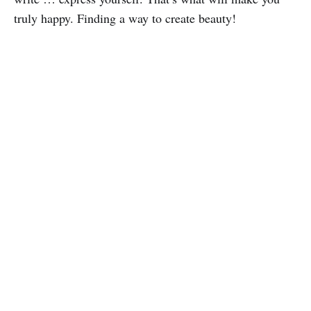
truly happy. Finding a way to create beauty!