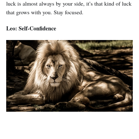
luck is almost always by your side, it’s that kind of luck
that grows with you. Stay focused.
Leo: Self-Confidence