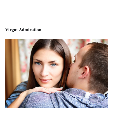
Virgo: Admiration