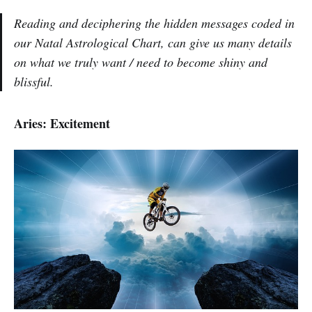
Reading and deciphering the hidden messages coded in
our Natal Astrological Chart, can give us many details
on what we truly want / need to become shiny and
blissful.
Aries: Excitement