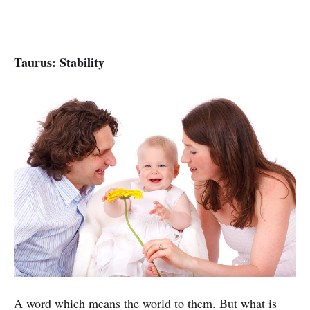
Taurus: Stability
A word which means the world to them. But what is