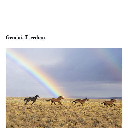
Gemini: Freedom