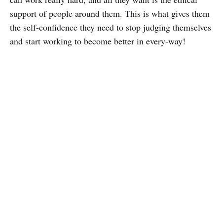
support of people around them. This is what gives them
the self-confidence they need to stop judging themselves
and start working to become better in every-way!