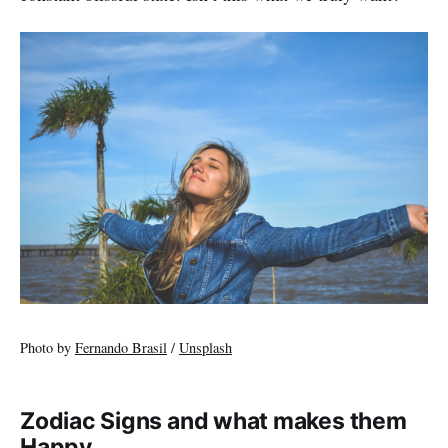
Photo by
Fernando Brasil
/
Unsplash
Zodiac Signs and what makes them
Happy