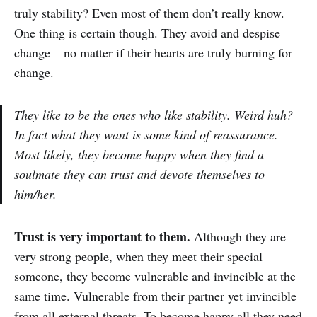
truly stability? Even most of them don’t really know.
One thing is certain though. They avoid and despise
change – no matter if their hearts are truly burning for
change.
They like to be the ones who like stability. Weird huh?
In fact what they want is some kind of reassurance.
Most likely, they become happy when they find a
soulmate they can trust and devote themselves to
him/her.
Trust is very important to them.
Although they are
very strong people, when they meet their special
someone, they become vulnerable and invincible at the
same time. Vulnerable from their partner yet invincible
from all external threats. To become happy all they need