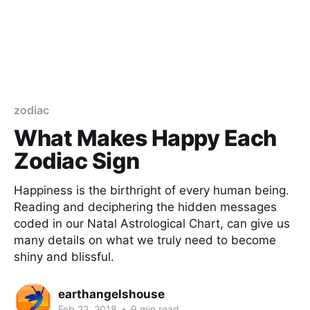
zodiac
What Makes Happy Each
Zodiac Sign
Happiness is the birthright of every human being.
Reading and deciphering the hidden messages
coded in our Natal Astrological Chart, can give us
many details on what we truly need to become
shiny and blissful.
earthangelshouse
Feb 22, 2018
•
9 min read