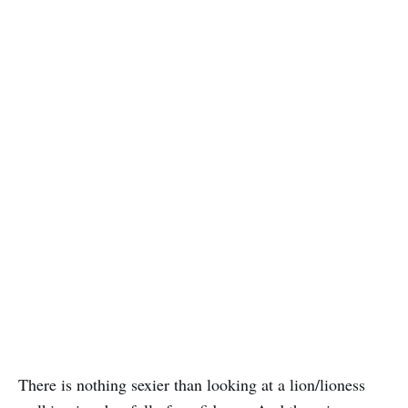
There is nothing sexier than looking at a lion/lioness