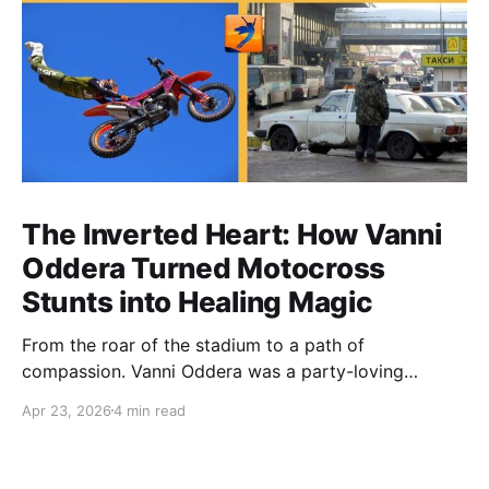
The Inverted Heart: How Vanni
Oddera Turned Motocross
Stunts into Healing Magic
From the roar of the stadium to a path of
compassion. Vanni Oddera was a party-loving
motocross star until a chance encounter changed his
Apr 23, 2026
4 min read
heart—literally. He now uses his stunts to bring
Mototerapia to kids fighting for their lives. True
greatness isn't found in the applause, but in a child’s