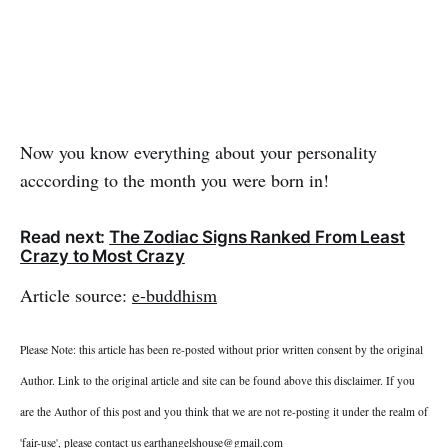
Now you know everything about your personality
acccording to the month you were born in!
Read next:
The Zodiac Signs Ranked From Least
Crazy to Most Crazy
Article source:
e-buddhism
Please Note: this article has been re-posted without prior written consent by the original
Author. Link to the original article and site can be found above this disclaimer. If you
are the Author of this post and you think that we are not re-posting it under the realm of
'fair-use', please contact us
earthangelshouse@gmail.com