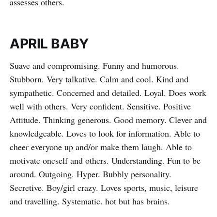
assesses others.
APRIL BABY
Suave and compromising. Funny and humorous.
Stubborn. Very talkative. Calm and cool. Kind and
sympathetic. Concerned and detailed. Loyal. Does work
well with others. Very confident. Sensitive. Positive
Attitude. Thinking generous. Good memory. Clever and
knowledgeable. Loves to look for information. Able to
cheer everyone up and/or make them laugh. Able to
motivate oneself and others. Understanding. Fun to be
around. Outgoing. Hyper. Bubbly personality.
Secretive. Boy/girl crazy. Loves sports, music, leisure
and travelling. Systematic. hot but has brains.