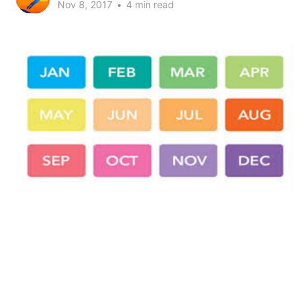
Nov 8, 2017
•
4 min read