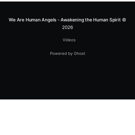
smile.
We Are Human Angels - Awakening the Human Spirit
©
2026
Videos
Powered by Ghost