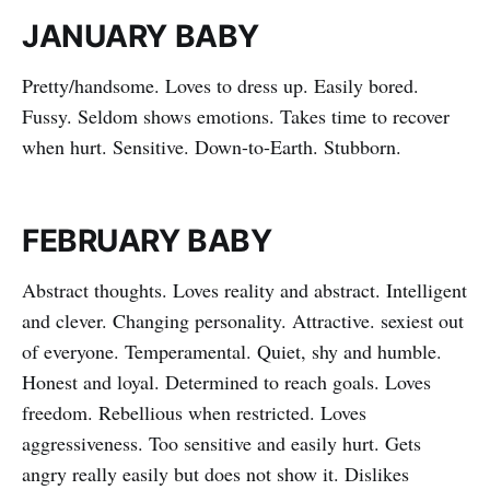
JANUARY BABY
Pretty/handsome. Loves to dress up. Easily bored.
Fussy. Seldom shows emotions. Takes time to recover
when hurt. Sensitive. Down-to-Earth. Stubborn.
FEBRUARY BABY
Abstract thoughts. Loves reality and abstract. Intelligent
and clever. Changing personality. Attractive. sexiest out
of everyone. Temperamental. Quiet, shy and humble.
Honest and loyal. Determined to reach goals. Loves
freedom. Rebellious when restricted. Loves
aggressiveness. Too sensitive and easily hurt. Gets
angry really easily but does not show it. Dislikes