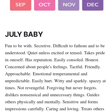
JULY BABY
Fun to be with. Secretive. Difficult to fathom and to be
understood. Quiet unless excited or tensed. Takes pride
in oneself. Has reputation. Easily consoled. Honest.
Concerned about people’s feelings. Tactful. Friendly.
Approachable. Emotional temperamental and
unpredictable. Easily hurt. Witty and sparkly. spazzy at
times. Not revengeful. Forgiving but never forgets.
dislikes nonsensical and unnecessary things. Guides
others physically and mentally. Sensitive and forms
impressions carefully. Caring and loving. Treats others