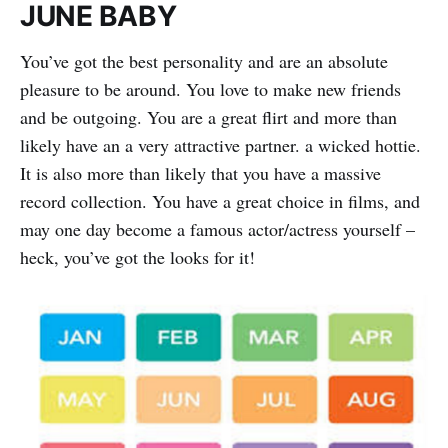
JUNE BABY
You’ve got the best personality and are an absolute
pleasure to be around. You love to make new friends
and be outgoing. You are a great flirt and more than
likely have an a very attractive partner. a wicked hottie.
It is also more than likely that you have a massive
record collection. You have a great choice in films, and
may one day become a famous actor/actress yourself –
heck, you’ve got the looks for it!