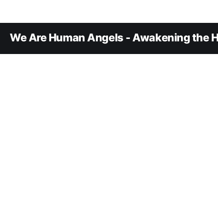
We Are Human Angels - Awakening the H