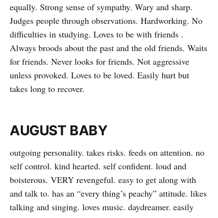
equally. Strong sense of sympathy. Wary and sharp.
Judges people through observations. Hardworking. No
difficulties in studying. Loves to be with friends .
Always broods about the past and the old friends. Waits
for friends. Never looks for friends. Not aggressive
unless provoked. Loves to be loved. Easily hurt but
takes long to recover.
AUGUST BABY
outgoing personality. takes risks. feeds on attention. no
self control. kind hearted. self confident. loud and
boisterous. VERY revengeful. easy to get along with
and talk to. has an “every thing’s peachy” attitude. likes
talking and singing. loves music. daydreamer. easily