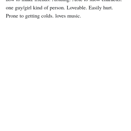
one guy/girl kind of person. Loveable. Easily hurt.
Prone to getting colds. loves music.