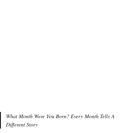
What Month Were You Born? Every Month Tells A
Different Story