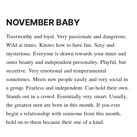
NOVEMBER BABY
Trustworthy and loyal. Very passionate and dangerous.
Wild at times. Knows how to have fun. Sexy and
mysterious. Everyone is drawn towards your inner and
outer beauty and independent personality. Playful, but
secretive. Very emotional and temperamental
sometimes. Meets new people easily and very social in
a group. Fearless and independent. Can hold their own.
Stands out in a crowd. Essentially very smart. Usually,
the greatest men are born in this month. If you ever
begin a relationship with someone from this month,
hold on to them because their one of a kind.