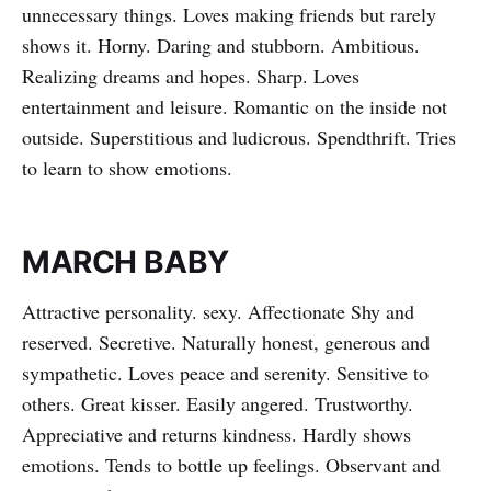
unnecessary things. Loves making friends but rarely
shows it. Horny. Daring and stubborn. Ambitious.
Realizing dreams and hopes. Sharp. Loves
entertainment and leisure. Romantic on the inside not
outside. Superstitious and ludicrous. Spendthrift. Tries
to learn to show emotions.
MARCH BABY
Attractive personality. sexy. Affectionate Shy and
reserved. Secretive. Naturally honest, generous and
sympathetic. Loves peace and serenity. Sensitive to
others. Great kisser. Easily angered. Trustworthy.
Appreciative and returns kindness. Hardly shows
emotions. Tends to bottle up feelings. Observant and