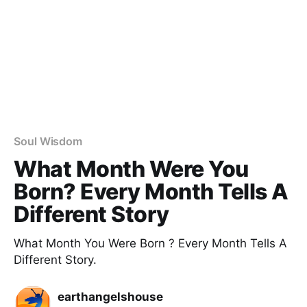
Soul Wisdom
What Month Were You​
Born? Every Month Tells A
Different Story
What Month You Were Born ? Every Month Tells A
Different Story.
earthangelshouse