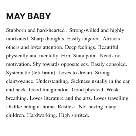
MAY BABY
Stubborn and hard-hearted . Strong-willed and highly
motivated. Sharp thoughts. Easily angered. Attracts
others and loves attention. Deep feelings. Beautiful
physically and mentally. Firm Standpoint. Needs no
motivation. Shy towards opposite sex. Easily consoled.
Systematic (left brain). Loves to dream. Strong
clairvoyance. Understanding. Sickness usually in the ear
and neck. Good imagination. Good physical. Weak
breathing. Loves literature and the arts. Loves travelling.
Dislike being at home. Restless. Not having many
children. Hardworking. High spirited.