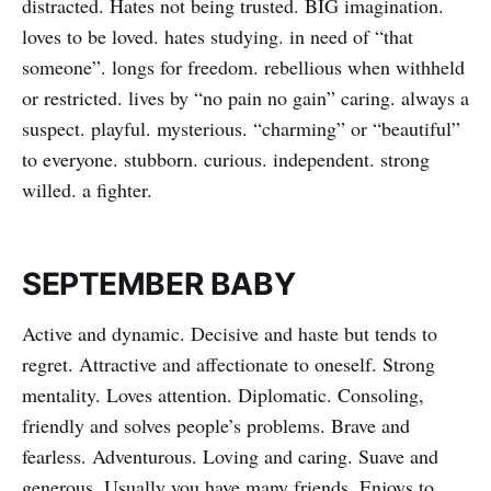
distracted. Hates not being trusted. BIG imagination.
loves to be loved. hates studying. in need of “that
someone”. longs for freedom. rebellious when withheld
or restricted. lives by “no pain no gain” caring. always a
suspect. playful. mysterious. “charming” or “beautiful”
to everyone. stubborn. curious. independent. strong
willed. a fighter.
SEPTEMBER BABY
Active and dynamic. Decisive and haste but tends to
regret. Attractive and affectionate to oneself. Strong
mentality. Loves attention. Diplomatic. Consoling,
friendly and solves people’s problems. Brave and
fearless. Adventurous. Loving and caring. Suave and
generous. Usually you have many friends. Enjoys to