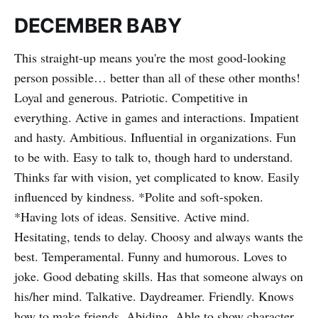
DECEMBER BABY
This straight-up means you're the most good-looking
person possible… better than all of these other months!
Loyal and generous. Patriotic. Competitive in
everything. Active in games and interactions. Impatient
and hasty. Ambitious. Influential in organizations. Fun
to be with. Easy to talk to, though hard to understand.
Thinks far with vision, yet complicated to know. Easily
influenced by kindness. *Polite and soft-spoken.
*Having lots of ideas. Sensitive. Active mind.
Hesitating, tends to delay. Choosy and always wants the
best. Temperamental. Funny and humorous. Loves to
joke. Good debating skills. Has that someone always on
his/her mind. Talkative. Daydreamer. Friendly. Knows
how to make friends. Abiding. Able to show character.