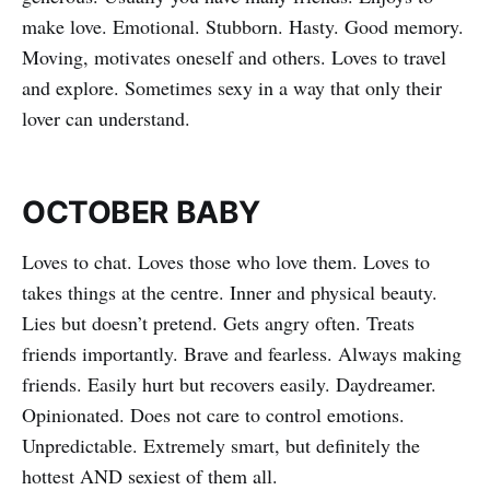
make love. Emotional. Stubborn. Hasty. Good memory.
Moving, motivates oneself and others. Loves to travel
and explore. Sometimes sexy in a way that only their
lover can understand.
OCTOBER BABY
Loves to chat. Loves those who love them. Loves to
takes things at the centre. Inner and physical beauty.
Lies but doesn’t pretend. Gets angry often. Treats
friends importantly. Brave and fearless. Always making
friends. Easily hurt but recovers easily. Daydreamer.
Opinionated. Does not care to control emotions.
Unpredictable. Extremely smart, but definitely the
hottest AND sexiest of them all.