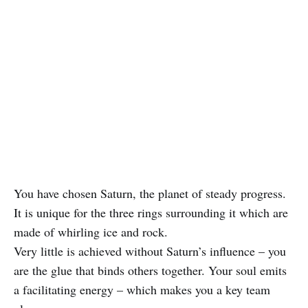
You have chosen Saturn, the planet of steady progress.
It is unique for the three rings surrounding it which are
made of whirling ice and rock.
Very little is achieved without Saturn’s influence – you
are the glue that binds others together. Your soul emits
a facilitating energy – which makes you a key team