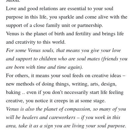
Love and good relations are essential to your soul
purpose in this life, you sparkle and come alive with the
support of a close family unit or partnership.
Venus is the planet of birth and fertility and brings life
and creativity to this world.
For some Venus souls, that means you give your love
and support to children who are soul mates (friends you
are born with time and time again).
For others, it means your soul feeds on creative ideas –
new methods of doing things, writing, arts, design,
baking .. even if you don’t necessarily start life feeling
creative, you notice it creeps in at some stage.
Venus is also the planet of compassion, so many of you
will be healers and careworkers – if you work in this
area, take it as a sign you are living your soul purpose.