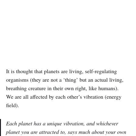
It is thought that planets are living, self-regulating
organisms (they are not a ‘thing’ but an actual living,
breathing creature in their own right, like humans).
We are all affected by each other’s vibration (energy
field).
Each planet has a unique vibration, and whichever
planet you are attracted to, says much about your own