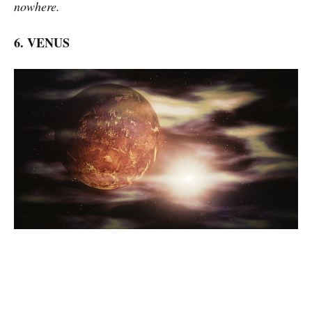
nowhere.
6. VENUS