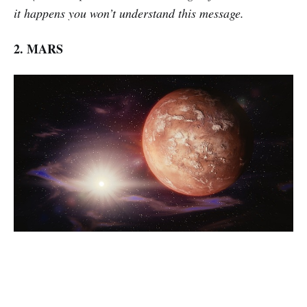
it happens you won’t understand this message.
2. MARS