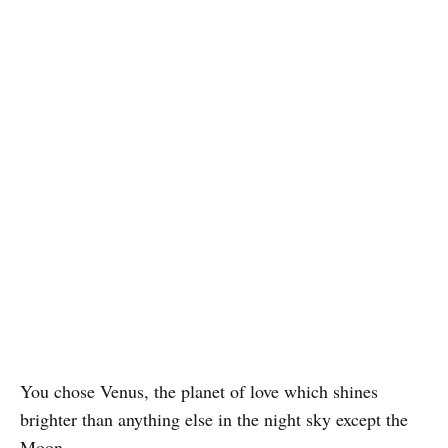
You chose Venus, the planet of love which shines
brighter than anything else in the night sky except the
Moon.