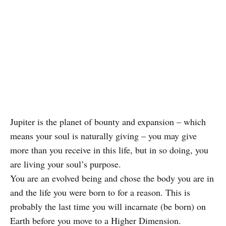
Jupiter is the planet of bounty and expansion – which
means your soul is naturally giving – you may give
more than you receive in this life, but in so doing, you
are living your soul’s purpose.
You are an evolved being and chose the body you are in
and the life you were born to for a reason. This is
probably the last time you will incarnate (be born) on
Earth before you move to a Higher Dimension.