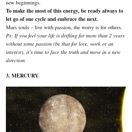
new beginnings.
To make the most of this energy, be ready always to
let go of one cycle and embrace the next.
Mars souls – live with passion, the worry is for others.
Ps: If you feel your life is drifting for more than 2 years
without some passion (be that for love, work or an
interest), it’s time to face the truth and move in a new
direction.
3. MERCURY