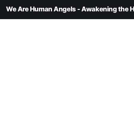
We Are Human Angels - Awakening the H