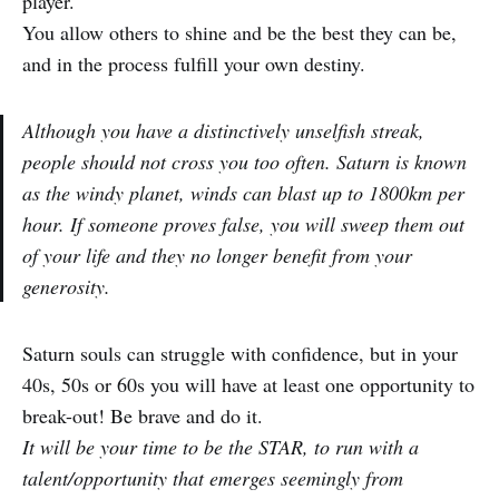
player.
You allow others to shine and be the best they can be,
and in the process fulfill your own destiny.
Although you have a distinctively unselfish streak,
people should not cross you too often. Saturn is known
as the windy planet, winds can blast up to 1800km per
hour. If someone proves false, you will sweep them out
of your life and they no longer benefit from your
generosity.
Saturn souls can struggle with confidence, but in your
40s, 50s or 60s you will have at least one opportunity to
break-out! Be brave and do it.
It will be your time to be the STAR, to run with a
talent/opportunity that emerges seemingly from