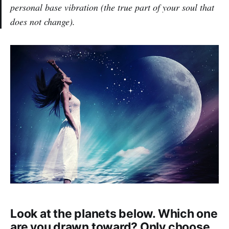
personal base vibration (the true part of your soul that
does not change).
Look at the planets below. Which one
are you drawn toward? Only choose