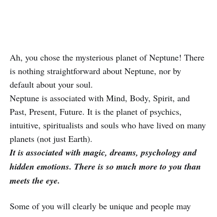
Ah, you chose the mysterious planet of Neptune! There
is nothing straightforward about Neptune, nor by
default about your soul.
Neptune is associated with Mind, Body, Spirit, and
Past, Present, Future. It is the planet of psychics,
intuitive, spiritualists and souls who have lived on many
planets (not just Earth).
It is associated with magic, dreams, psychology and
hidden emotions. There is so much more to you than
meets the eye.
Some of you will clearly be unique and people may