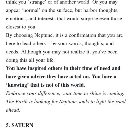
think you ‘strange’ or of another world. Or you may
appear ‘normal’ on the surface, but harbor thoughts,
emotions, and interests that would surprise even those
closest to you.
By choosing Neptune, it is a confirmation that you are
here to lead others – by your words, thoughts, and
deeds. Although you may not realize it, you’ve been
doing this all your life.
You have inspired others in their time of need and
have given advice they have acted on. You have a
‘knowing’ that is not of this world.
Embrace your difference, your time to shine is coming.
The Earth is looking for Neptune souls to light the road
ahead.
5. SATURN