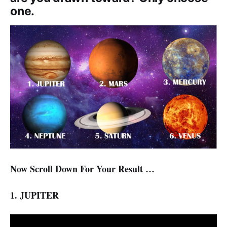
one.
Now Scroll Down For Your Result …
1. JUPITER