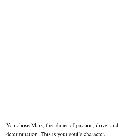
You chose Mars, the planet of passion, drive, and
determination. This is your soul’s character.