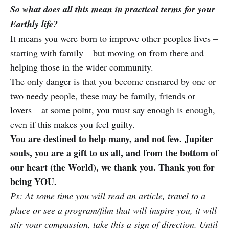
So what does all this mean in practical terms for your
Earthly life?
It means you were born to improve other peoples lives –
starting with family – but moving on from there and
helping those in the wider community.
The only danger is that you become ensnared by one or
two needy people, these may be family, friends or
lovers – at some point, you must say enough is enough,
even if this makes you feel guilty.
You are destined to help many, and not few. Jupiter
souls, you are a gift to us all, and from the bottom of
our heart (the World), we thank you. Thank you for
being YOU.
Ps: At some time you will read an article, travel to a
place or see a program/film that will inspire you, it will
stir your compassion, take this a sign of direction. Until