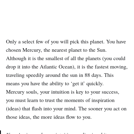
Only a select few of you will pick this planet. You have
chosen Mercury, the nearest planet to the Sun.
Although it is the smallest of all the planets (you could
drop it into the Atlantic Ocean), it is the fastest moving,
traveling speedily around the sun in 88 days. This
means you have the ability to ‘get it’ quickly.
Mercury souls, your intuition is key to your success,
you must learn to trust the moments of inspiration
(ideas) that flash into your mind. The sooner you act on
those ideas, the more ideas flow to you.