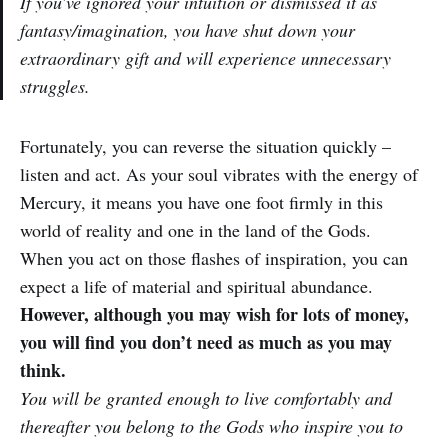
If you’ve ignored your intuition or dismissed it as
fantasy/imagination, you have shut down your
extraordinary gift and will experience unnecessary
struggles.
Fortunately, you can reverse the situation quickly –
listen and act. As your soul vibrates with the energy of
Mercury, it means you have one foot firmly in this
world of reality and one in the land of the Gods.
When you act on those flashes of inspiration, you can
expect a life of material and spiritual abundance.
However, although you may wish for lots of money,
you will find you don’t need as much as you may
think.
You will be granted enough to live comfortably and
thereafter you belong to the Gods who inspire you to