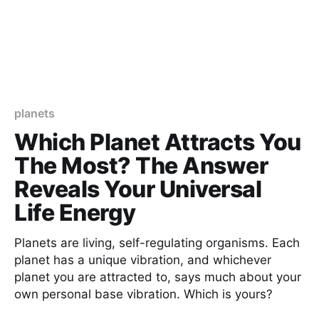
planets
Which Planet Attracts You
The Most? The Answer
Reveals Your Universal
Life Energy
Planets are living, self-regulating organisms. Each
planet has a unique vibration, and whichever
planet you are attracted to, says much about your
own personal base vibration. Which is yours?