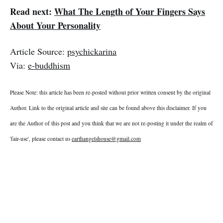
Read next:
What The Length of Your Fingers Says
About Your Personality
Article Source:
psychickarina
Via:
e-buddhism
Please Note: this article has been re-posted without prior written consent by the original
Author. Link to the original article and site can be found above this disclaimer. If you
are the Author of this post and you think that we are not re-posting it under the realm of
'fair-use', please contact us
earthangelshouse@gmail.com