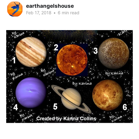
earthangelshouse
Feb 17, 2018
•
6 min read