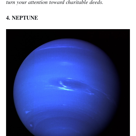
turn your attention toward charitable deeds.
4. NEPTUNE