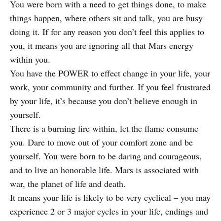
You were born with a need to get things done, to make
things happen, where others sit and talk, you are busy
doing it. If for any reason you don’t feel this applies to
you, it means you are ignoring all that Mars energy
within you.
You have the POWER to effect change in your life, your
work, your community and further. If you feel frustrated
by your life, it’s because you don’t believe enough in
yourself.
There is a burning fire within, let the flame consume
you. Dare to move out of your comfort zone and be
yourself. You were born to be daring and courageous,
and to live an honorable life. Mars is associated with
war, the planet of life and death.
It means your life is likely to be very cyclical – you may
experience 2 or 3 major cycles in your life, endings and