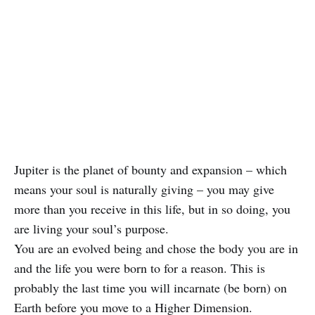
Jupiter is the planet of bounty and expansion – which
means your soul is naturally giving – you may give
more than you receive in this life, but in so doing, you
are living your soul’s purpose.
You are an evolved being and chose the body you are in
and the life you were born to for a reason. This is
probably the last time you will incarnate (be born) on
Earth before you move to a Higher Dimension.