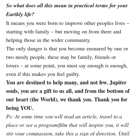
So what does all this mean in practical terms for your
Earthly life?
It means you were born to improve other peoples lives –
starting with family – but moving on from there and
helping those in the wider community.
The only danger is that you become ensnared by one or
two needy people, these may be family, friends or
lovers – at some point, you must say enough is enough,
even if this makes you feel guilty.
You are destined to help many, and not few. Jupiter
souls, you are a gift to us all, and from the bottom of
our heart (the World), we thank you. Thank you for
being YOU.
Ps: At some time you will read an article, travel to a
place or see a program/film that will inspire you, it will
stir your compassion, take this a sign of direction. Until