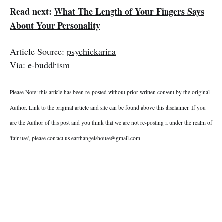
Read next:
What The Length of Your Fingers Says
About Your Personality
Article Source:
psychickarina
Via:
e-buddhism
Please Note: this article has been re-posted without prior written consent by the original
Author. Link to the original article and site can be found above this disclaimer. If you
are the Author of this post and you think that we are not re-posting it under the realm of
'fair-use', please contact us
earthangelshouse@gmail.com