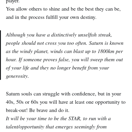
player.
You allow others to shine and be the best they can be,
and in the process fulfill your own destiny.
Although you have a distinctively unselfish streak,
people should not cross you too often. Saturn is known
as the windy planet, winds can blast up to 1800km per
hour. If someone proves false, you will sweep them out
of your life and they no longer benefit from your
generosity.
Saturn souls can struggle with confidence, but in your
40s, 50s or 60s you will have at least one opportunity to
break-out! Be brave and do it.
It will be your time to be the STAR, to run with a
talent/opportunity that emerges seemingly from