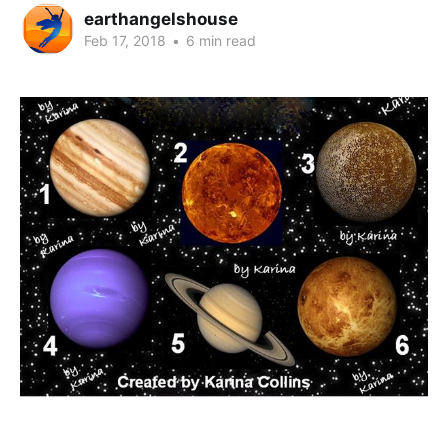
earthangelshouse
Feb 17, 2018
•
6 min read