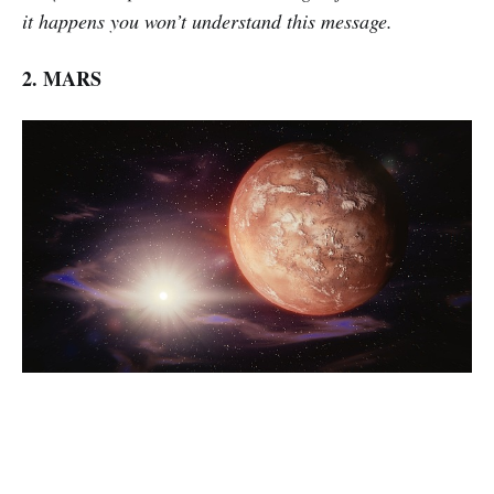
it happens you won’t understand this message.
2. MARS