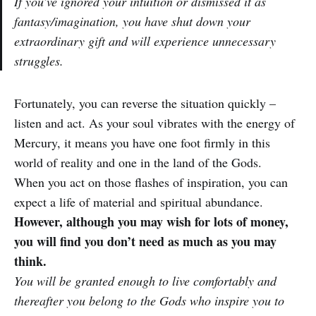
If you’ve ignored your intuition or dismissed it as
fantasy/imagination, you have shut down your
extraordinary gift and will experience unnecessary
struggles.
Fortunately, you can reverse the situation quickly –
listen and act. As your soul vibrates with the energy of
Mercury, it means you have one foot firmly in this
world of reality and one in the land of the Gods.
When you act on those flashes of inspiration, you can
expect a life of material and spiritual abundance.
However, although you may wish for lots of money,
you will find you don’t need as much as you may
think.
You will be granted enough to live comfortably and
thereafter you belong to the Gods who inspire you to