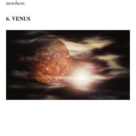
nowhere.
6. VENUS