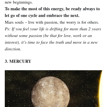
new beginnings.
To make the most of this energy, be ready always to
let go of one cycle and embrace the next.
Mars souls – live with passion, the worry is for others.
Ps: If you feel your life is drifting for more than 2 years
without some passion (be that for love, work or an
interest), it’s time to face the truth and move in a new
direction.
3. MERCURY