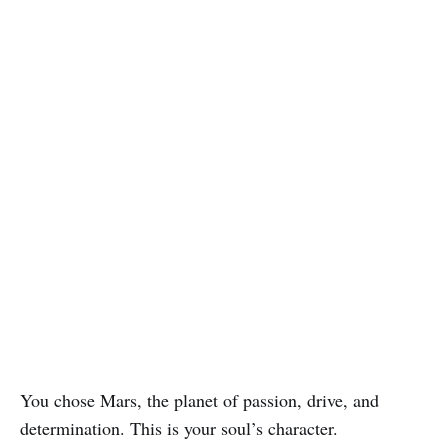
You chose Mars, the planet of passion, drive, and
determination. This is your soul’s character.