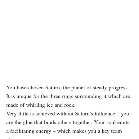
You have chosen Saturn, the planet of steady progress.
It is unique for the three rings surrounding it which are
made of whirling ice and rock.
Very little is achieved without Saturn’s influence – you
are the glue that binds others together. Your soul emits
a facilitating energy – which makes you a key team