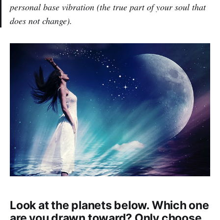
personal base vibration (the true part of your soul that
does not change).
Look at the planets below. Which one
are you drawn toward? Only choose