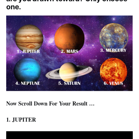
one.
Now Scroll Down For Your Result …
1. JUPITER