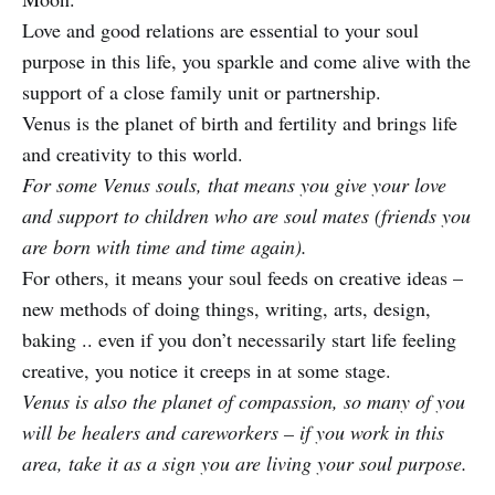
Love and good relations are essential to your soul
purpose in this life, you sparkle and come alive with the
support of a close family unit or partnership.
Venus is the planet of birth and fertility and brings life
and creativity to this world.
For some Venus souls, that means you give your love
and support to children who are soul mates (friends you
are born with time and time again).
For others, it means your soul feeds on creative ideas –
new methods of doing things, writing, arts, design,
baking .. even if you don’t necessarily start life feeling
creative, you notice it creeps in at some stage.
Venus is also the planet of compassion, so many of you
will be healers and careworkers – if you work in this
area, take it as a sign you are living your soul purpose.