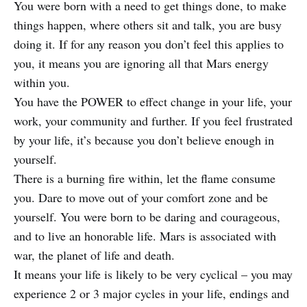
You were born with a need to get things done, to make
things happen, where others sit and talk, you are busy
doing it. If for any reason you don’t feel this applies to
you, it means you are ignoring all that Mars energy
within you.
You have the POWER to effect change in your life, your
work, your community and further. If you feel frustrated
by your life, it’s because you don’t believe enough in
yourself.
There is a burning fire within, let the flame consume
you. Dare to move out of your comfort zone and be
yourself. You were born to be daring and courageous,
and to live an honorable life. Mars is associated with
war, the planet of life and death.
It means your life is likely to be very cyclical – you may
experience 2 or 3 major cycles in your life, endings and