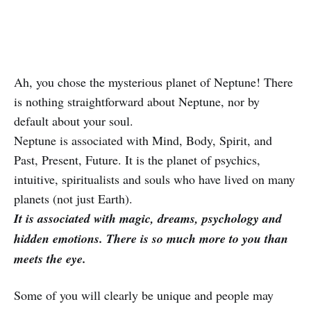
Ah, you chose the mysterious planet of Neptune! There
is nothing straightforward about Neptune, nor by
default about your soul.
Neptune is associated with Mind, Body, Spirit, and
Past, Present, Future. It is the planet of psychics,
intuitive, spiritualists and souls who have lived on many
planets (not just Earth).
It is associated with magic, dreams, psychology and
hidden emotions. There is so much more to you than
meets the eye.
Some of you will clearly be unique and people may