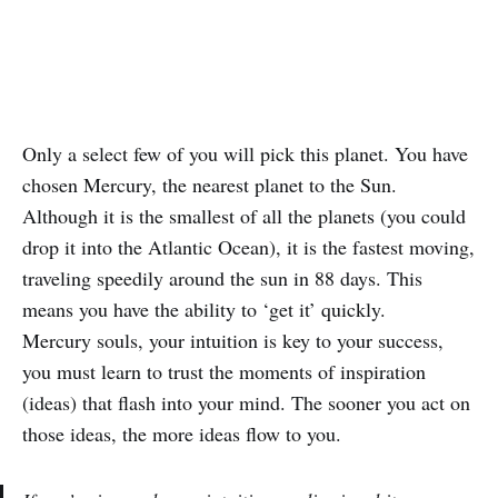
Only a select few of you will pick this planet. You have
chosen Mercury, the nearest planet to the Sun.
Although it is the smallest of all the planets (you could
drop it into the Atlantic Ocean), it is the fastest moving,
traveling speedily around the sun in 88 days. This
means you have the ability to ‘get it’ quickly.
Mercury souls, your intuition is key to your success,
you must learn to trust the moments of inspiration
(ideas) that flash into your mind. The sooner you act on
those ideas, the more ideas flow to you.