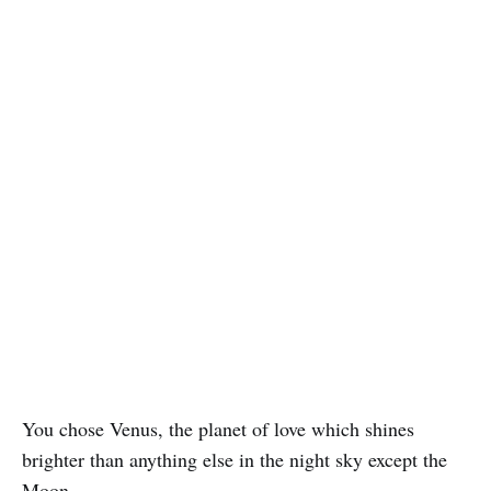
You chose Venus, the planet of love which shines
brighter than anything else in the night sky except the
Moon.