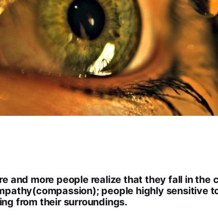
e and more people realize that they fall in the 
mpathy(compassion); people highly sensitive t
ng from their surroundings.