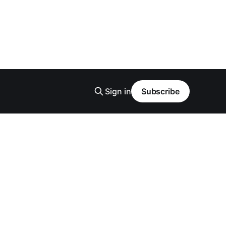
Sign in
Subscribe