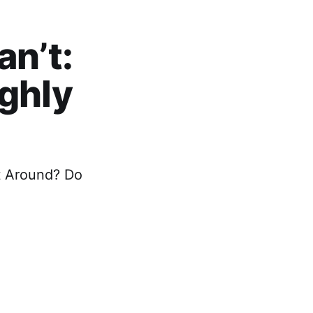
n’t:
ighly
t Around? Do