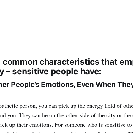
8 common characteristics that em
y – sensitive people have:
her People’s Emotions, Even When They
pathetic person, you can pick up the energy field of ot
nd you. They can be on the other side of the city or the
 pick up their emotions. For someone who is sensitive to 