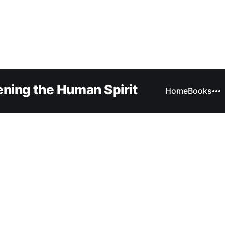
ning the Human Spirit
Home
Books