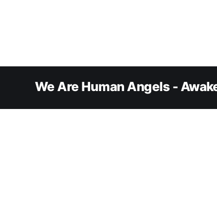
We Are Human Angels - Awake