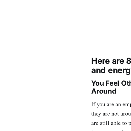
Here are 
and energ
You Feel Ot
Around
If you are an em
they are not arou
are still able to