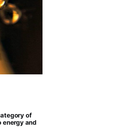
category of
o energy and