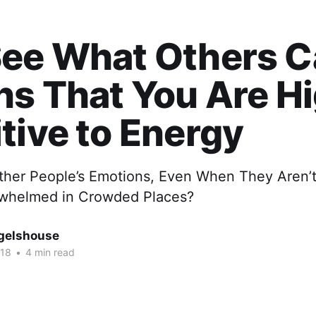
ee What Others Ca
ns That You Are H
tive to Energy
ther People’s Emotions, Even When They Aren’
rwhelmed in Crowded Places?
gelshouse
018
•
4 min read