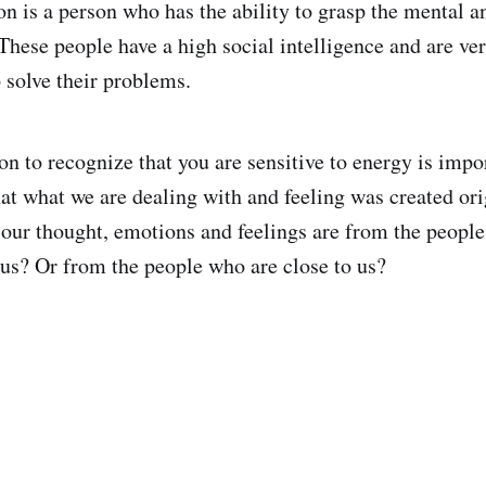
n is a person who has the ability to grasp the mental 
 These people have a high social intelligence and are ve
 solve their problems.
on to recognize that you are sensitive to energy is impo
at what we are dealing with and feeling was created orig
our thought, emotions and feelings are from the people
s? Or from the people who are close to us?