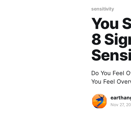
sensitivity
You S
8 Sig
Sensi
Do You Feel O
You Feel Ove
earthan
Nov 27, 2