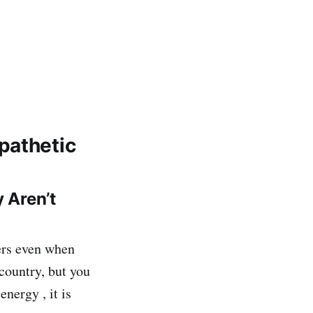
pathetic
 Aren’t
hers even when
 country, but you
energy , it is