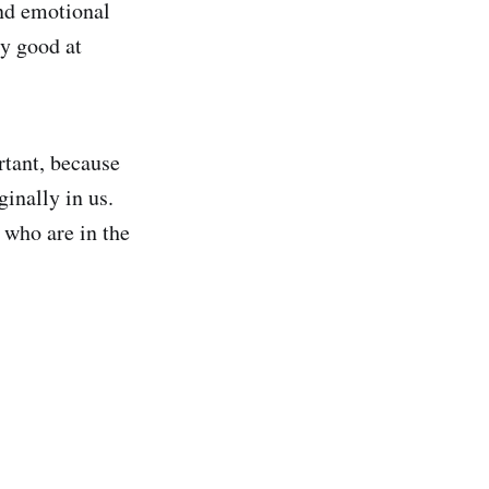
and emotional
ry good at
rtant, because
inally in us.
 who are in the