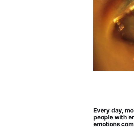
Every day, mor
people with e
emotions comi