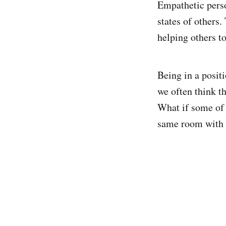
Empathetic perso
states of others.
helping others to
Being in a positi
we often think th
What if some of 
same room with u