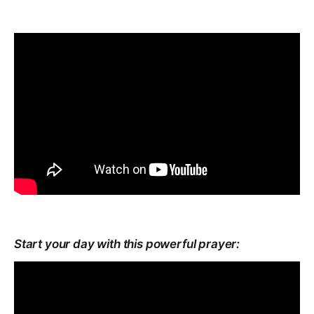
Start your day with this powerful prayer: