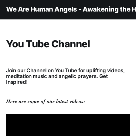
We Are Human Angels - Awakening the H
You Tube Channel
Join our Channel on You Tube for uplifting videos,
meditation music and angelic prayers. Get
Inspired!
Here are some of our latest videos: