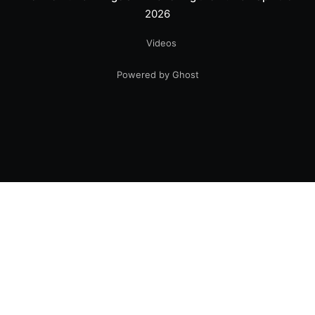
2026
Videos
Powered by Ghost