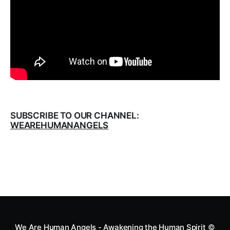
SUBSCRIBE TO OUR CHANNEL:
WEAREHUMANANGELS
We Are Human Angels - Awakening the Human Spirit
©