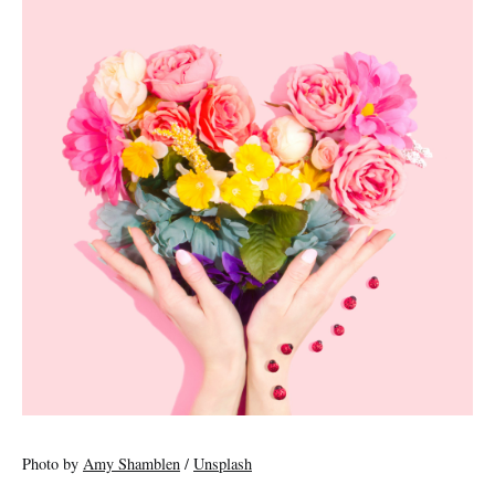
Photo by
Amy Shamblen
/
Unsplash