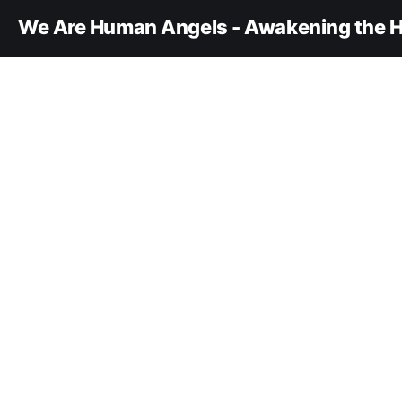
We Are Human Angels - Awakening the H