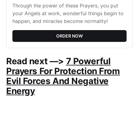
Through the power of these Prayers, you put 
your Angels at work, wonderful things begin to 
happen, and miracles become normality!
ORDER NOW
Read next —>
7 Powerful
Prayers For Protection From
Evil Forces And Negative
Energy