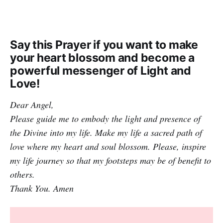
Say this Prayer if you want to make
your heart blossom and become a
powerful messenger of Light and
Love!
Dear Angel,
Please guide me to embody the light and presence of
the Divine into my life. Make my life a sacred path of
love where my heart and soul blossom. Please, inspire
my life journey so that my footsteps may be of benefit to
others.
Thank You. Amen