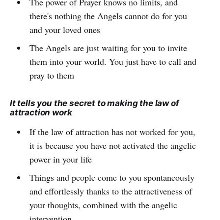
The power of Prayer knows no limits, and
there's nothing the Angels cannot do for you
and your loved ones
The Angels are just waiting for you to invite
them into your world. You just have to call and
pray to them
It tells you the secret to making the law of
attraction work
If the law of attraction has not worked for you,
it is because you have not activated the angelic
power in your life
Things and people come to you spontaneously
and effortlessly thanks to the attractiveness of
your thoughts, combined with the angelic
intervention