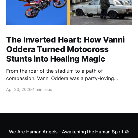
The Inverted Heart: How Vanni
Oddera Turned Motocross
Stunts into Healing Magic
From the roar of the stadium to a path of
compassion. Vanni Oddera was a party-loving
motocross star until a chance encounter changed his
Apr 23, 2026
4 min read
heart—literally. He now uses his stunts to bring
Mototerapia to kids fighting for their lives. True
greatness isn't found in the applause, but in a child’s
smile.
We Are Human Angels - Awakening the Human Spirit
©