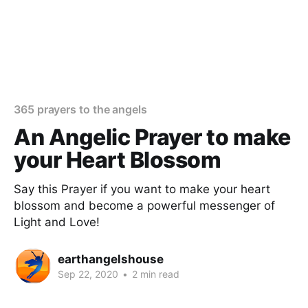
365 prayers to the angels
An Angelic Prayer to make
your Heart Blossom
Say this Prayer if you want to make your heart
blossom and become a powerful messenger of
Light and Love!
earthangelshouse
Sep 22, 2020
•
2 min read