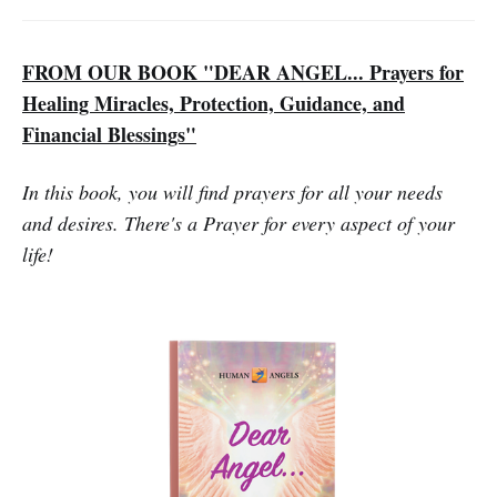
FROM OUR BOOK "DEAR ANGEL... Prayers for
Healing Miracles, Protection, Guidance, and
Financial Blessings"
In this book, you will find prayers for all your needs
and desires. There's a Prayer for every aspect of your
life!