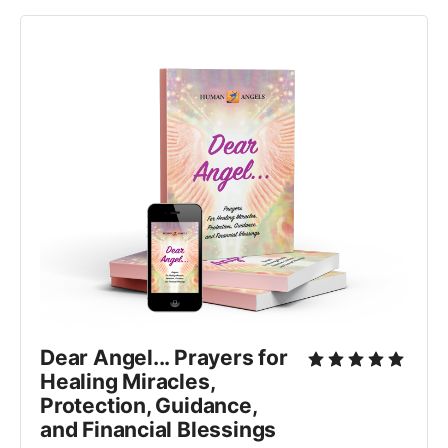
Dear Angel... Prayers for 
Healing Miracles, 
Protection, Guidance, 
and Financial Blessings