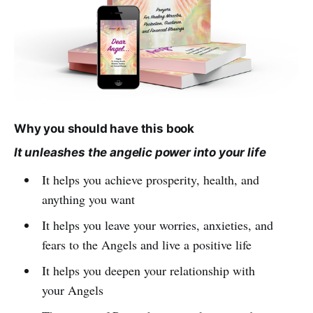
Why you should have this book
It unleashes the angelic power into your life
It helps you achieve prosperity, health, and
anything you want
It helps you leave your worries, anxieties, and
fears to the Angels and live a positive life
It helps you deepen your relationship with
your Angels