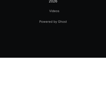
2026
Videos
Powered by Ghost