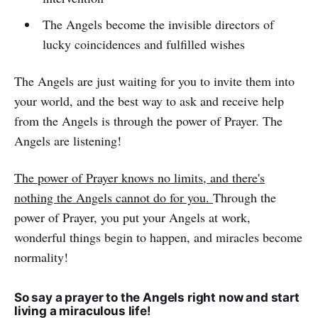
The Angels become the invisible directors of
lucky coincidences and fulfilled wishes
The Angels are just waiting for you to invite them into
your world, and the best way to ask and receive help
from the Angels is through the power of Prayer. The
Angels are listening!
The power of Prayer knows no limits, and there's
nothing the Angels cannot do for you.
Through the
power of Prayer, you put your Angels at work,
wonderful things begin to happen, and miracles become
normality!
So say a prayer to the Angels right now and start
living a miraculous life!