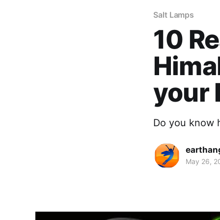
Salt Lamps
10 Re
Himal
your
Do you know h
earthan
May 26, 2