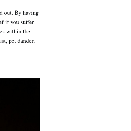
d out. By having
f if you suffer
es within the
st, pet dander,