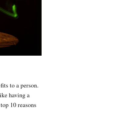
its to a person.
like having a
 top 10 reasons