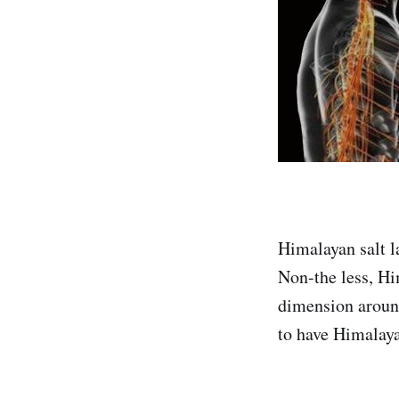
Himalayan salt l
Non-the less, Hi
dimension around
to have Himalaya