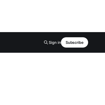
Sign in
Subscribe