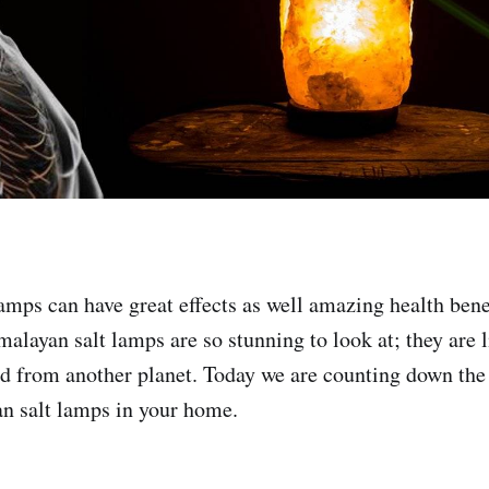
amps can have great effects as well amazing health benef
malayan salt lamps are so stunning to look at; they are 
 from another planet. Today we are counting down the
n salt lamps in your home.