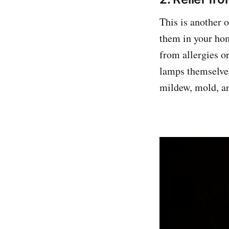
This is another 
them in your hom
from allergies or
lamps themselves
mildew, mold, an