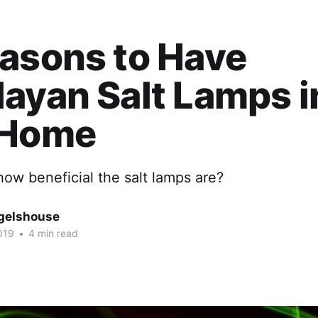
asons to Have
ayan Salt Lamps i
 Home
ow beneficial the salt lamps are?
gelshouse
019
•
4 min read