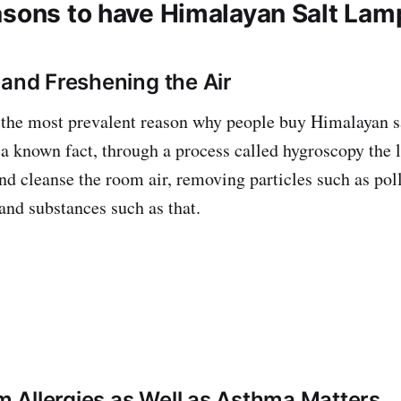
asons to have Himalayan Salt Lamp
 and Freshening the Air
 the most prevalent reason why people buy Himalayan s
s a known fact, through a process called hygroscopy the 
nd cleanse the room air, removing particles such as poll
and substances such as that.
om Allergies as Well as Asthma Matters