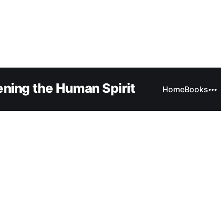
ning the Human Spirit
Home
Books