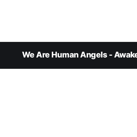
We Are Human Angels - Awake