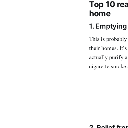
Top 10 re
home
1. Emptying
This is probably
their homes. It’
actually purify a
cigarette smoke 
2. Relief fr