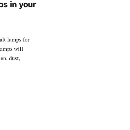
s in your
alt lamps for
lamps will
en, dust,