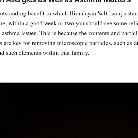
outstanding benefit in which Himalayan Salt Lamps stan
e, within a good week or two you should see some relie
 asthma issues. This is because the contents and particl
 are key for removing microscopic particles, such as du
d such elements within that family.