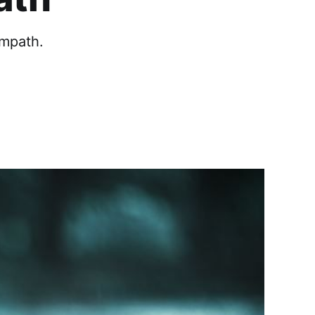
mpath.