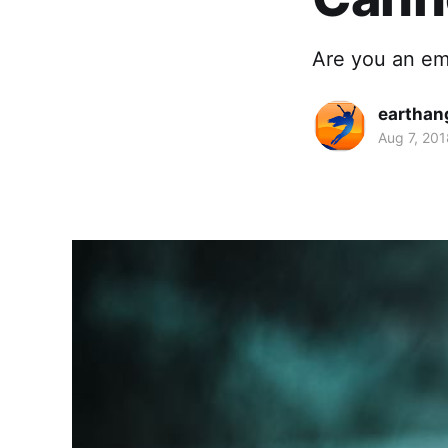
Are you an em
earthan
Aug 7, 201