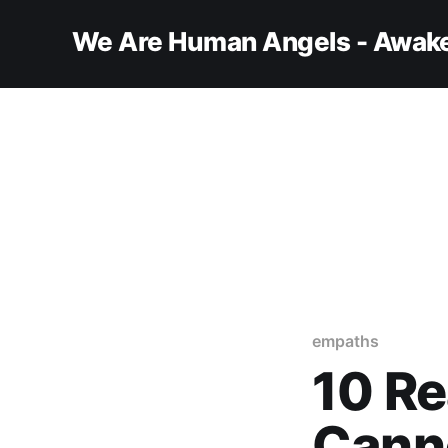
We Are Human Angels - Awake
empaths
10 R
Cann