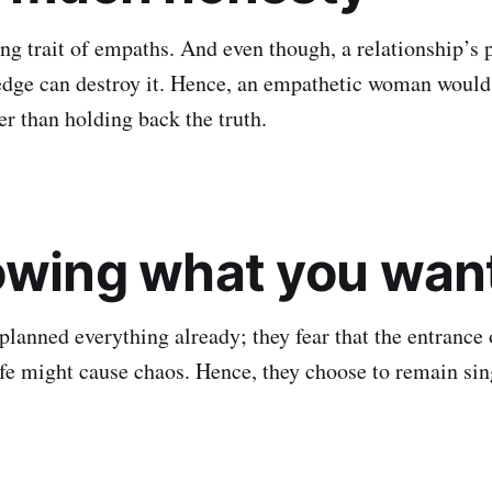
ng trait of empaths. And even though, a relationship’s p
dge can destroy it. Hence, an empathetic woman would
er than holding back the truth.
owing what you wan
planned everything already; they fear that the entrance 
life might cause chaos. Hence, they choose to remain sin