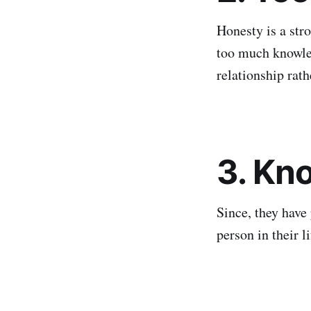
Honesty is a stro
too much knowle
relationship rath
3. Kn
Since, they have 
person in their 