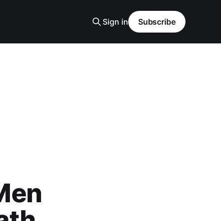
Sign in
Subscribe
Men
ath