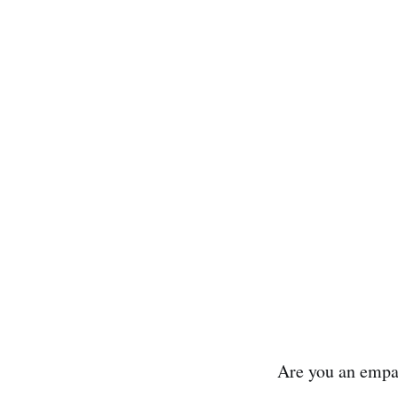
Are you an empa