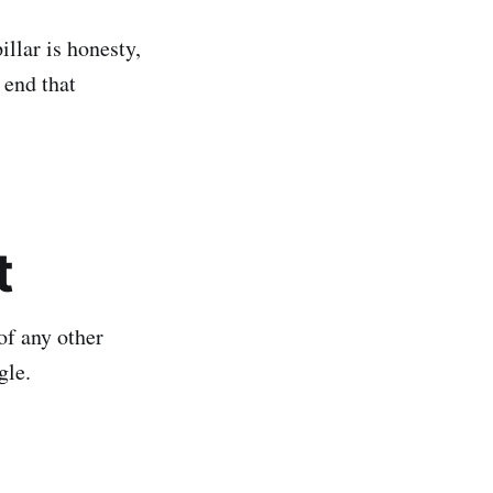
illar is honesty,
 end that
t
of any other
gle.