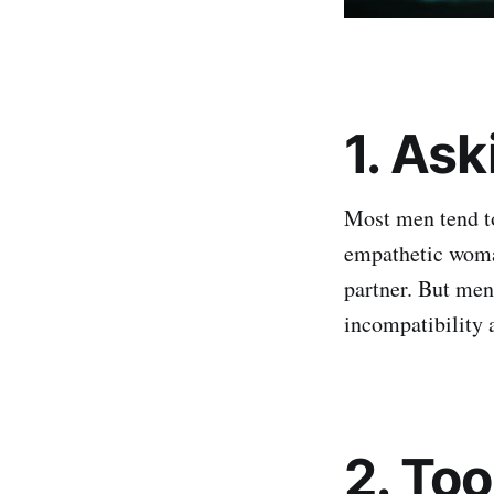
1. As
Most men tend to 
empathetic woman
partner. But men
incompatibility 
2. To