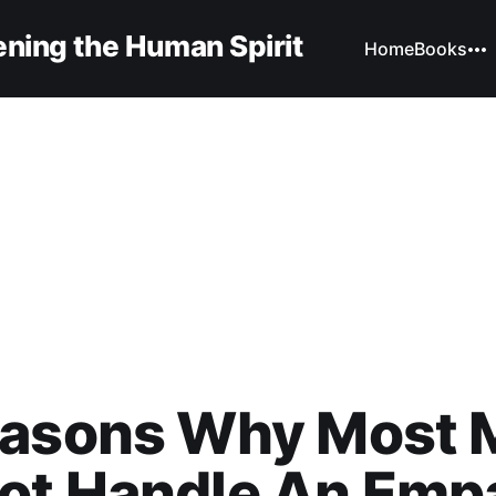
ning the Human Spirit
Home
Books
easons Why Most 
ot Handle An Emp