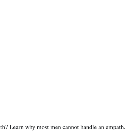
th? Learn why most men cannot handle an empath.