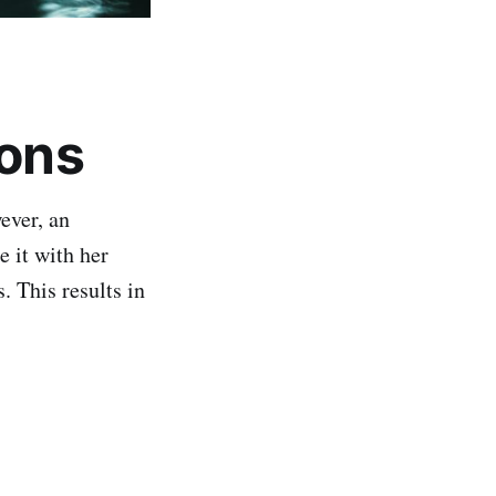
ions
ever, an
 it with her
 This results in