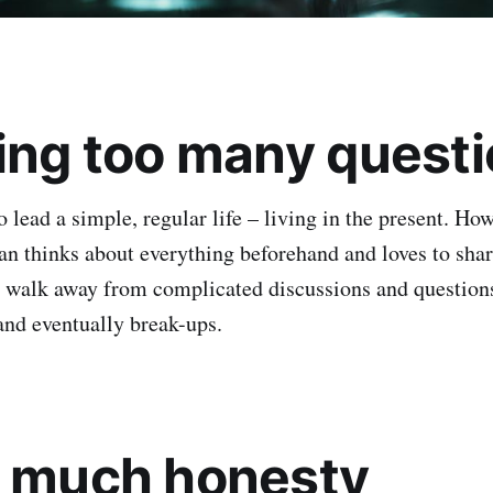
king too many quest
lead a simple, regular life – living in the present. How
 thinks about everything beforehand and loves to share
 walk away from complicated discussions and questions.
and eventually break-ups.
o much honesty