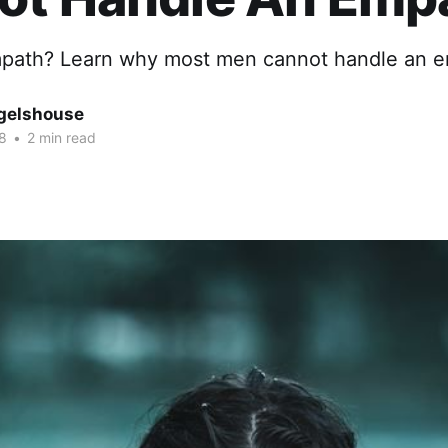
path? Learn why most men cannot handle an e
gelshouse
8
•
2 min read