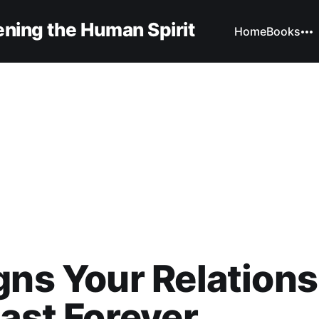
ning the Human Spirit
Home
Books
gns Your Relation
Last Forever