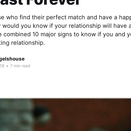
se who find their perfect match and have a hap
would you know if your relationship will have 
e combined 10 major signs to know if you and y
ting relationship.
gelshouse
018
•
7 min read