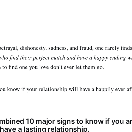
betrayal, dishonesty, sadness, and fraud, one rarely finds
who find their perfect match and have a happy ending w
 to find one you love don’t ever let them go.
u know if your relationship will have a happily ever af
bined 10 major signs to know if you a
 have a lasting relationship.