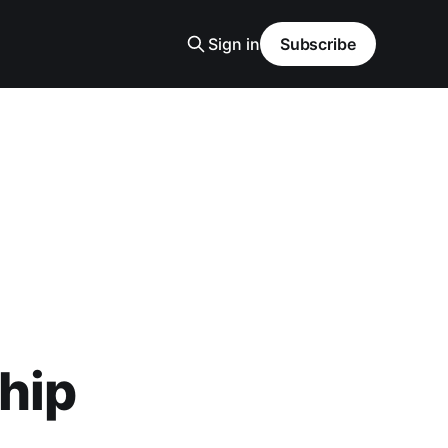
Sign in
Subscribe
ship