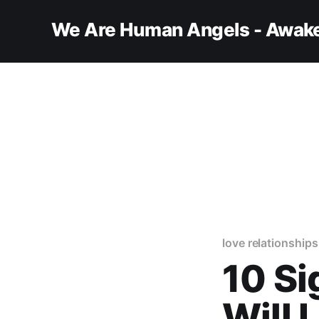
We Are Human Angels - Awake
love relationships
10 Si
Will 