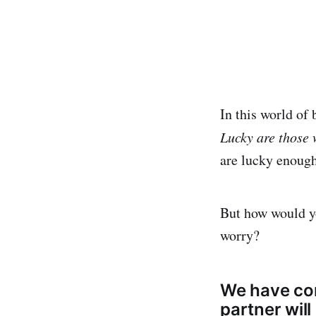
In this world of 
Lucky are those 
are lucky enough
But how would yo
worry?
We have com
partner will