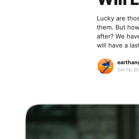
Lucky are tho
them. But how 
after? We hav
will have a las
earthan
Oct 14, 2