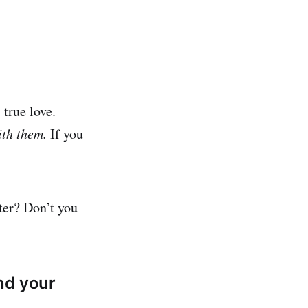
 true love.
ith them.
If you
ter? Don’t you
nd your