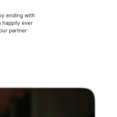
py ending with
a happily ever
our partner