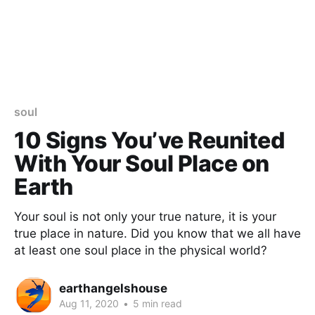
soul
10 Signs You’ve Reunited
With Your Soul Place on
Earth
Your soul is not only your true nature, it is your
true place in nature. Did you know that we all have
at least one soul place in the physical world?
earthangelshouse
Aug 11, 2020
•
5 min read