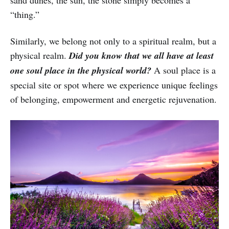
“thing.”
Similarly, we belong not only to a spiritual realm, but a
physical realm.
Did you know that we all have at least
one soul place in the physical world?
A soul place is a
special site or spot where we experience unique feelings
of belonging, empowerment and energetic rejuvenation.