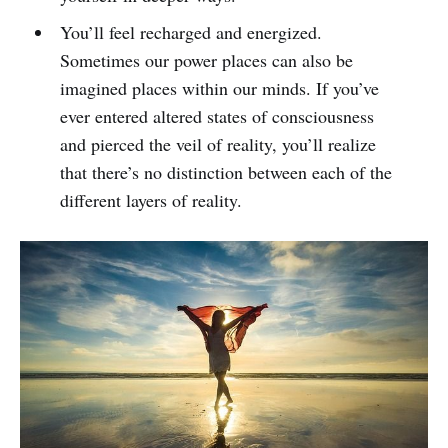
You’ll feel recharged and energized.
Sometimes our power places can also be
imagined places within our minds. If you’ve
ever entered altered states of consciousness
and pierced the veil of reality, you’ll realize
that there’s no distinction between each of the
different layers of reality.