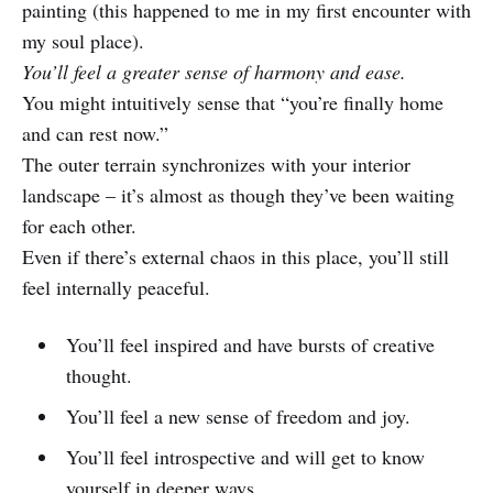
painting (this happened to me in my first encounter with
my soul place).
You’ll feel a greater sense of harmony and ease.
You might intuitively sense that “you’re finally home
and can rest now.”
The outer terrain synchronizes with your interior
landscape – it’s almost as though they’ve been waiting
for each other.
Even if there’s external chaos in this place, you’ll still
feel internally peaceful.
You’ll feel inspired and have bursts of creative
thought.
You’ll feel a new sense of freedom and joy.
You’ll feel introspective and will get to know
yourself in deeper ways.