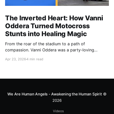
The Inverted Heart: How Vanni
Oddera Turned Motocross
Stunts into Healing Magic
From the roar of the stadium to a path of
compassion. Vanni Oddera was a party-loving
motocross star until a chance encounter changed his
Apr 23, 2026
4 min read
heart—literally. He now uses his stunts to bring
Mototerapia to kids fighting for their lives. True
greatness isn't found in the applause, but in a child’s
smile.
We Are Human Angels - Awakening the Human Spirit
©
2026
Videos