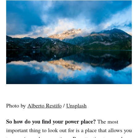
Photo by
Alberto Restifo
/
Unsplash
So how do you find your power place?
The most
important thing to look out for is a place that allows you