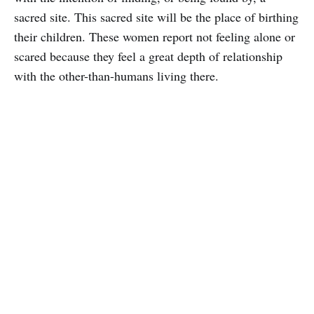
sacred site. This sacred site will be the place of birthing
their children. These women report not feeling alone or
scared because they feel a great depth of relationship
with the other-than-humans living there.