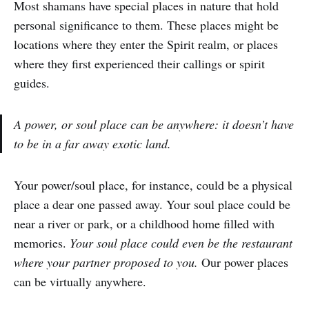
Most shamans have special places in nature that hold
personal significance to them. These places might be
locations where they enter the Spirit realm, or places
where they first experienced their callings or spirit
guides.
A power, or soul place can be anywhere: it doesn’t have
to be in a far away exotic land.
Your power/soul place, for instance, could be a physical
place a dear one passed away. Your soul place could be
near a river or park, or a childhood home filled with
memories.
Your soul place could even be the restaurant
where your partner proposed to you.
Our power places
can be virtually anywhere.