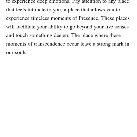
to experience deep emotions. Pay attention to any place
that feels intimate to you, a place that allows you to
experience timeless moments of Presence. These places
will facilitate your ability to go beyond your five senses
and touch something deeper. The place where these
moments of transcendence occur leave a strong mark in
our souls.