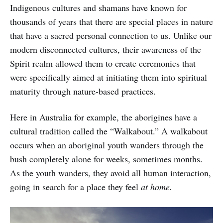
Indigenous cultures and shamans have known for
thousands of years that there are special places in nature
that have a sacred personal connection to us. Unlike our
modern disconnected cultures, their awareness of the
Spirit realm allowed them to create ceremonies that
were specifically aimed at initiating them into spiritual
maturity through nature-based practices.
Here in Australia for example, the aborigines have a
cultural tradition called the “Walkabout.” A walkabout
occurs when an aboriginal youth wanders through the
bush completely alone for weeks, sometimes months.
As the youth wanders, they avoid all human interaction,
going in search for a place they feel
at home.