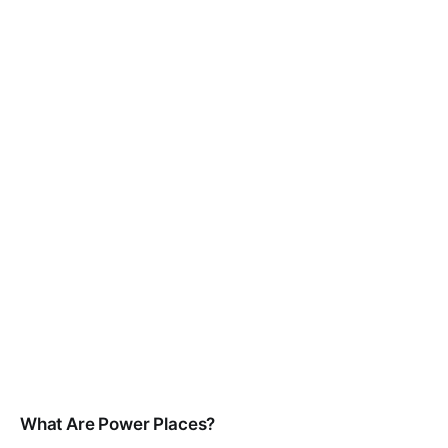
What Are Power Places?