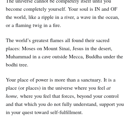
The universe cannot be completely itself until you
become completely yourself. Your soul is IN and OF
the world, like a ripple in a river, a wave in the ocean,
or a flaming twig in a fire.
The world’s greatest flames all found their sacred
places: Moses on Mount Sinai, Jesus in the desert,
Muhammad in a cave outside Mecca, Buddha under the
bodhi tree.
Your place of power is more than a sanctuary. It is a
place (or places) in the universe where you feel
at
home,
where you feel that forces, beyond your control
and that which you do not fully understand, support you
in your quest toward self-fulfillment.