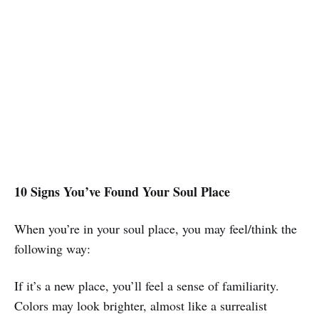
10 Signs You’ve Found Your Soul Place
When you’re in your soul place, you may feel/think the
following way:
If it’s a new place, you’ll feel a sense of familiarity.
Colors may look brighter, almost like a surrealist