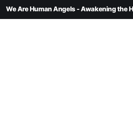
We Are Human Angels - Awakening the H