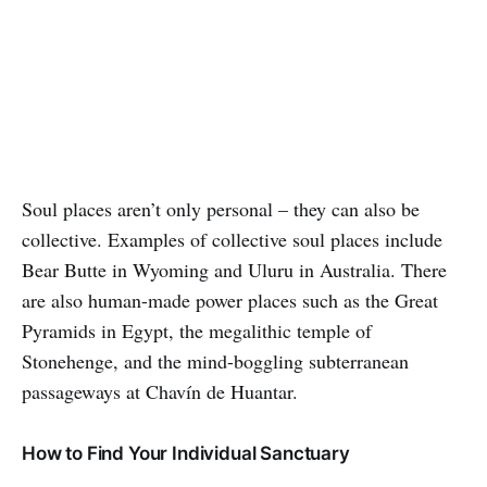
Soul places aren’t only personal – they can also be
collective. Examples of collective soul places include
Bear Butte in Wyoming and Uluru in Australia. There
are also human-made power places such as the Great
Pyramids in Egypt, the megalithic temple of
Stonehenge, and the mind-boggling subterranean
passageways at Chavín de Huantar.
How to Find Your Individual Sanctuary