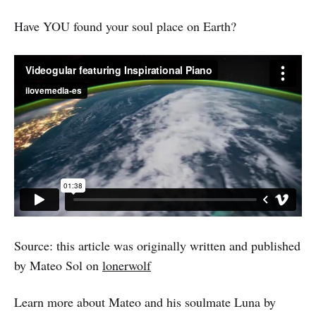
Have YOU found your soul place on Earth?
Source: this article was originally written and published
by Mateo Sol on
lonerwolf
Learn more about Mateo and his soulmate Luna by