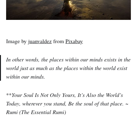
Image by
juanvaldez
from
Pixabay
In other words, the places within our minds exists in the
world just as much as the places within the world exist
within our minds.
**
Your Soul Is Not Only Yours, It’s Also the World’s
Today, wherever you stand, Be the soul of that place. ~
Rumi (The Essential Rumi)