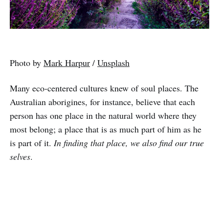
Photo by
Mark Harpur
/
Unsplash
Many eco-centered cultures knew of soul places. The
Australian aborigines, for instance, believe that each
person has one place in the natural world where they
most belong; a place that is as much part of him as he
is part of it.
In finding that place, we also find our true
selves
.