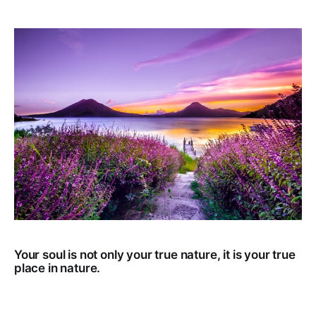
Your soul is not only your true nature, it is your true
place in nature.