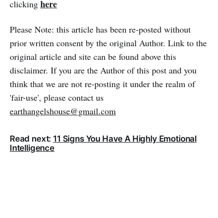
here
clicking
Please Note: this article has been re-posted without
prior written consent by the original Author. Link to the
original article and site can be found above this
disclaimer. If you are the Author of this post and you
think that we are not re-posting it under the realm of
'fair-use', please contact us
earthangelshouse@gmail.com
Read next:
11 Signs You Have A Highly Emotional
Intelligence