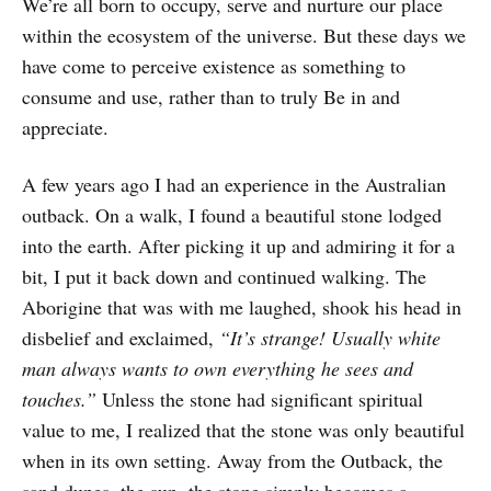
We’re all born to occupy, serve and nurture our place
within the ecosystem of the universe. But these days we
have come to perceive existence as something to
consume and use, rather than to truly Be in and
appreciate.
A few years ago I had an experience in the Australian
outback. On a walk, I found a beautiful stone lodged
into the earth. After picking it up and admiring it for a
bit, I put it back down and continued walking. The
Aborigine that was with me laughed, shook his head in
disbelief and exclaimed,
“It’s strange! Usually white
man always wants to own everything he sees and
touches.”
Unless the stone had significant spiritual
value to me, I realized that the stone was only beautiful
when in its own setting. Away from the Outback, the
sand dunes, the sun, the stone simply becomes a