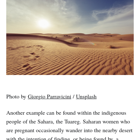
Photo by
Giorgio Parravicini
/
Unsplash
Another example can be found within the indigenous
people of the Sahara, the Tuareg. Saharan women who
are pregnant occasionally wander into the nearby desert
with the intention of finding, or being found by, a