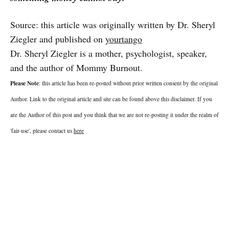
Source: this article was originally written by Dr. Sheryl
Ziegler and published on
yourtango
Dr. Sheryl Ziegler is a mother, psychologist, speaker,
and the author of Mommy Burnout.
Please Note
: this article has been re-posted without prior written consent by the original
Author. Link to the original article and site can be found above this disclaimer. If you
are the Author of this post and you think that we are not re-posting it under the realm of
'fair-use', please contact us
here