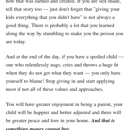
how that was earned and created. If you are self-made,
tell that story too — just don't forget that "giving your
kids everything that you didn't have" is not always a
good thing. There is probably a lot that you learned
along the way by stumbling to make you the person you
are today.
And at the end of the day, if you have a spoiled child —
one who relentlessly nags, cries and throws a huge fit
when they do not get what they want — you only have
yourself to blame! Stop giving in and start applying
most if not all of these values and approaches.
You will have greater enjoyment in being a parent, your
child will be happier and better adjusted and there will
be greater peace and love in your home.
And that is
something money cannot buy.