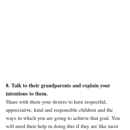
8. Talk to their grandparents and explain your
intentions to them.
Share with them your desires to have respectful,
appreciative, kind and responsible children and the
ways in which you are going to achieve that goal. You
will need their help in doing this if they are like most