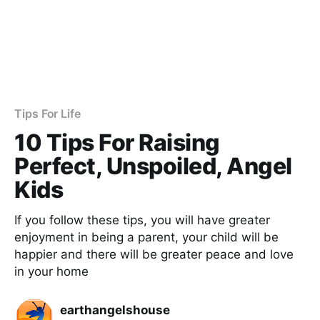
Tips For Life
10 Tips For Raising
Perfect, Unspoiled, Angel
Kids
If you follow these tips, you will have greater
enjoyment in being a parent, your child will be
happier and there will be greater peace and love
in your home
earthangelshouse