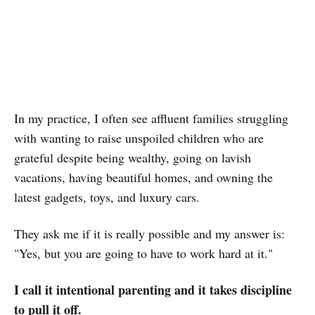
In my practice, I often see affluent families struggling
with wanting to raise unspoiled children who are
grateful despite being wealthy, going on lavish
vacations, having beautiful homes, and owning the
latest gadgets, toys, and luxury cars.
They ask me if it is really possible and my answer is:
"Yes, but you are going to have to work hard at it."
I call it intentional parenting and it takes discipline
to pull it off.