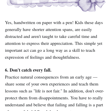
Yes, handwritten on paper with a pen! Kids these days
generally have shorter attention spans, are easily
distracted and aren't taught to take careful time and
attention to express their appreciation. This simple yet
important act can go a long way as a skill to teach
expression of feelings and thoughtfulness.
6. Don't catch every fall.
Practice natural consequences from an early age —
share some of your own experiences and teach them
lessons such as "life is not fair." In addition, don't over-
protect them from disappointments. You have to really
understand and believe that failing and falling is a part