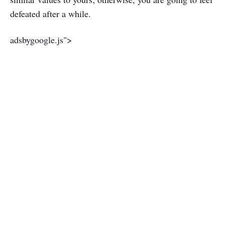
defeated after a while.
adsbygoogle.js">