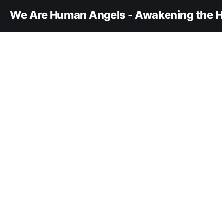
We Are Human Angels - Awakening the H