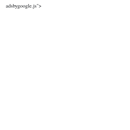
adsbygoogle.js">