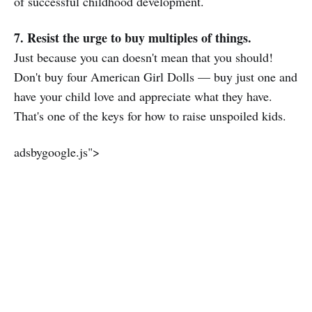
of successful childhood development.
7. Resist the urge to buy multiples of things.
Just because you can doesn't mean that you should!
Don't buy four American Girl Dolls — buy just one and
have your child love and appreciate what they have.
That's one of the keys for how to raise unspoiled kids.
adsbygoogle.js">