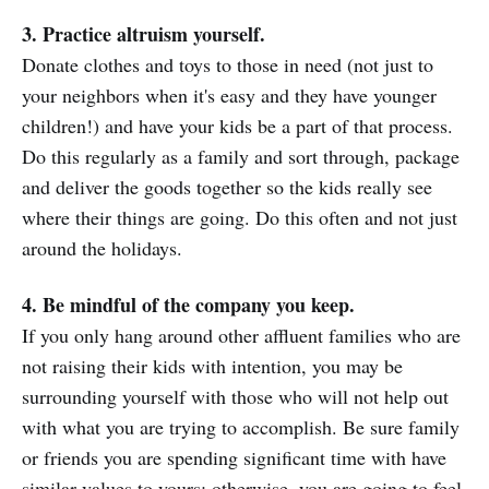
3. Practice altruism yourself.
Donate clothes and toys to those in need (not just to
your neighbors when it's easy and they have younger
children!) and have your kids be a part of that process.
Do this regularly as a family and sort through, package
and deliver the goods together so the kids really see
where their things are going. Do this often and not just
around the holidays.
4. Be mindful of the company you keep.
If you only hang around other affluent families who are
not raising their kids with intention, you may be
surrounding yourself with those who will not help out
with what you are trying to accomplish. Be sure family
or friends you are spending significant time with have
similar values to yours; otherwise, you are going to feel