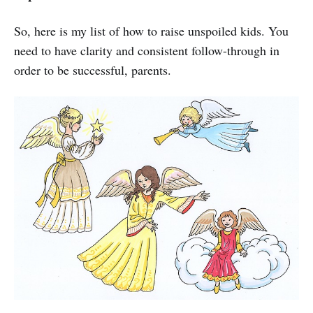
So, here is my list of how to raise unspoiled kids. You
need to have clarity and consistent follow-through in
order to be successful, parents.