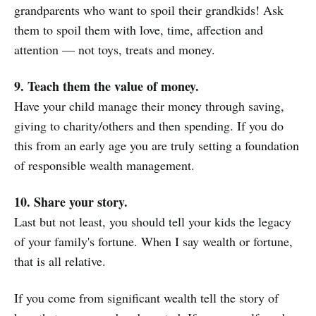
grandparents who want to spoil their grandkids! Ask
them to spoil them with love, time, affection and
attention — not toys, treats and money.
9. Teach them the value of money.
Have your child manage their money through saving,
giving to charity/others and then spending. If you do
this from an early age you are truly setting a foundation
of responsible wealth management.
10. Share your story.
Last but not least, you should tell your kids the legacy
of your family's fortune. When I say wealth or fortune,
that is all relative.
If you come from significant wealth tell the story of