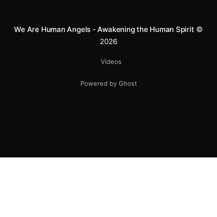
smile.
We Are Human Angels - Awakening the Human Spirit
©
2026
Videos
Powered by Ghost