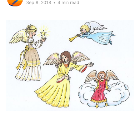
Sep 8, 2018
•
4 min read