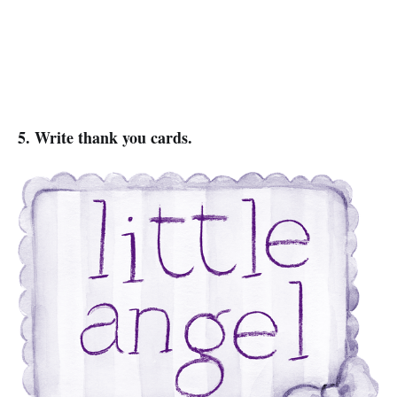
5. Write thank you cards.