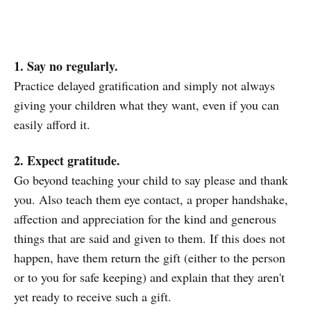
1. Say no regularly.
Practice delayed gratification and simply not always
giving your children what they want, even if you can
easily afford it.
2. Expect gratitude.
Go beyond teaching your child to say please and thank
you. Also teach them eye contact, a proper handshake,
affection and appreciation for the kind and generous
things that are said and given to them. If this does not
happen, have them return the gift (either to the person
or to you for safe keeping) and explain that they aren't
yet ready to receive such a gift.