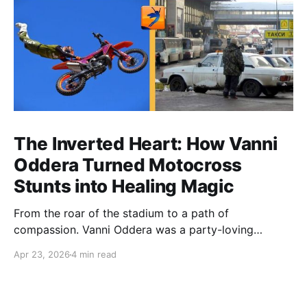
The Inverted Heart: How Vanni
Oddera Turned Motocross
Stunts into Healing Magic
From the roar of the stadium to a path of
compassion. Vanni Oddera was a party-loving
motocross star until a chance encounter changed his
Apr 23, 2026
4 min read
heart—literally. He now uses his stunts to bring
Mototerapia to kids fighting for their lives. True
greatness isn't found in the applause, but in a child’s