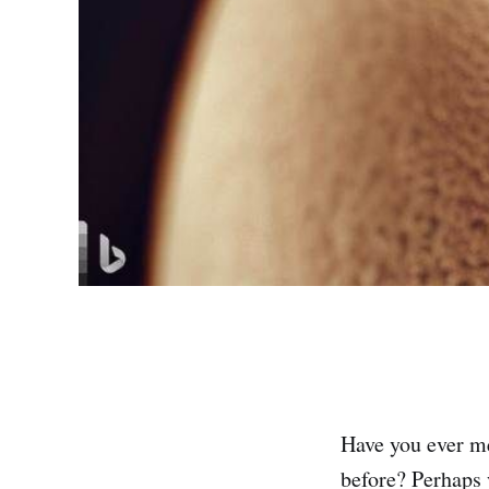
Have you ever me
before? Perhaps y