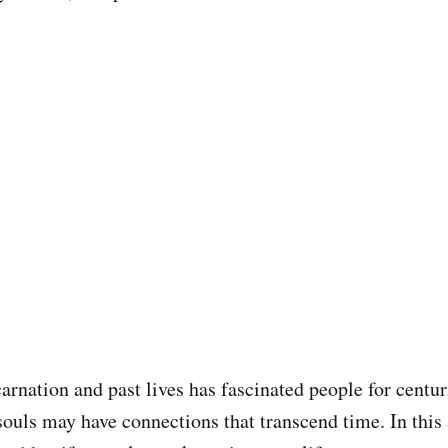
carnation and past lives has fascinated people for centu
souls may have connections that transcend time. In this a