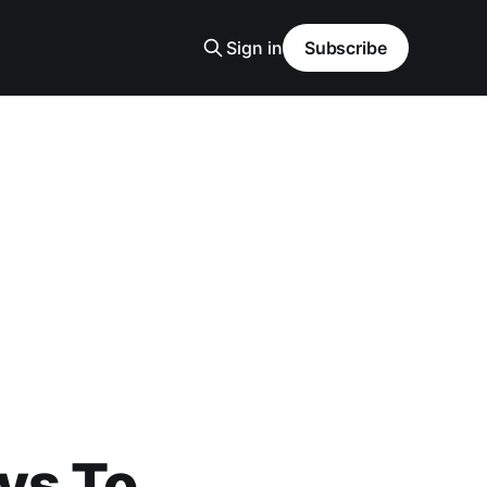
Sign in
Subscribe
ys To