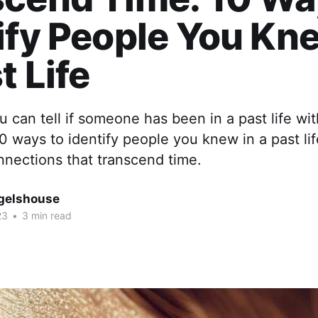
ify People You Kn
t Life
 can tell if someone has been in a past life wit
0 ways to identify people you knew in a past li
nnections that transcend time.
gelshouse
23
•
3 min read