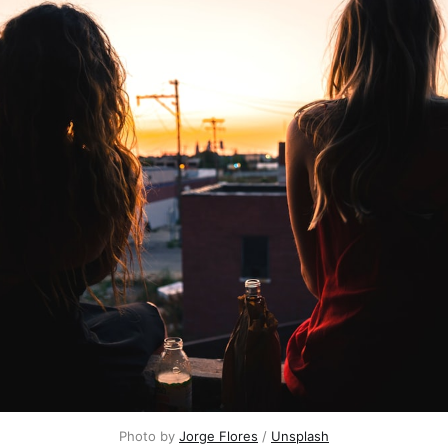
Photo by
Jorge Flores
/
Unsplash