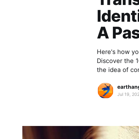
Ident
A Pas
Here's how you
Discover the 1
the idea of co
earthan
Jul 19, 20