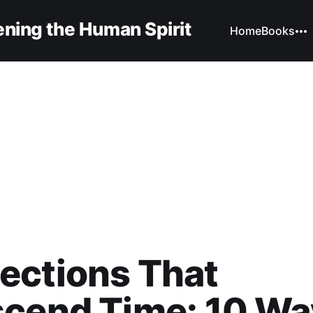
ning the Human Spirit
Home
Books
ections That
scend Time: 10 Wa