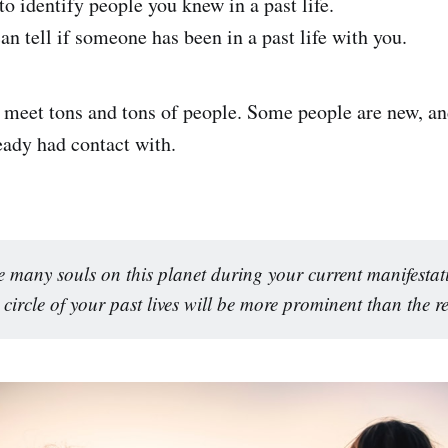
o identify people you knew in a past life.
n tell if someone has been in a past life with you.
e meet tons and tons of people. Some people are new, an
eady had contact with.
e many souls on this planet during your current manifestat
 circle of your past lives will be more prominent than the re