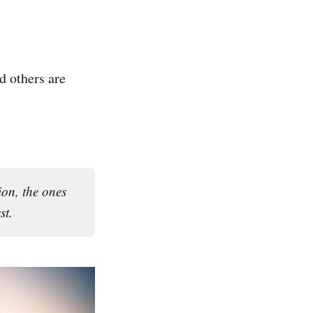
d others are
ion, the ones
st.