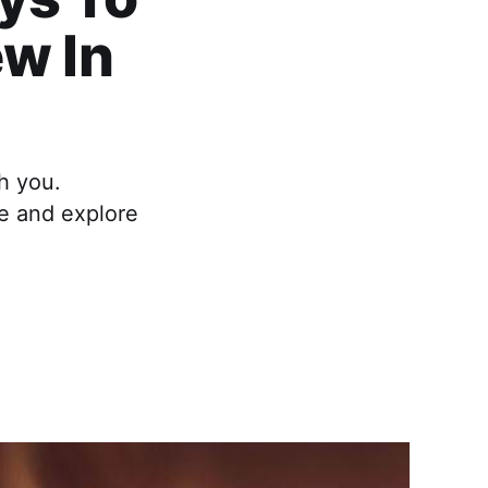
ew In
h you.
fe and explore