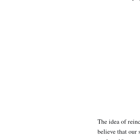
The idea of rein
believe that our 