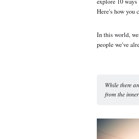
explore 10 ways t
Here's how you ca
In this world, w
people we've alr
While there ar
from the inner