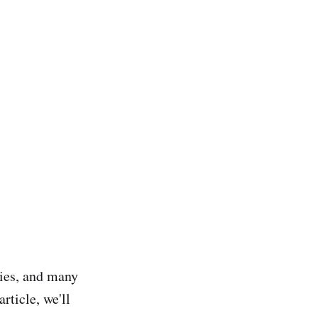
ries, and many
rticle, we'll