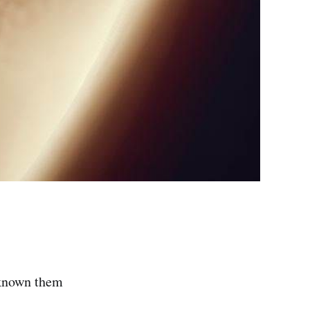
 known them