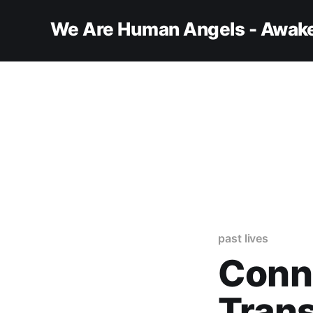
We Are Human Angels - Awake
past lives
Conn
Tran