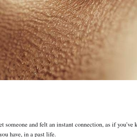
t someone and felt an instant connection, as if you've
ou have, in a past life.