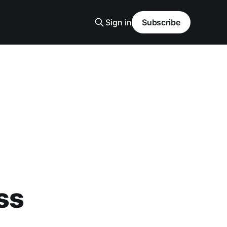
Sign in
Subscribe
ss