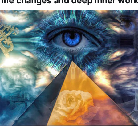
 life changes and deep inner work