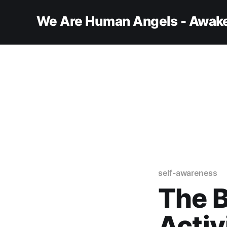
We Are Human Angels - Awake
self-awareness
The 
Activ