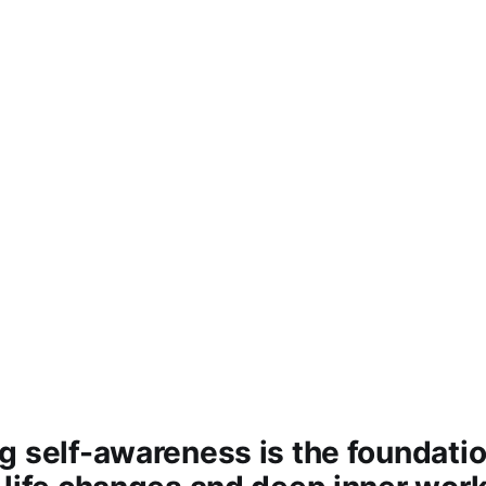
 self-awareness is the foundation