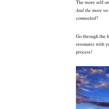
The more self-aw
And the more we 
connected?
Go through the f
resonates with y
process!