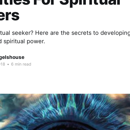
ers
itual seeker? Here are the secrets to developing
 spiritual power.
gelshouse
018
•
6 min read