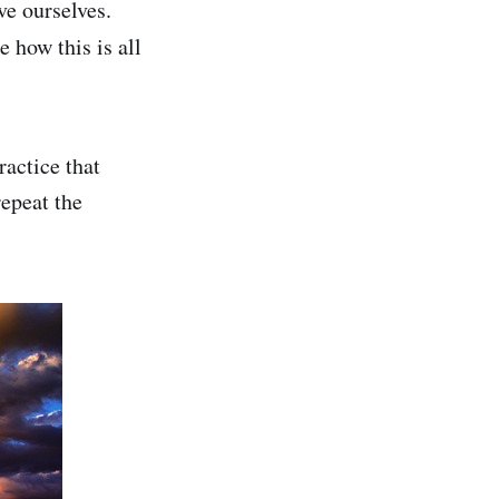
ve ourselves.
 how this is all
ractice that
repeat the