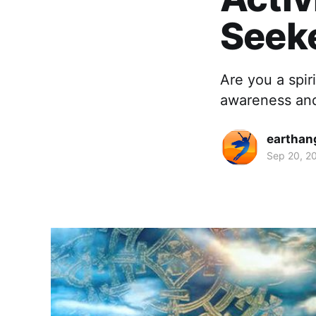
Seek
Are you a spir
awareness and
earthan
Sep 20, 2