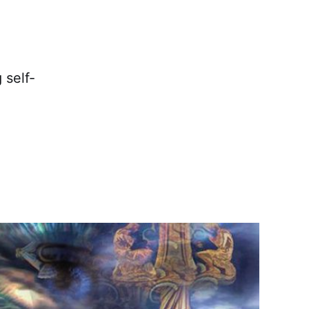
 self-