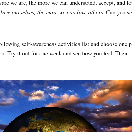
are we are, the more we can understand, accept, and lo
love ourselves, the more we can love others.
Can you see
ollowing self-awareness activities list and choose one p
ou. Try it out for one week and see how you feel. Then, 