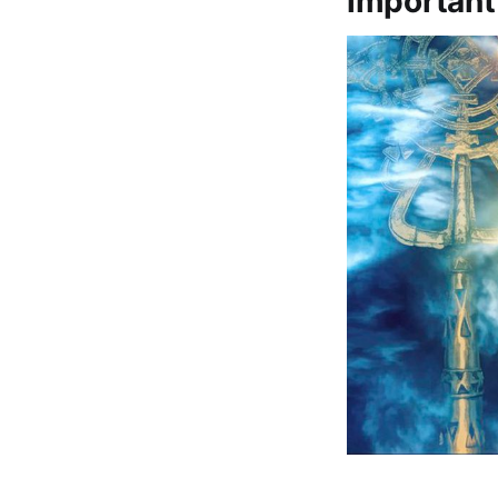
important