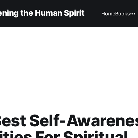
ning the Human Spirit
Home
Books
Best Self-Awarene
ities For Spiritual