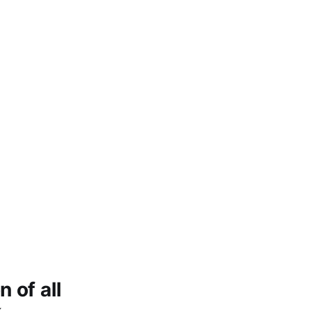
 of all