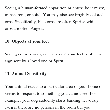
Seeing a human-formed apparition or entity, be it misty,
transparent, or solid. You may also see brightly colored
orbs. Specifically, blue orbs are often Spirits; white
orbs are often Angels.
10. Objects at your feet
Seeing coins, stones, or feathers at your feet is often a
sign sent by a loved one or Spirit.
11. Animal Sensitivity
Your animal reacts to a particular area of your home or
seems to respond to something you cannot see. For
example, your dog suddenly starts barking nervously
even if there are no persons in the room but you.