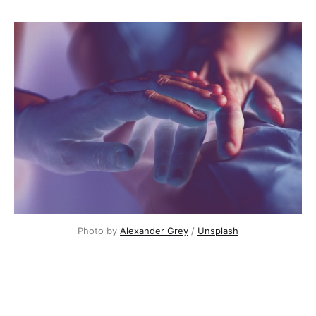
Photo by
Alexander Grey
/
Unsplash