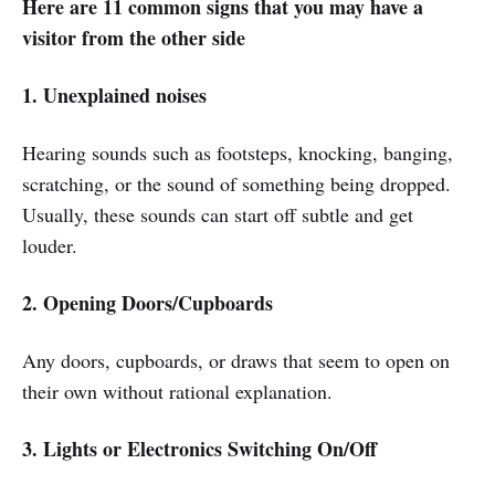
Here are 11 common signs that you may have a
visitor from the other side
1. Unexplained noises
Hearing sounds such as footsteps, knocking, banging,
scratching, or the sound of something being dropped.
Usually, these sounds can start off subtle and get
louder.
2. Opening Doors/Cupboards
Any doors, cupboards, or draws that seem to open on
their own without rational explanation.
3. Lights or Electronics Switching On/Off