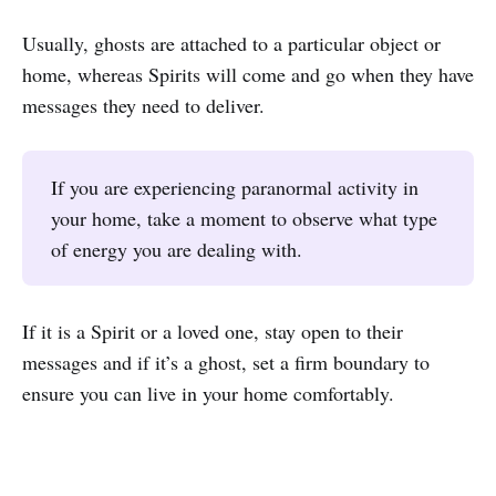
Usually, ghosts are attached to a particular object or
home, whereas Spirits will come and go when they have
messages they need to deliver.
If you are experiencing paranormal activity in
your home, take a moment to observe what type
of energy you are dealing with.
If it is a Spirit or a loved one, stay open to their
messages and if it’s a ghost, set a firm boundary to
ensure you can live in your home comfortably.