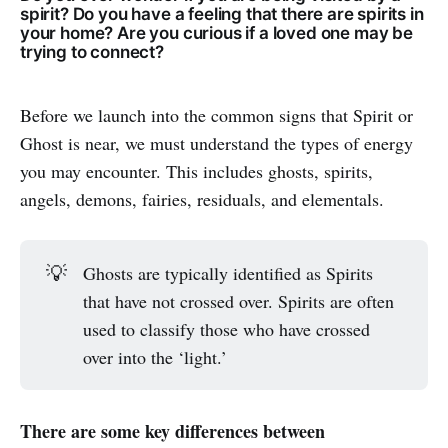
spirit? Do you have a feeling that there are spirits in
your home? Are you curious if a loved one may be
trying to connect?
Before we launch into the common signs that Spirit or
Ghost is near, we must understand the types of energy
you may encounter. This includes ghosts, spirits,
angels, demons, fairies, residuals, and elementals.
💡
Ghosts are typically identified as Spirits
that have not crossed over. Spirits are often
used to classify those who have crossed
over into the ‘light.’
There are some key differences between