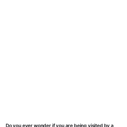
Do you ever wonder if you are being visited by a