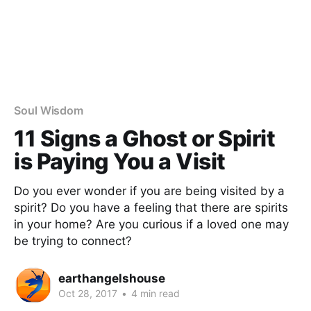
Soul Wisdom
11 Signs a Ghost or Spirit
is Paying You a Visit
Do you ever wonder if you are being visited by a
spirit? Do you have a feeling that there are spirits
in your home? Are you curious if a loved one may
be trying to connect?
earthangelshouse
Oct 28, 2017
•
4 min read