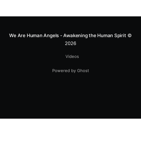
Mototerapia to kids fighting for their lives. True
greatness isn't found in the applause, but in a child’s
smile.
We Are Human Angels - Awakening the Human Spirit
©
2026
Videos
Powered by Ghost