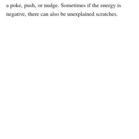
a poke, push, or nudge. Sometimes if the energy is
negative, there can also be unexplained scratches.