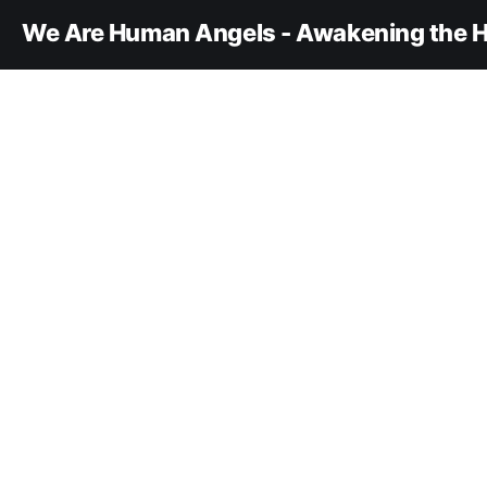
We Are Human Angels - Awakening the H