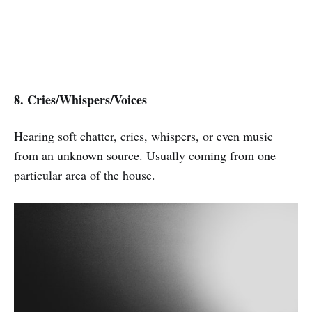
8. Cries/Whispers/Voices
Hearing soft chatter, cries, whispers, or even music
from an unknown source. Usually coming from one
particular area of the house.