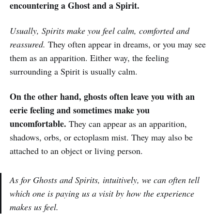
encountering a Ghost and a Spirit.
Usually, Spirits make you feel calm, comforted and
reassured.
They often appear in dreams, or you may see
them as an apparition. Either way, the feeling
surrounding a Spirit is usually calm.
On the other hand, ghosts often leave you with an
eerie feeling and sometimes make you
uncomfortable.
They can appear as an apparition,
shadows, orbs, or ectoplasm mist. They may also be
attached to an object or living person.
As for Ghosts and Spirits, intuitively, we can often tell
which one is paying us a visit by how the experience
makes us feel.