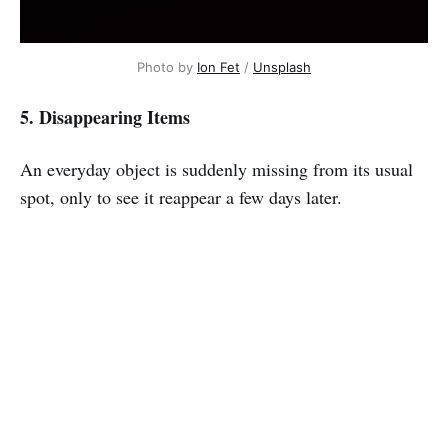
Photo by
Ion Fet
/
Unsplash
5. Disappearing Items
An everyday object is suddenly missing from its usual
spot, only to see it reappear a few days later.