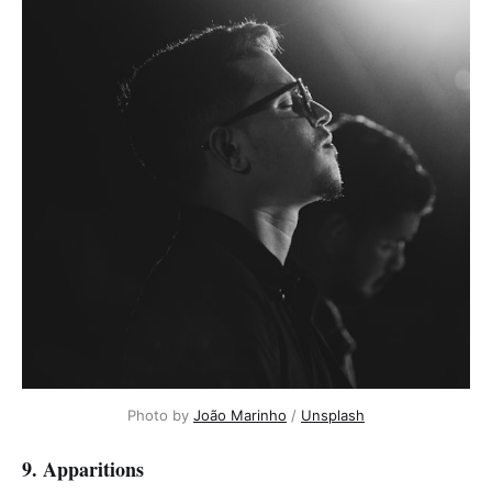
Photo by
João Marinho
/
Unsplash
9. Apparitions