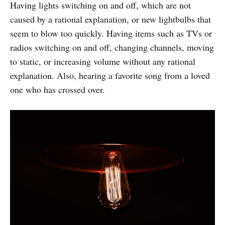
Having lights switching on and off, which are not
caused by a rational explanation, or new lightbulbs that
seem to blow too quickly. Having items such as TVs or
radios switching on and off, changing channels, moving
to static, or increasing volume without any rational
explanation. Also, hearing a favorite song from a loved
one who has crossed over.