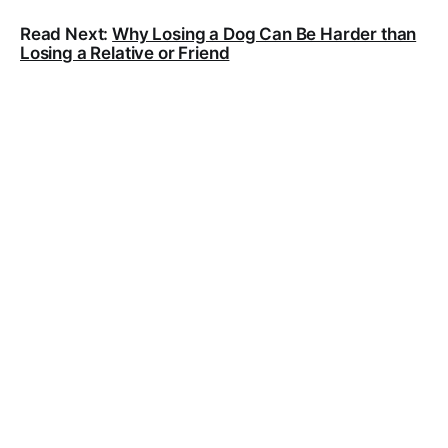
Read Next:
Why Losing a Dog Can Be Harder than
Losing a Relative or Friend