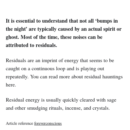
It is essential to understand that not all ‘bumps in
the night’ are typically caused by an actual spirit or
ghost. Most of the time, these noises can be
attributed to residuals.
Residuals are an imprint of energy that seems to be
caught on a continuous loop and is playing out
repeatedly. You can read more about residual hauntings
here.
Residual energy is usually quickly cleared with sage
and other smudging rituals, incense, and crystals.
Article reference
foreverconscious