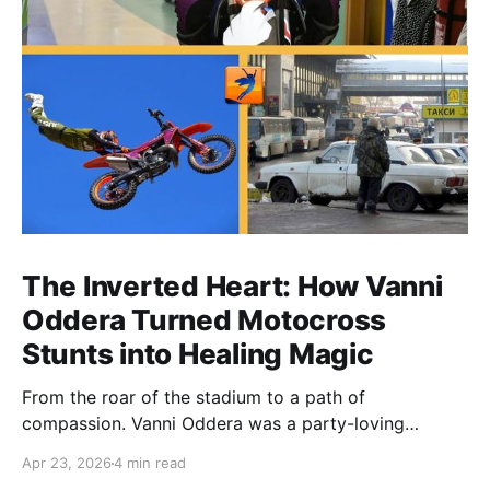
The Inverted Heart: How Vanni
Oddera Turned Motocross
Stunts into Healing Magic
From the roar of the stadium to a path of
compassion. Vanni Oddera was a party-loving
motocross star until a chance encounter changed his
Apr 23, 2026
4 min read
heart—literally. He now uses his stunts to bring