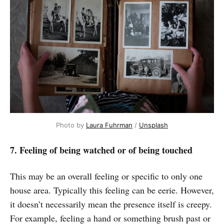
Photo by
Laura Fuhrman
/
Unsplash
7. Feeling of being watched or of being touched
This may be an overall feeling or specific to only one
house area. Typically this feeling can be eerie. However,
it doesn’t necessarily mean the presence itself is creepy.
For example, feeling a hand or something brush past or