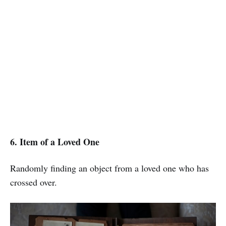
6. Item of a Loved One
Randomly finding an object from a loved one who has
crossed over.