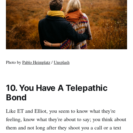
Photo by
Pablo Heimplatz
/
Unsplash
10. You Have A Telepathic
Bond
Like ET and Elliot, you seem to know what they're
feeling, know what they're about to say; you think about
them and not long after they shoot you a call or a text