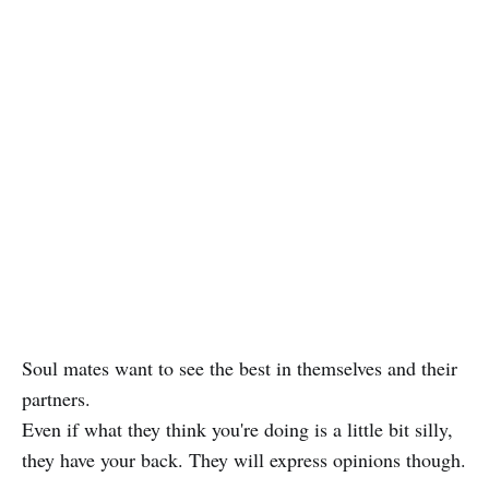
Soul mates want to see the best in themselves and their
partners.
Even if what they think you're doing is a little bit silly,
they have your back. They will express opinions though.