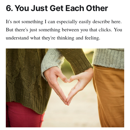
6. You Just Get Each Other
It's not something I can especially easily describe here.
But there's just something between you that clicks. You
understand what they're thinking and feeling.