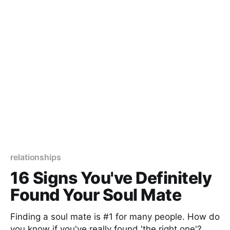
relationships
16 Signs You've Definitely
Found Your Soul Mate
Finding a soul mate is #1 for many people. How do
you know if you've really found 'the right one'?