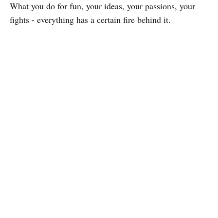
What you do for fun, your ideas, your passions, your
fights - everything has a certain fire behind it.