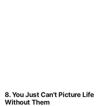
8. You Just Can't Picture Life
Without Them