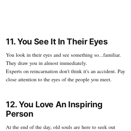
11. You See It In Their Eyes
You look in their eyes and see something so...familiar.
They draw you in almost immediately.
Experts on reincarnation don't think it's an accident. Pay
close attention to the eyes of the people you meet.
12. You Love An Inspiring
Person
At the end of the day, old souls are here to seek out