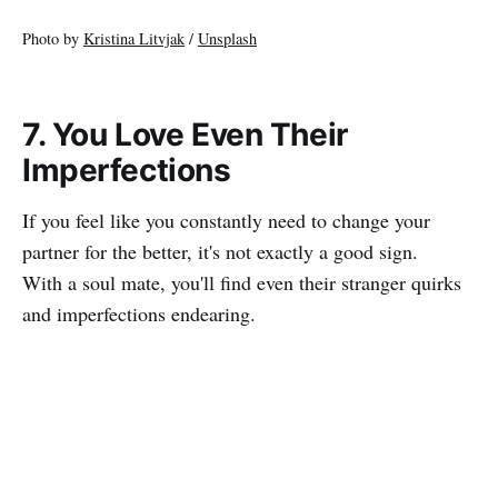
Photo by
Kristina Litvjak
/
Unsplash
7. You Love Even Their
Imperfections
If you feel like you constantly need to change your
partner for the better, it's not exactly a good sign.
With a soul mate, you'll find even their stranger quirks
and imperfections endearing.