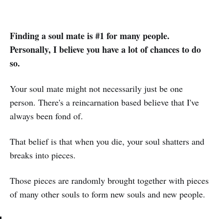
Finding a soul mate is #1 for many people.
Personally, I believe you have a lot of chances to do
so.
Your soul mate might not necessarily just be one
person. There's a reincarnation based believe that I've
always been fond of.
That belief is that when you die, your soul shatters and
breaks into pieces.
Those pieces are randomly brought together with pieces
of many other souls to form new souls and new people.