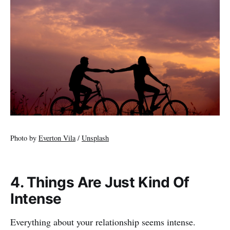
Photo by
Everton Vila
/
Unsplash
4. Things Are Just Kind Of
Intense
Everything about your relationship seems intense.