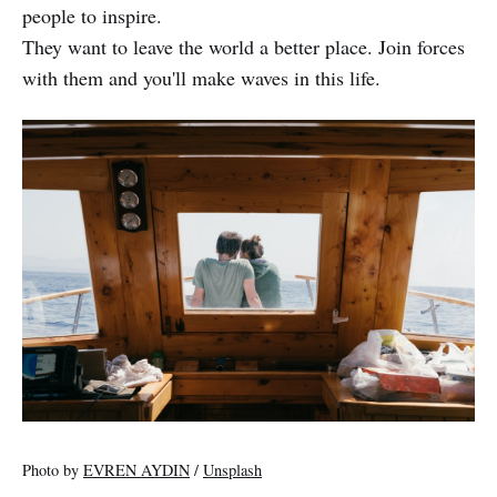
people to inspire.
They want to leave the world a better place. Join forces
with them and you'll make waves in this life.
Photo by
EVREN AYDIN
/
Unsplash