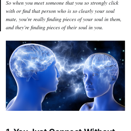
So when you meet someone that you so strongly click
with or find that person who is so clearly your soul
mate, you're really finding pieces of your soul in them,
and they're finding pieces of their soul in you.