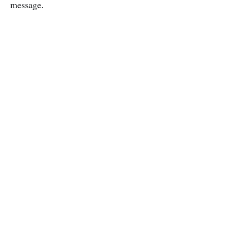
message.