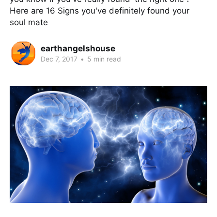
Here are 16 Signs you've definitely found your
soul mate
earthangelshouse
Dec 7, 2017
•
5 min read