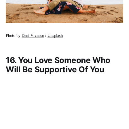
Photo by
Dani Vivanco
/
Unsplash
16. You Love Someone Who
Will Be Supportive Of You