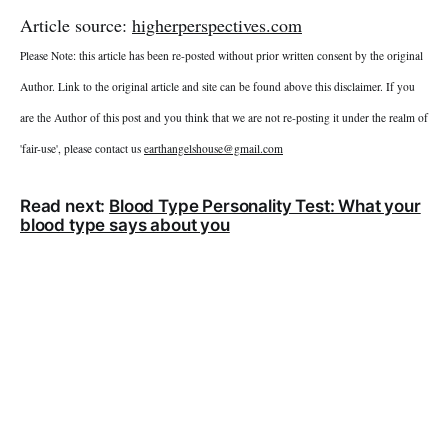
Article source:
higherperspectives.com
Please Note: this article has been re-posted without prior written consent by the original
Author. Link to the original article and site can be found above this disclaimer. If you
are the Author of this post and you think that we are not re-posting it under the realm of
'fair-use', please contact us
earthangelshouse@gmail.com
Read next:
Blood Type Personality Test: What your
blood type says about you