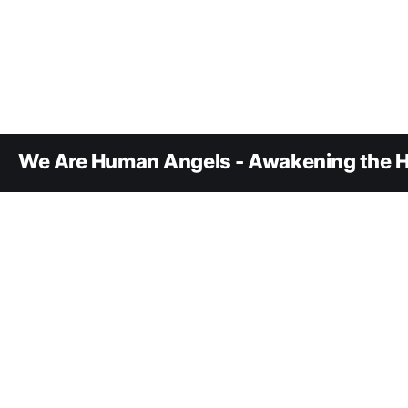
We Are Human Angels - Awakening the H