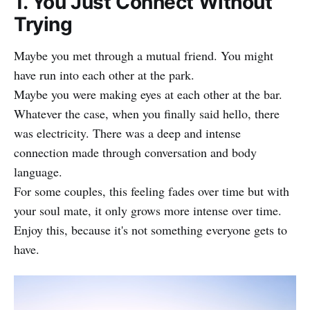
1. You Just Connect Without
Trying
Maybe you met through a mutual friend. You might
have run into each other at the park.
Maybe you were making eyes at each other at the bar.
Whatever the case, when you finally said hello, there
was electricity. There was a deep and intense
connection made through conversation and body
language.
For some couples, this feeling fades over time but with
your soul mate, it only grows more intense over time.
Enjoy this, because it's not something everyone gets to
have.