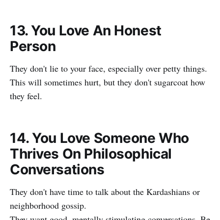
13. You Love An Honest
Person
They don't lie to your face, especially over petty things.
This will sometimes hurt, but they don't sugarcoat how
they feel.
14. You Love Someone Who
Thrives On Philosophical
Conversations
They don't have time to talk about the Kardashians or
neighborhood gossip.
They want good, mentally stimulating conversations. Be