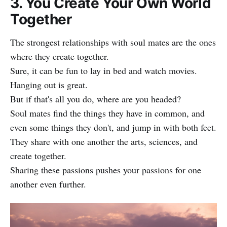
3. You Create Your Own World
Together
The strongest relationships with soul mates are the ones
where they create together.
Sure, it can be fun to lay in bed and watch movies.
Hanging out is great.
But if that's all you do, where are you headed?
Soul mates find the things they have in common, and
even some things they don't, and jump in with both feet.
They share with one another the arts, sciences, and
create together.
Sharing these passions pushes your passions for one
another even further.