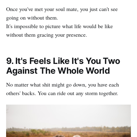
Once you've met your soul mate, you just can't see
going on without them.
It's impossible to picture what life would be like
without them gracing your presence.
9. It's Feels Like It's You Two
Against The Whole World
No matter what shit might go down, you have each
others' backs. You can ride out any storm together.