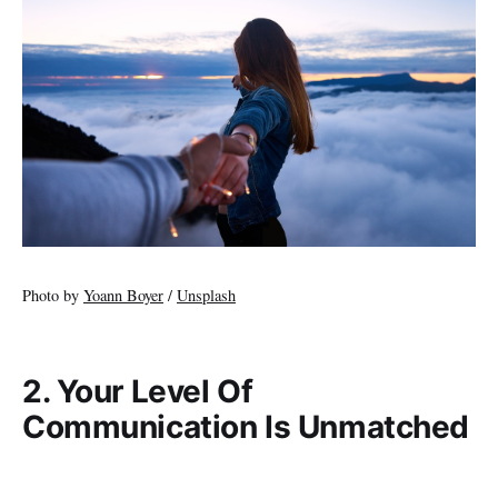
Photo by
Yoann Boyer
/
Unsplash
2. Your Level Of
Communication Is Unmatched