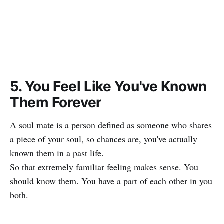
5. You Feel Like You've Known
Them Forever
A soul mate is a person defined as someone who shares
a piece of your soul, so chances are, you've actually
known them in a past life.
So that extremely familiar feeling makes sense. You
should know them. You have a part of each other in you
both.