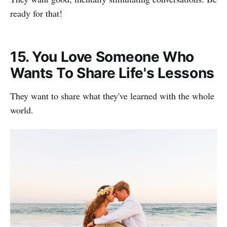
ready for that!
15. You Love Someone Who
Wants To Share Life's Lessons
They want to share what they've learned with the whole
world.