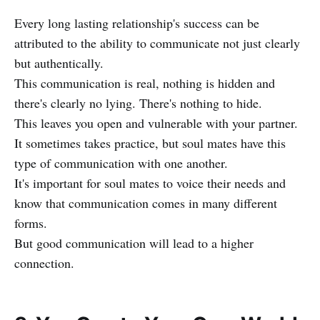
Every long lasting relationship's success can be
attributed to the ability to communicate not just clearly
but authentically.
This communication is real, nothing is hidden and
there's clearly no lying. There's nothing to hide.
This leaves you open and vulnerable with your partner.
It sometimes takes practice, but soul mates have this
type of communication with one another.
It's important for soul mates to voice their needs and
know that communication comes in many different
forms.
But good communication will lead to a higher
connection.