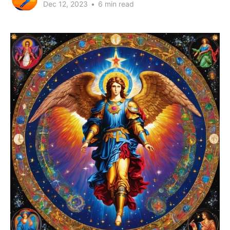
Dec 12, 2023
•
6 min read