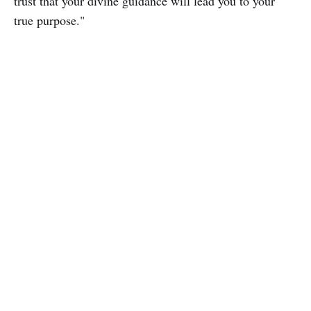
trust that your divine guidance will lead you to your
true purpose."