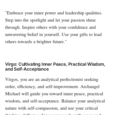
"Embrace your inner power and leadership qualities.
Step into the spotlight and let your passion shine
through. Inspire others with your confidence and
unwavering belief in yourself. Use your gifts to lead
others towards a brighter future."
Virgo: Cultivating Inner Peace, Practical Wisdom,
and Self-Acceptance
Virgos, you are an analytical perfectionist seeking
order, efficiency, and self-improvement. Archangel
Michael will guide you toward inner peace, practical
wisdom, and self-acceptance. Balance your analytical
nature with self-compassion, and use your critical