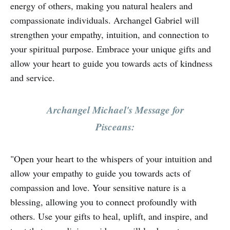
energy of others, making you natural healers and
compassionate individuals. Archangel Gabriel will
strengthen your empathy, intuition, and connection to
your spiritual purpose. Embrace your unique gifts and
allow your heart to guide you towards acts of kindness
and service.
Archangel Michael's Message for
Pisceans:
"Open your heart to the whispers of your intuition and
allow your empathy to guide you towards acts of
compassion and love. Your sensitive nature is a
blessing, allowing you to connect profoundly with
others. Use your gifts to heal, uplift, and inspire, and