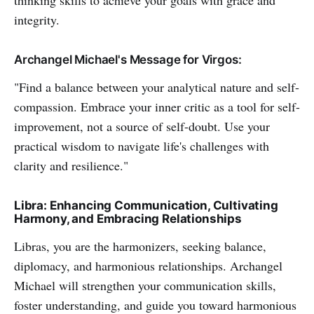
thinking skills to achieve your goals with grace and
integrity.
Archangel Michael's Message for Virgos:
"Find a balance between your analytical nature and self-
compassion. Embrace your inner critic as a tool for self-
improvement, not a source of self-doubt. Use your
practical wisdom to navigate life's challenges with
clarity and resilience."
Libra: Enhancing Communication, Cultivating
Harmony, and Embracing Relationships
Libras, you are the harmonizers, seeking balance,
diplomacy, and harmonious relationships. Archangel
Michael will strengthen your communication skills,
foster understanding, and guide you toward harmonious