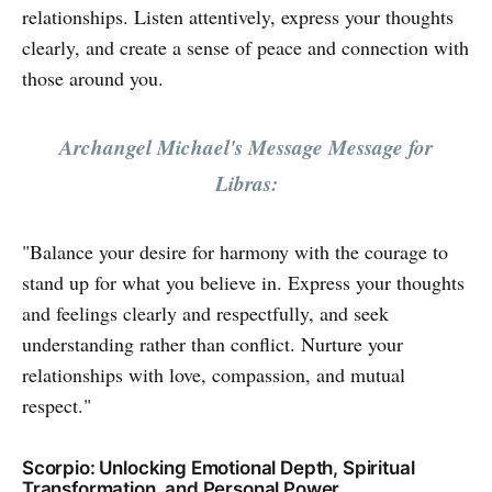
relationships. Listen attentively, express your thoughts
clearly, and create a sense of peace and connection with
those around you.
Archangel Michael's Message Message for
Libras:
"Balance your desire for harmony with the courage to
stand up for what you believe in. Express your thoughts
and feelings clearly and respectfully, and seek
understanding rather than conflict. Nurture your
relationships with love, compassion, and mutual
respect."
Scorpio: Unlocking Emotional Depth, Spiritual
Transformation, and Personal Power