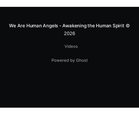
greatness isn't found in the applause, but in a child’s
smile.
We Are Human Angels - Awakening the Human Spirit
©
2026
Videos
Powered by Ghost