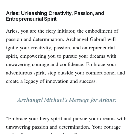
Aries: Unleashing Creativity, Passion, and
Entrepreneurial Spirit
Aries, you are the fiery initiator, the embodiment of
passion and determination. Archangel Gabriel will
ignite your creativity, passion, and entrepreneurial
spirit, empowering you to pursue your dreams with
unwavering courage and confidence. Embrace your
adventurous spirit, step outside your comfort zone, and
create a legacy of innovation and success.
Archangel Michael's Message for Arians:
"Embrace your fiery spirit and pursue your dreams with
unwavering passion and determination. Your courage