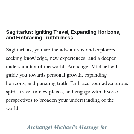
Sagittarius: Igniting Travel, Expanding Horizons,
and Embracing Truthfulness
Sagittarians, you are the adventurers and explorers
seeking knowledge, new experiences, and a deeper
understanding of the world. Archangel Michael will
guide you towards personal growth, expanding
horizons, and pursuing truth. Embrace your adventurous
spirit, travel to new places, and engage with diverse
perspectives to broaden your understanding of the
world.
Archangel Michael's Message for