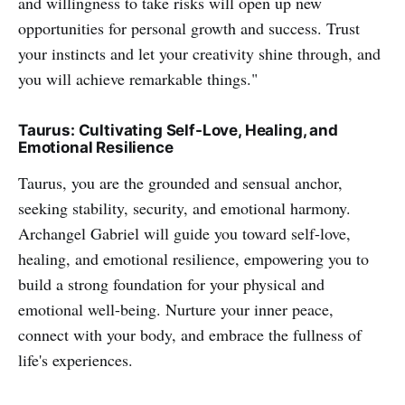
and willingness to take risks will open up new
opportunities for personal growth and success. Trust
your instincts and let your creativity shine through, and
you will achieve remarkable things."
Taurus: Cultivating Self-Love, Healing, and
Emotional Resilience
Taurus, you are the grounded and sensual anchor,
seeking stability, security, and emotional harmony.
Archangel Gabriel will guide you toward self-love,
healing, and emotional resilience, empowering you to
build a strong foundation for your physical and
emotional well-being. Nurture your inner peace,
connect with your body, and embrace the fullness of
life's experiences.