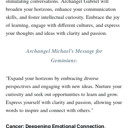
stimulating conversations. Archangel Gabriel will
broaden your horizons, enhance your communication
skills, and foster intellectual curiosity. Embrace the joy
of learning, engage with different cultures, and express
your thoughts and ideas with clarity and passion.
Archangel Michael's Message for
Geminians:
"Expand your horizons by embracing diverse
perspectives and engaging with new ideas. Nurture your
curiosity and seek out opportunities to learn and grow.
Express yourself with clarity and passion, allowing your
words to inspire and connect with others."
Cancer: Deepening Emotional Connection,