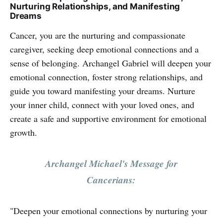
Nurturing Relationships, and Manifesting
Dreams
Cancer, you are the nurturing and compassionate
caregiver, seeking deep emotional connections and a
sense of belonging. Archangel Gabriel will deepen your
emotional connection, foster strong relationships, and
guide you toward manifesting your dreams. Nurture
your inner child, connect with your loved ones, and
create a safe and supportive environment for emotional
growth.
Archangel Michael's Message for
Cancerians:
"Deepen your emotional connections by nurturing your