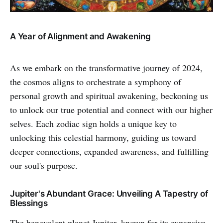
A Year of Alignment and Awakening
As we embark on the transformative journey of 2024,
the cosmos aligns to orchestrate a symphony of
personal growth and spiritual awakening, beckoning us
to unlock our true potential and connect with our higher
selves. Each zodiac sign holds a unique key to
unlocking this celestial harmony, guiding us toward
deeper connections, expanded awareness, and fulfilling
our soul's purpose.
Jupiter's Abundant Grace: Unveiling A Tapestry of
Blessings
The benevolent planet Jupiter, known for its expansive