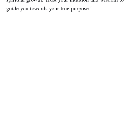
guide you towards your true purpose."