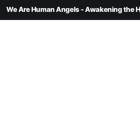
We Are Human Angels - Awakening the H