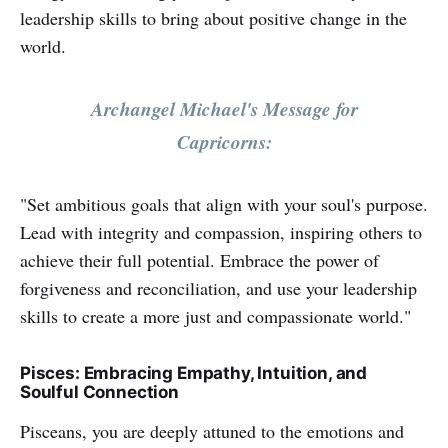
leadership skills to bring about positive change in the
world.
Archangel Michael's Message for
Capricorns:
"Set ambitious goals that align with your soul's purpose.
Lead with integrity and compassion, inspiring others to
achieve their full potential. Embrace the power of
forgiveness and reconciliation, and use your leadership
skills to create a more just and compassionate world."
Pisces: Embracing Empathy, Intuition, and
Soulful Connection
Pisceans, you are deeply attuned to the emotions and