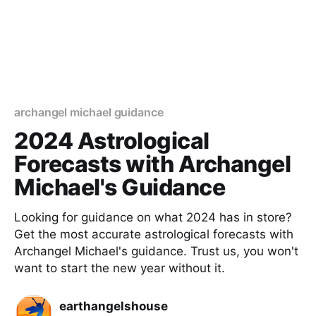
archangel michael guidance
2024 Astrological
Forecasts with Archangel
Michael's Guidance
Looking for guidance on what 2024 has in store?
Get the most accurate astrological forecasts with
Archangel Michael's guidance. Trust us, you won't
want to start the new year without it.
earthangelshouse