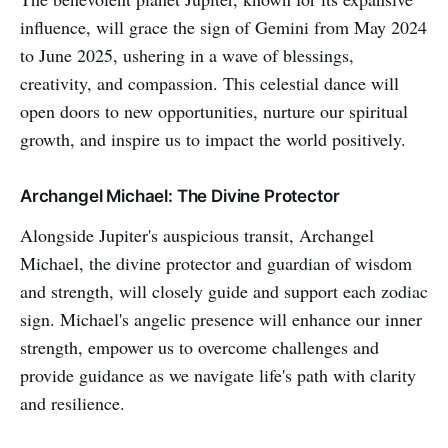
influence, will grace the sign of Gemini from May 2024
to June 2025, ushering in a wave of blessings,
creativity, and compassion. This celestial dance will
open doors to new opportunities, nurture our spiritual
growth, and inspire us to impact the world positively.
Archangel Michael: The Divine Protector
Alongside Jupiter's auspicious transit, Archangel
Michael, the divine protector and guardian of wisdom
and strength, will closely guide and support each zodiac
sign. Michael's angelic presence will enhance our inner
strength, empower us to overcome challenges and
provide guidance as we navigate life's path with clarity
and resilience.