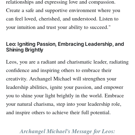
relationships and expressing love and compassion.
Create a safe and supportive environment where you
can feel loved, cherished, and understood. Listen to
your intuition and trust your ability to succeed."
Leo: Igniting Passion, Embracing Leadership, and
Shining Brightly
Leos, you are a radiant and charismatic leader, radiating
confidence and inspiring others to embrace their
creativity. Archangel Michael will strengthen your
leadership abilities, ignite your passion, and empower
you to shine your light brightly in the world. Embrace
your natural charisma, step into your leadership role,
and inspire others to achieve their full potential.
Archangel Michael's Message for Leos: