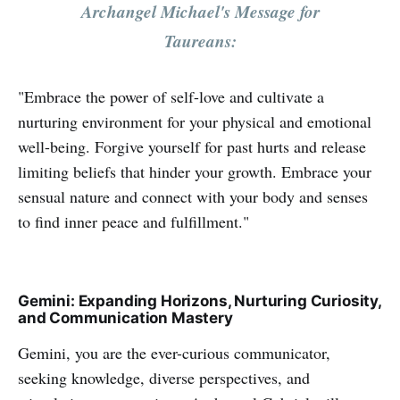
Archangel Michael's Message for
Taureans:
"Embrace the power of self-love and cultivate a
nurturing environment for your physical and emotional
well-being. Forgive yourself for past hurts and release
limiting beliefs that hinder your growth. Embrace your
sensual nature and connect with your body and senses
to find inner peace and fulfillment."
Gemini: Expanding Horizons, Nurturing Curiosity,
and Communication Mastery
Gemini, you are the ever-curious communicator,
seeking knowledge, diverse perspectives, and