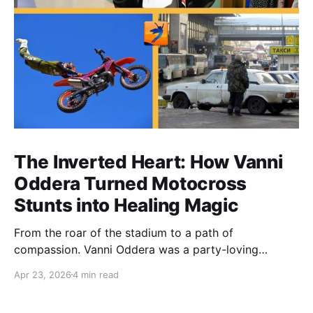
The Inverted Heart: How Vanni
Oddera Turned Motocross
Stunts into Healing Magic
From the roar of the stadium to a path of
compassion. Vanni Oddera was a party-loving
motocross star until a chance encounter changed his
Apr 23, 2026
4 min read
heart—literally. He now uses his stunts to bring
Mototerapia to kids fighting for their lives. True