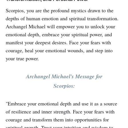
Scorpios, you are the profound mystics drawn to the
depths of human emotion and spiritual transformation.
Archangel Michael will empower you to unlock your
emotional depth, embrace your spiritual power, and
manifest your deepest desires. Face your fears with
courage, heal your emotional wounds, and step into
your true power.
Archangel Michael's Message for
Scorpios:
"Embrace your emotional depth and use it as a source
of resilience and inner strength. Face your fears with
courage and transform them into opportunities for
spiritual growth. Trust your intuition and wisdom to