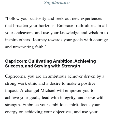
Sagittarians:
"Follow your curiosity and seek out new experiences
that broaden your horizons. Embrace truthfulness in all
your endeavors, and use your knowledge and wisdom to
inspire others. Journey towards your goals with courage
and unwavering faith."
Capricorn: Cultivating Ambition, Achieving
Success, and Serving with Strength
Capricorns, you are an ambitious achiever driven by a
strong work ethic and a desire to make a positive
impact. Archangel Michael will empower you to
achieve your goals, lead with integrity, and serve with
strength. Embrace your ambitious spirit, focus your
energy on achieving your objectives, and use your