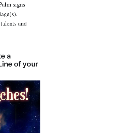
 Palm signs
iage(s).
talents and
te a
Line of your