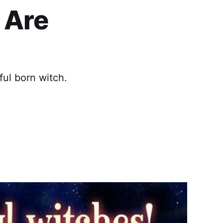
 Are
ful born witch.