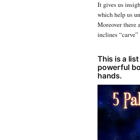
It gives us insig
which help us un
Moreover there a
inclines “carve”
This is a li
powerful bo
hands.