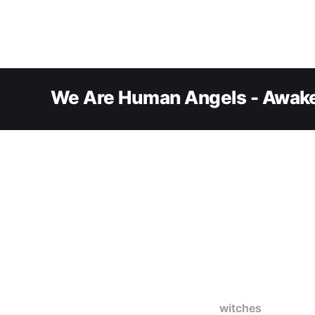
We Are Human Angels - Awake
witches