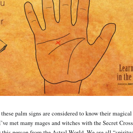
these palm signs are considered to know their magical
I’ve met many mages and witches with the Secret Cross.
w this person from the Astral World. We are all “spiritua