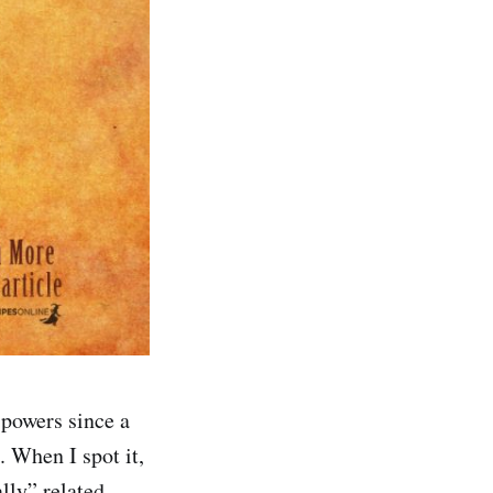
 powers since a
 When I spot it,
lly” related.