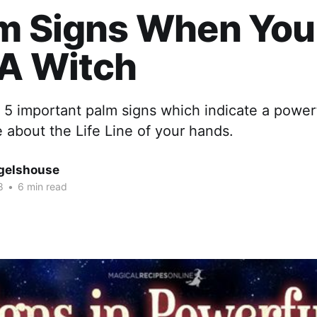
lm Signs When You
 A Witch
 of 5 important palm signs which indicate a power
about the Life Line of your hands.
gelshouse
8
•
6 min read