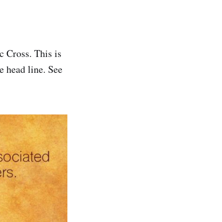
 Cross. This is
e head line. See