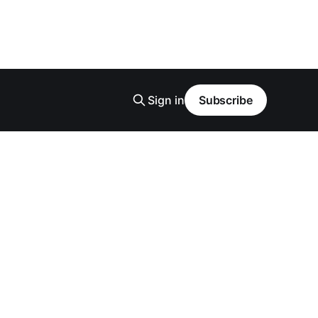
Sign in
Subscribe