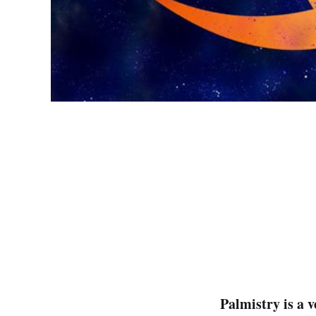
Palmistry is a 