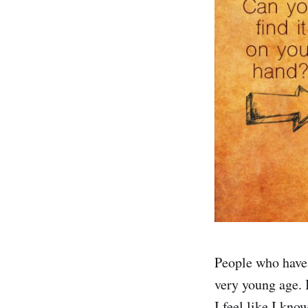
People who have 
very young age. 
I feel like I kno