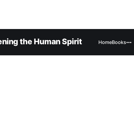
ning the Human Spirit
Home
Books