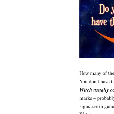
How many of the
You don’t have to
Witch usually c
marks – probably
signs are in gen