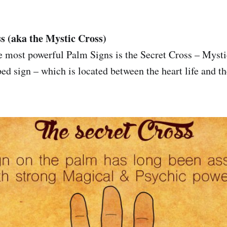
s (aka the Mystic Cross)
 most powerful Palm Signs is the Secret Cross – Mystic
ed sign – which is located between the heart life and th