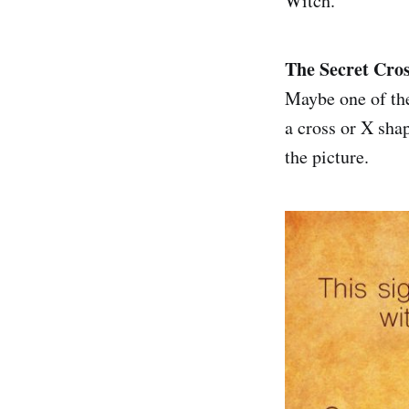
Witch.
The Secret Cros
Maybe one of the
a cross or X shap
the picture.