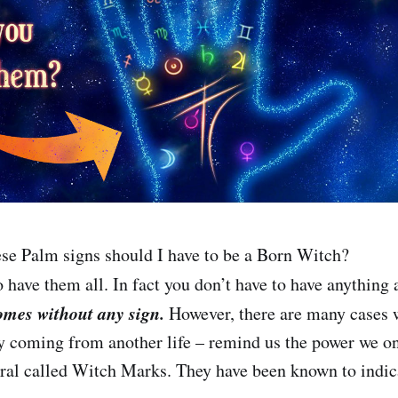
se Palm signs should I have to be a Born Witch?
 have them all. In fact you don’t have to have anything a
omes without any sign.
However, there are many cases 
 coming from another life – remind us the power we o
eral called Witch Marks. They have been known to indic