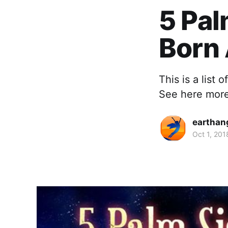
5 Pa
Born
This is a list
See here more 
earthan
Oct 1, 201