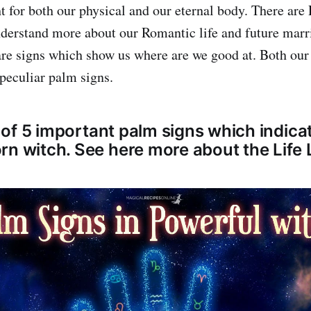
ht for both our physical and our eternal body. There are
derstand more about our Romantic life and future marr
re signs which show us where are we good at. Both our 
 peculiar palm signs.
st of 5 important palm signs which indica
rn witch. See here more about the Life 