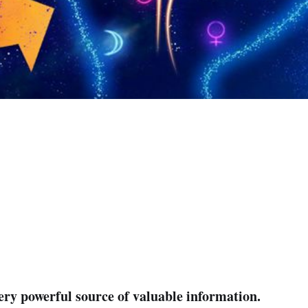
very powerful source of valuable information.