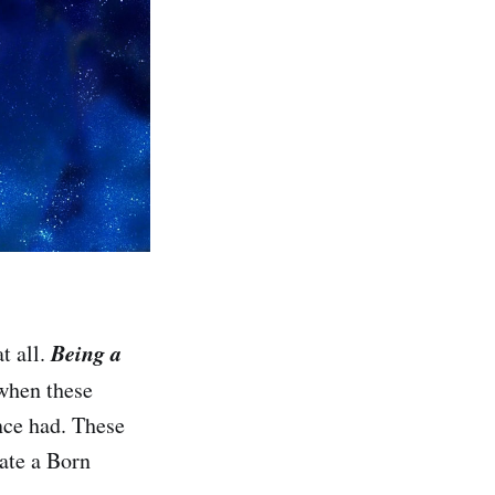
Being a
t all.
when these
nce had. These
ate a Born