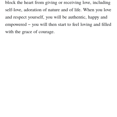
block the heart from giving or receiving love, including
self-love, adoration of nature and of life. When you love
and respect yourself, you will be authentic, happy and
empowered − you will then start to feel loving and filled
with the grace of courage.