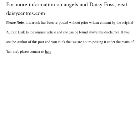
For more information on angels and Daisy Foss, visit
daisycentres.com
Please Note
: this article has been re-posted without prior written consent by the original
Author. Link to the original article and site can be found above this disclaimer. If you
are the Author of this post and you think that we are not re-posting it under the realm of
'fair-use', please contact us
here