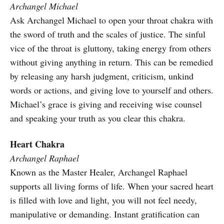
Archangel Michael
Ask Archangel Michael to open your throat chakra with
the sword of truth and the scales of justice. The sinful
vice of the throat is gluttony, taking energy from others
without giving anything in return. This can be remedied
by releasing any harsh judgment, criticism, unkind
words or actions, and giving love to yourself and others.
Michael’s grace is giving and receiving wise counsel
and speaking your truth as you clear this chakra.
Heart Chakra
Archangel Raphael
Known as the Master Healer, Archangel Raphael
supports all living forms of life. When your sacred heart
is filled with love and light, you will not feel needy,
manipulative or demanding. Instant gratification can