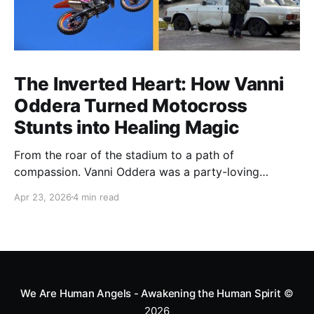
The Inverted Heart: How Vanni
Oddera Turned Motocross
Stunts into Healing Magic
From the roar of the stadium to a path of
compassion. Vanni Oddera was a party-loving
motocross star until a chance encounter changed his
Apr 23, 2026
4 min read
heart—literally. He now uses his stunts to bring
Mototerapia to kids fighting for their lives. True
greatness isn't found in the applause, but in a child’s
smile.
We Are Human Angels - Awakening the Human Spirit
©
2026