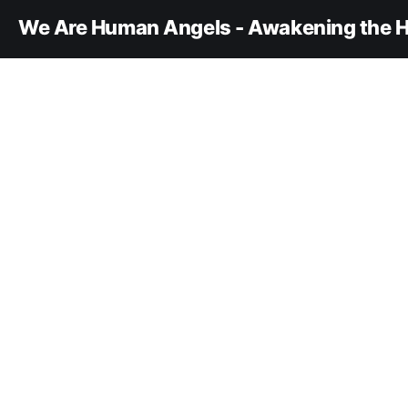
We Are Human Angels - Awakening the H