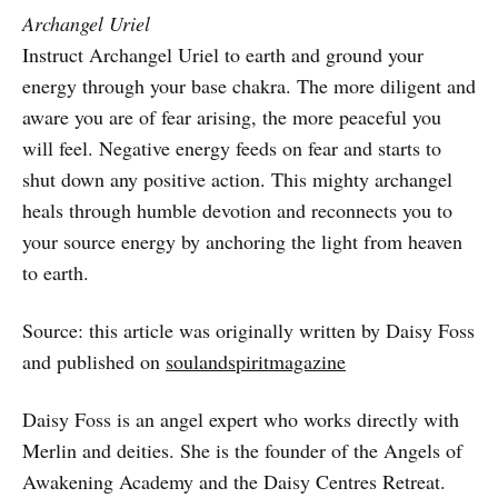
Archangel Uriel
Instruct Archangel Uriel to earth and ground your
energy through your base chakra. The more diligent and
aware you are of fear arising, the more peaceful you
will feel. Negative energy feeds on fear and starts to
shut down any positive action. This mighty archangel
heals through humble devotion and reconnects you to
your source energy by anchoring the light from heaven
to earth.
Source: this article was originally written by Daisy Foss
and published on
soulandspiritmagazine
Daisy Foss is an angel expert who works directly with
Merlin and deities. She is the founder of the Angels of
Awakening Academy and the Daisy Centres Retreat.