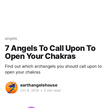
angels
7 Angels To Call Upon To
Open Your Chakras
Find out which archangels you should call upon to
open your chakras
earthangelshouse
Oct 8, 2018
•
3 min read