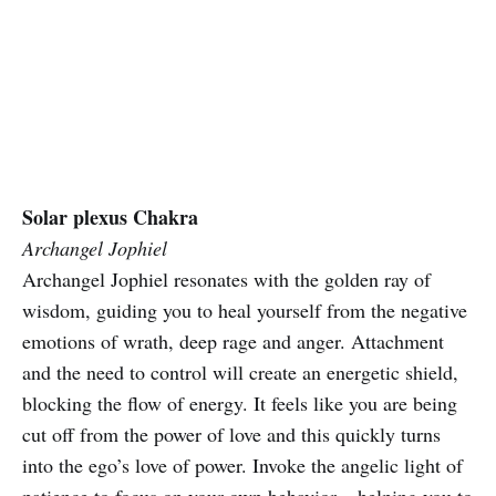
Solar plexus Chakra
Archangel Jophiel
Archangel Jophiel resonates with the golden ray of
wisdom, guiding you to heal yourself from the negative
emotions of wrath, deep rage and anger. Attachment
and the need to control will create an energetic shield,
blocking the flow of energy. It feels like you are being
cut off from the power of love and this quickly turns
into the ego’s love of power. Invoke the angelic light of