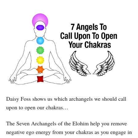
Daisy Foss shows us which archangels we should call
upon to open our chakras…
The Seven Archangels of the Elohim help you remove
negative ego energy from your chakras as you engage in