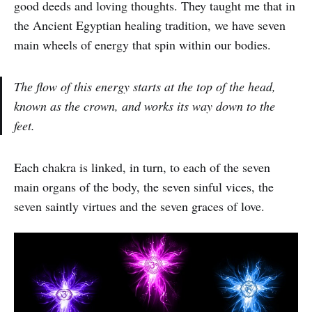
good deeds and loving thoughts. They taught me that in
the Ancient Egyptian healing tradition, we have seven
main wheels of energy that spin within our bodies.
The flow of this energy starts at the top of the head,
known as the crown, and works its way down to the
feet.
Each chakra is linked, in turn, to each of the seven
main organs of the body, the seven sinful vices, the
seven saintly virtues and the seven graces of love.