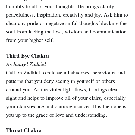
humility to all of your thoughts. He brings clarity,
peacefulness, inspiration, creativity and joy. Ask him to
clear any pride or negative sinful thoughts blocking the
soul from feeling the love, wisdom and communication
from your higher self.
Third Eye Chakra
Archangel Zadkiel
Call on Zadkiel to release all shadows, behaviours and
patterns that you deny seeing in yourself or others
around you. As the violet light flows, it brings clear
sight and helps to improve all of your clairs, especially
your clairvoyance and claircognisance. This then opens
you up to the grace of love and understanding.
Throat Chakra