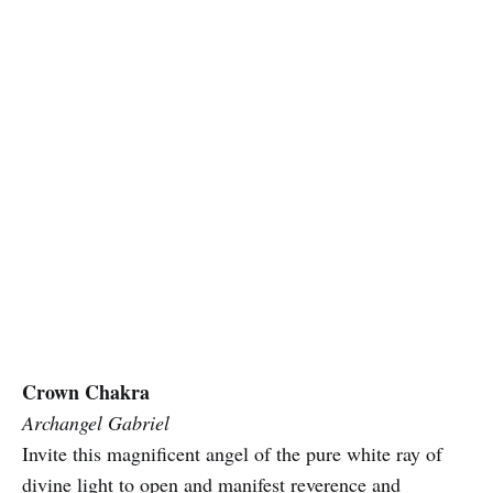
Crown Chakra
Archangel Gabriel
Invite this magnificent angel of the pure white ray of
divine light to open and manifest reverence and