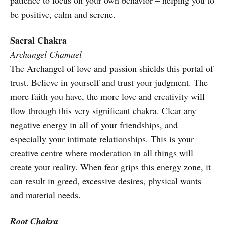
patience to focus on your own behavior – helping you to
be positive, calm and serene.
Sacral Chakra
Archangel Chamuel
The Archangel of love and passion shields this portal of
trust. Believe in yourself and trust your judgment. The
more faith you have, the more love and creativity will
flow through this very significant chakra. Clear any
negative energy in all of your friendships, and
especially your intimate relationships. This is your
creative centre where moderation in all things will
create your reality. When fear grips this energy zone, it
can result in greed, excessive desires, physical wants
and material needs.
Root Chakra