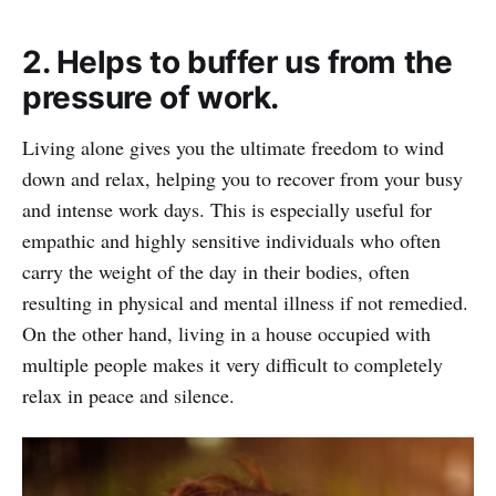
2. Helps to buffer us from the
pressure of work.
Living alone gives you the ultimate freedom to wind
down and relax, helping you to recover from your busy
and intense work days. This is especially useful for
empathic and highly sensitive individuals who often
carry the weight of the day in their bodies, often
resulting in physical and mental illness if not remedied.
On the other hand, living in a house occupied with
multiple people makes it very difficult to completely
relax in peace and silence.