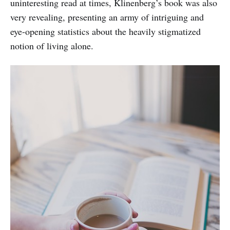
uninteresting read at times, Klinenberg’s book was also
very revealing, presenting an army of intriguing and
eye-opening statistics about the heavily stigmatized
notion of living alone.