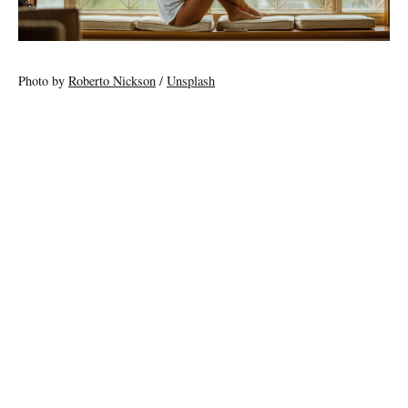
Photo by
Roberto Nickson
/
Unsplash