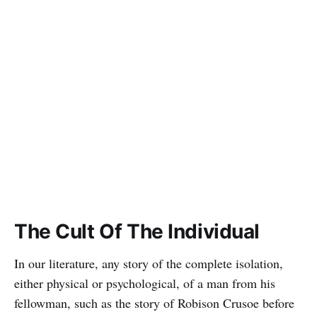
The Cult Of The Individual
In our literature, any story of the complete isolation,
either physical or psychological, of a man from his
fellowman, such as the story of Robison Crusoe before