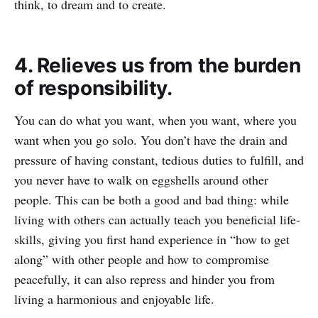
think, to dream and to create.
4. Relieves us from the burden
of responsibility.
You can do what you want, when you want, where you
want when you go solo. You don’t have the drain and
pressure of having constant, tedious duties to fulfill, and
you never have to walk on eggshells around other
people. This can be both a good and bad thing: while
living with others can actually teach you beneficial life-
skills, giving you first hand experience in “how to get
along” with other people and how to compromise
peacefully, it can also repress and hinder you from
living a harmonious and enjoyable life.