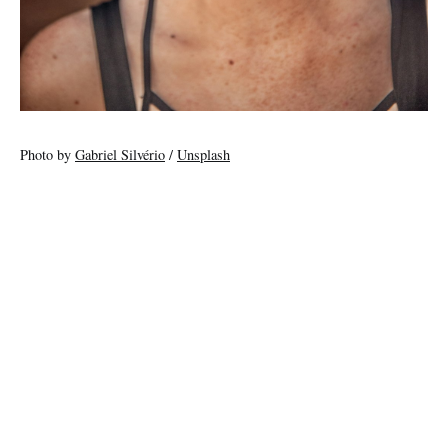
Photo by
Gabriel Silvério
/
Unsplash