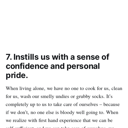
7. Instills us with a sense of
confidence and personal
pride.
When living alone, we have no one to cook for us, clean
for us, wash our smelly undies or grubby socks. It’s
completely up to us to take care of ourselves – because
if we don’t, no one else is bloody well going to. When
we realize with first hand experience that we can be
self-sufficient, and we can take care of ourselves, we