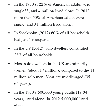
In the 1950’s, 22% of American adults were
single**, and 4 million lived alone. In 2012,
more than 50% of American adults were
single, and 31 million lived alone.
In Stockholm (2012) 60% of all households
had just 1 occupant.
In the US (2012), solo dwellers constituted
28% of all households.
Most solo dwellers in the US are primarily
women (about 17 million), compared to the 14
million solo men. Most are middle-aged (35–
64 years).
In the 1950’s 500,000 young adults (18-34
years) lived alone. In 2012 5,000,000 lived
alone.