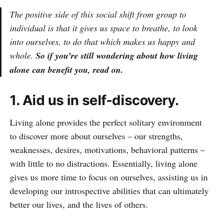
The positive side of this social shift from group to
individual is that it gives us space to breathe, to look
into ourselves, to do that which makes us happy and
whole.
So if you’re still wondering about how living
alone can benefit you, read on.
1. Aid us in self-discovery.
Living alone provides the perfect solitary environment
to discover more about ourselves – our strengths,
weaknesses, desires, motivations, behavioral patterns –
with little to no distractions. Essentially, living alone
gives us more time to focus on ourselves, assisting us in
developing our introspective abilities that can ultimately
better our lives, and the lives of others.