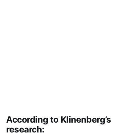
According to Klinenberg’s
research: