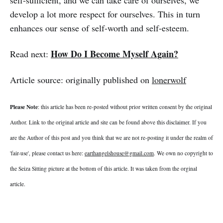
develop a lot more respect for ourselves. This in turn
enhances our sense of self-worth and self-esteem.
How Do I Become Myself Again?
Read next:
Article source: originally published on
lonerwolf
Please Note
: this article has been re-posted without prior written consent by the original
Author. Link to the original article and site can be found above this disclaimer. If you
are the Author of this post and you think that we are not re-posting it under the realm of
'fair-use', please contact us here:
earthangelshouse@gmail.com
. We own no copyright to
the Seiza Sitting picture at the bottom of this article. It was taken from the orginal
article.