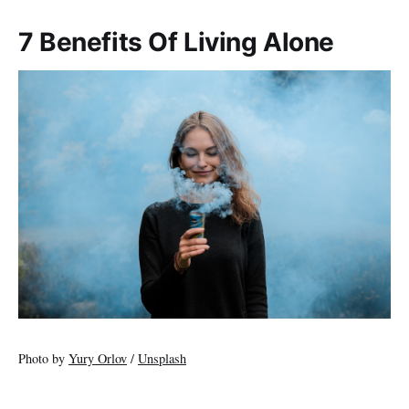
7 Benefits Of Living Alone
Photo by
Yury Orlov
/
Unsplash