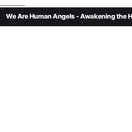
____________
We Are Human Angels - Awakening the H