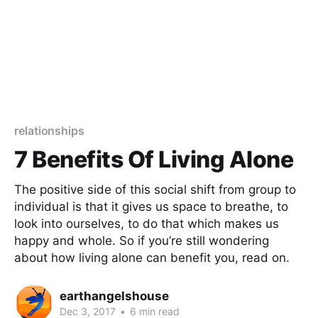
relationships
7 Benefits Of Living Alone​
The positive side of this social shift from group to
individual is that it gives us space to breathe, to
look into ourselves, to do that which makes us
happy and whole. So if you’re still wondering
about how living alone can benefit you, read on.
earthangelshouse
Dec 3, 2017
•
6 min read