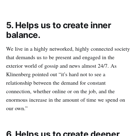
5. Helps us to create inner
balance.
We live in a highly networked, highly connected society
that demands us to be present and engaged in the
exterior world of gossip and news almost 24/7. As
Klinenberg pointed out “it’s hard not to see a
relationship between the demand for constant
connection, whether online or on the job, and the
enormous increase in the amount of time we spend on
our own.”
6. Helps us to create deeper