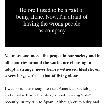
Yet more and more, the people in our society and in
all countries around the world, are choosing to
adopt a strange, never-before-witnessed lifestyle, on
a very large scale … that of living alone.
I was fortunate enough to read American sociologist
and scholar Eric Klinenberg’s book “Going Solo”
recently, in my trip to Spain. Although quite a dry and