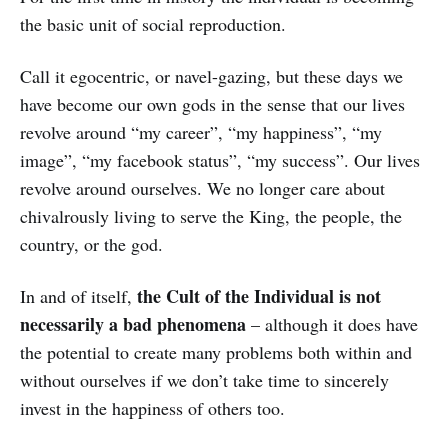
the basic unit of social reproduction.
Call it egocentric, or navel-gazing, but these days we
have become our own gods in the sense that our lives
revolve around “my career”, “my happiness”, “my
image”, “my facebook status”, “my success”. Our lives
revolve around ourselves. We no longer care about
chivalrously living to serve the King, the people, the
country, or the god.
the Cult of the Individual is not
In and of itself,
necessarily a bad phenomena
– although it does have
the potential to create many problems both within and
without ourselves if we don’t take time to sincerely
invest in the happiness of others too.