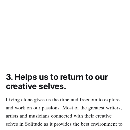
3. Helps us to return to our
creative selves.
Living alone gives us the time and freedom to explore
and work on our passions. Most of the greatest writers,
artists and musicians connected with their creative
selves in Solitude as it provides the best environment to