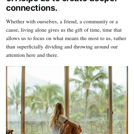
connections.
Whether with ourselves, a friend, a community or a
cause, living alone gives us the gift of time, time that
allows us to focus on what means the most to us, rather
than superficially dividing and throwing around our
attention here and there.