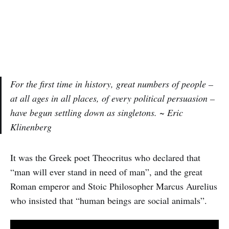
For the first time in history, great numbers of people –
at all ages in all places, of every political persuasion –
have begun settling down as singletons. ~ Eric
Klinenberg
It was the Greek poet Theocritus who declared that
“man will ever stand in need of man”, and the great
Roman emperor and Stoic Philosopher Marcus Aurelius
who insisted that “human beings are social animals”.