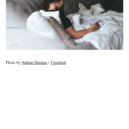
Photo by
Nathan Dumlao
/
Unsplash