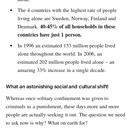
The 4 countries with the highest rate of people
living alone are Sweden, Norway, Finland and
40-45% of all households in these
Denmark.
countries have just 1 person.
In 1996 an estimated 153 million people lived
alone throughout the world. In 2006, an
estimated 202 million people lived alone – an
amazing 33% increase in a single decade.
What an astonishing social and cultural shift!
Whereas once solitary confinement was given to
criminals as a punishment, these days more and more
people are actually seeking it out. The question we need
to ask now is why? What on earth for?