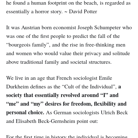
he found a human footprint on the beach, is regarded as
essentially a horror story. ~ David Potter
It was Austrian born economist Joseph Schumpeter who
was one of the first people to predict the fall of the
“bourgeois family”, and the rise in free-thinking men
and women who would value their privacy and solitude
above traditional family and societal structures.
We live in an age that French sociologist Emile
a
Durkheim defines as the “Cult of the Individual”,
society that essentially revolved around “I” and
“me” and “my” desires for freedom, flexibility and
personal choice.
As German sociologists Ulrich Beck
and Elisabeth Beck-Gernsheim point out:
For the first time in history the individual is becoming