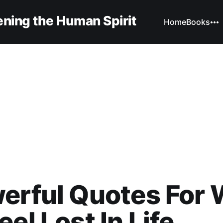
ning the Human Spirit
Home
Books
erful Quotes For
eel Lost In Life