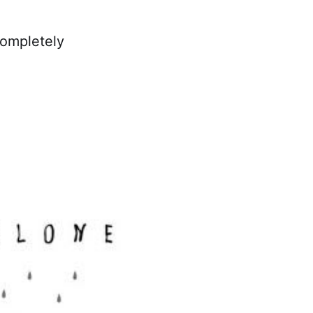
completely