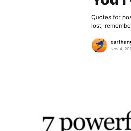
Quotes for pos
lost, remembe
earthan
Nov 4, 20