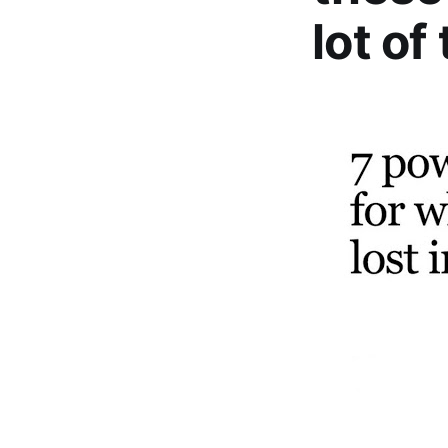
lot of