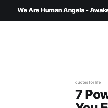
We Are Human Angels - Awake
quotes for life
7 Pow
You F