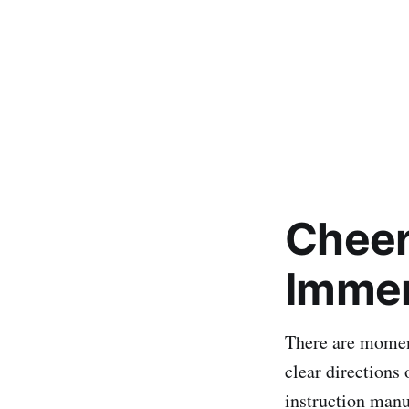
Cheer
Immen
There are moment
clear directions 
instruction manua