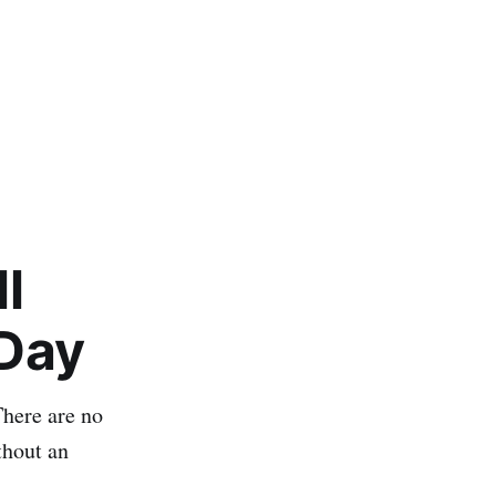
l
 Day
There are no
thout an