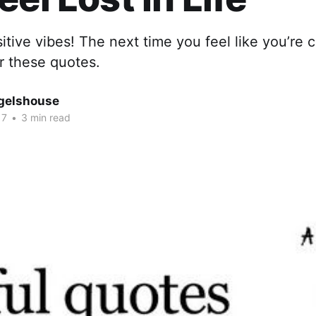
itive vibes! The next time you feel like you’re 
r these quotes.
gelshouse
17
•
3 min read