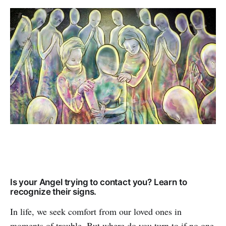
Is your Angel trying to contact you? Learn to
recognize their signs.
In life, we seek comfort from our loved ones in
moments of trouble. But where do you turn to if no one