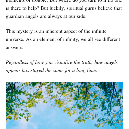
is there to help? But luckily, spiritual gurus believe that
guardian angels are always at our side.
This mystery is an inherent aspect of the infinite
universe. As an element of infinity, we all see different
answers.
Regardless of how you visualize the truth, how angels
appear has stayed the same for a long time.