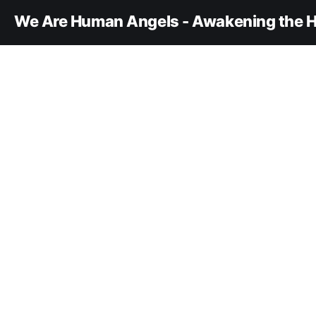
We Are Human Angels - Awakening the H