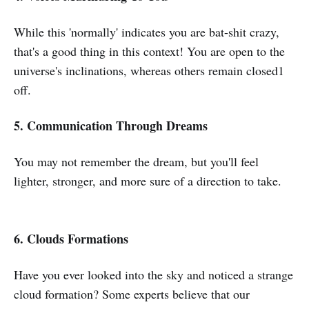
While this 'normally' indicates you are bat-shit crazy,
that's a good thing in this context! You are open to the
universe's inclinations, whereas others remain closed1
off.
5. Communication Through Dreams
You may not remember the dream, but you'll feel
lighter, stronger, and more sure of a direction to take.
6. Clouds Formations
Have you ever looked into the sky and noticed a strange
cloud formation? Some experts believe that our