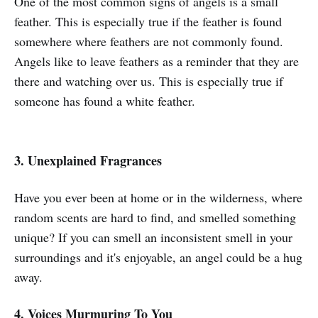
One of the most common signs of angels is a small
feather. This is especially true if the feather is found
somewhere where feathers are not commonly found.
Angels like to leave feathers as a reminder that they are
there and watching over us. This is especially true if
someone has found a white feather.
3. Unexplained Fragrances
Have you ever been at home or in the wilderness, where
random scents are hard to find, and smelled something
unique? If you can smell an inconsistent smell in your
surroundings and it's enjoyable, an angel could be a hug
away.
4. Voices Murmuring To You