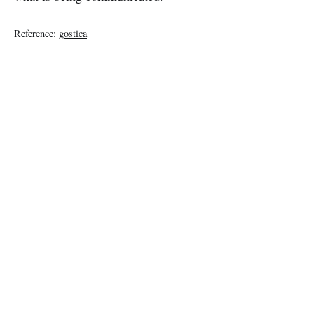
Reference:
gostica