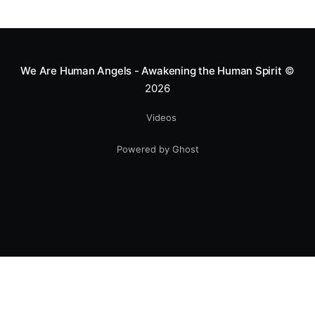
greatness isn't found in the applause, but in a child’s
smile.
We Are Human Angels - Awakening the Human Spirit
©
2026
Videos
Powered by Ghost