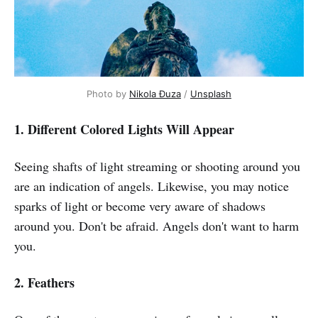
Photo by
Nikola Đuza
/
Unsplash
1. Different Colored Lights Will Appear
Seeing shafts of light streaming or shooting around you
are an indication of angels. Likewise, you may notice
sparks of light or become very aware of shadows
around you. Don't be afraid. Angels don't want to harm
you.
2. Feathers