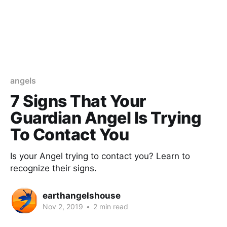
angels
7 Signs That Your
Guardian Angel Is Trying
To Contact You
Is your Angel trying to contact you? Learn to
recognize their signs.
earthangelshouse
Nov 2, 2019
•
2 min read