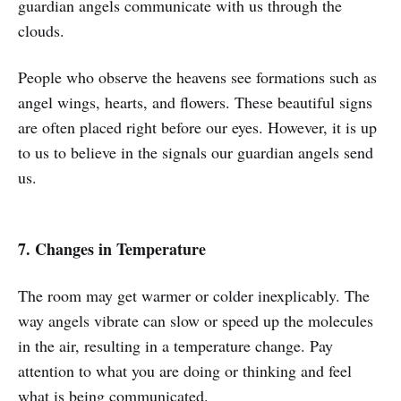
guardian angels communicate with us through the
clouds.
People who observe the heavens see formations such as
angel wings, hearts, and flowers. These beautiful signs
are often placed right before our eyes. However, it is up
to us to believe in the signals our guardian angels send
us.
7. Changes in Temperature
The room may get warmer or colder inexplicably. The
way angels vibrate can slow or speed up the molecules
in the air, resulting in a temperature change. Pay
attention to what you are doing or thinking and feel
what is being communicated.