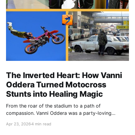
The Inverted Heart: How Vanni
Oddera Turned Motocross
Stunts into Healing Magic
From the roar of the stadium to a path of
compassion. Vanni Oddera was a party-loving
motocross star until a chance encounter changed his
Apr 23, 2026
4 min read
heart—literally. He now uses his stunts to bring
Mototerapia to kids fighting for their lives. True