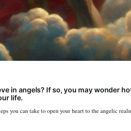
eve in angels? If so, you may wonder ho
ur life.
teps you can take to open your heart to the angelic real