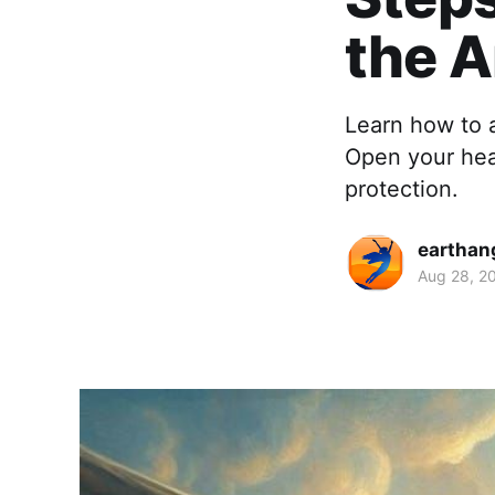
the A
Learn how to a
Open your hear
protection.
earthan
Aug 28, 2