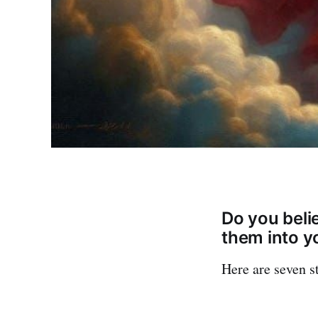
Do you beli
them into yo
Here are seven s