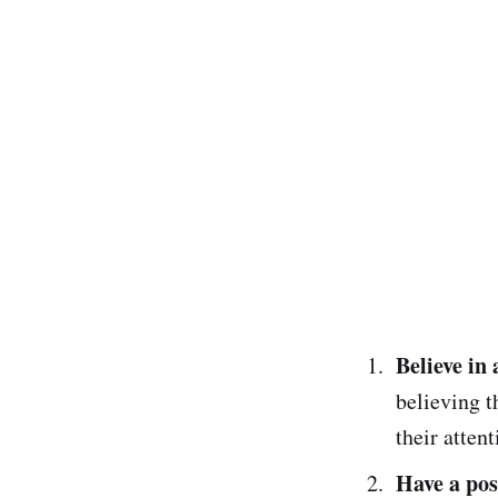
Believe in 
believing t
their attent
Have a posi