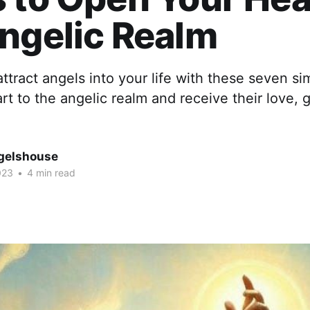
ngelic Realm
ttract angels into your life with these seven si
t to the angelic realm and receive their love, 
gelshouse
023
•
4 min read