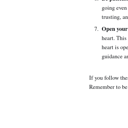
going even 
trusting, a
Open your 
heart. Thi
heart is op
guidance an
If you follow the
Remember to be pa