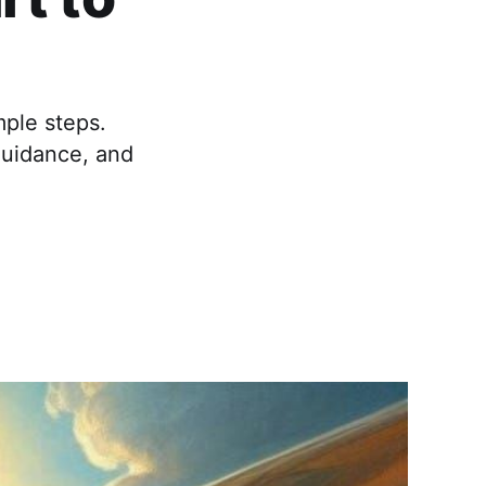
mple steps.
guidance, and