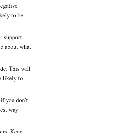
negative
kely to be
r support.
fic about what
de. This will
 likely to
if you don't
best way
yers. Keep