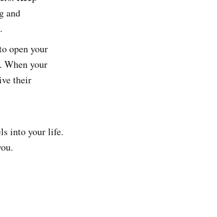
ng and
.
 to open your
s. When your
ive their
s into your life.
you.