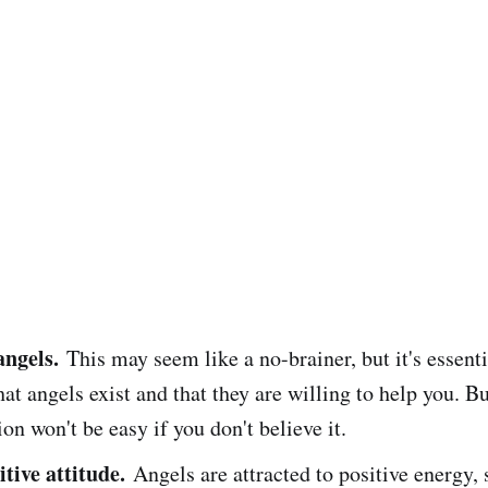
angels.
This may seem like a no-brainer, but it's essentia
hat angels exist and that they are willing to help you. Bu
ion won't be easy if you don't believe it.
tive attitude.
Angels are attracted to positive energy, s