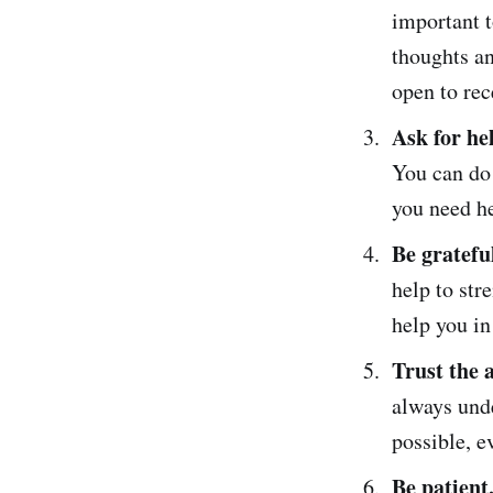
important t
thoughts an
open to rec
Ask for he
You can do 
you need he
Be gratefu
help to st
help you in
Trust the 
always unde
possible, e
Be patient