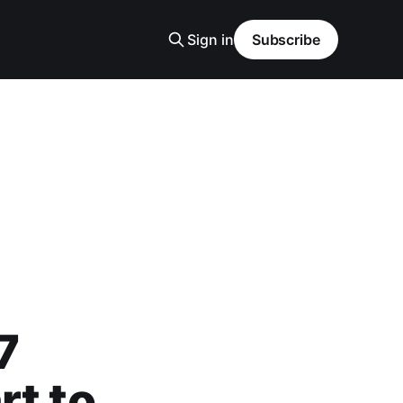
Sign in
Subscribe
7
rt to