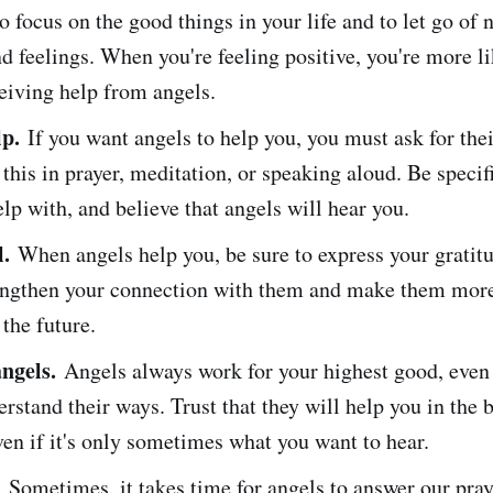
o focus on the good things in your life and to let go of 
d feelings. When you're feeling positive, you're more li
eiving help from angels.
lp.
If you want angels to help you, you must ask for thei
this in prayer, meditation, or speaking aloud. Be speci
lp with, and believe that angels will hear you.
l.
When angels help you, be sure to express your gratitu
rengthen your connection with them and make them more
 the future.
angels.
Angels always work for your highest good, even 
rstand their ways. Trust that they will help you in the 
ven if it's only sometimes what you want to hear.
.
Sometimes, it takes time for angels to answer our pra