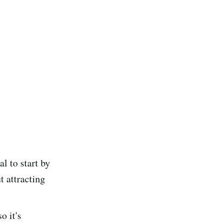
l to start by
t attracting
o it's