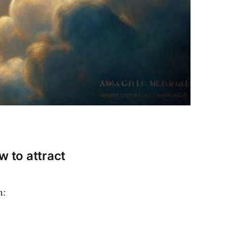
w to attract
m: