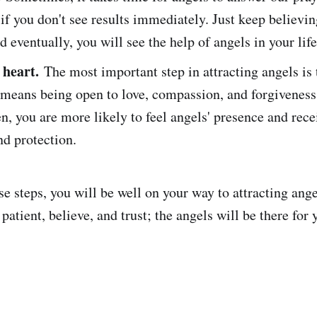
if you don't see results immediately. Just keep believi
nd eventually, you will see the help of angels in your life
heart.
The most important step in attracting angels is
s means being open to love, compassion, and forgivenes
en, you are more likely to feel angels' presence and rece
d protection.
se steps, you will be well on your way to attracting angel
tient, believe, and trust; the angels will be there for 