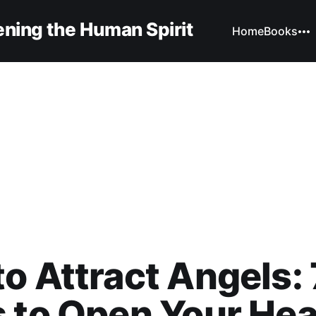
ning the Human Spirit
Home
Books
o Attract Angels: 
 to Open Your Hea