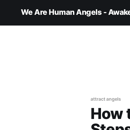
We Are Human Angels - Awake
attract angels
How t
Steps